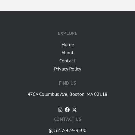
EXPLORE
Home
About
Contact
Privacy Policy
FIND US
476A Columbus Ave, Boston, MA 02118
CONTACT US
(p): 617-424-9500