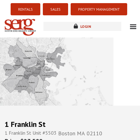
RENTALS
SALES
PROPERTY MANAGEMENT
LOGIN
about
listings
resources
new development
blog
contact
1 Franklin St
1 Franklin St Unit #5503
Boston
MA
02110