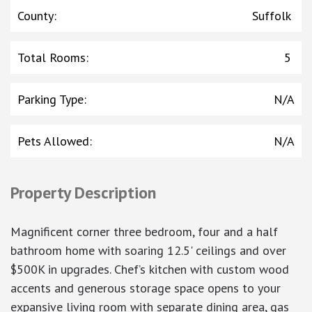
County
:
Suffolk
Total Rooms
:
5
Parking Type
:
N/A
Pets Allowed
:
N/A
Property Description
Magnificent corner three bedroom, four and a half
bathroom home with soaring 12.5' ceilings and over
$500K in upgrades. Chef’s kitchen with custom wood
accents and generous storage space opens to your
expansive living room with separate dining area, gas