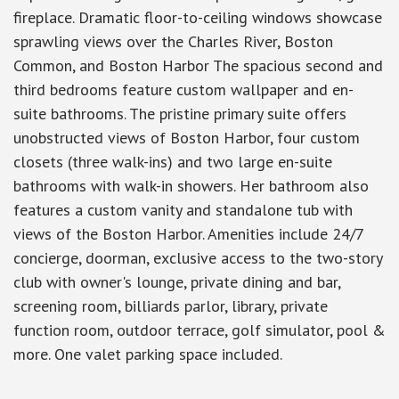
fireplace. Dramatic floor-to-ceiling windows showcase
sprawling views over the Charles River, Boston
Common, and Boston Harbor The spacious second and
third bedrooms feature custom wallpaper and en-
suite bathrooms. The pristine primary suite offers
unobstructed views of Boston Harbor, four custom
closets (three walk-ins) and two large en-suite
bathrooms with walk-in showers. Her bathroom also
features a custom vanity and standalone tub with
views of the Boston Harbor. Amenities include 24/7
concierge, doorman, exclusive access to the two-story
club with owner's lounge, private dining and bar,
screening room, billiards parlor, library, private
function room, outdoor terrace, golf simulator, pool &
more. One valet parking space included.