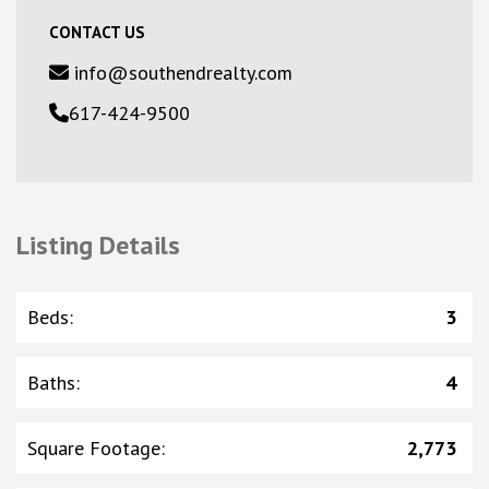
CONTACT US
info@southendrealty.com
617-424-9500
Listing Details
Beds
:
3
Baths
:
4
Square Footage
:
2,773