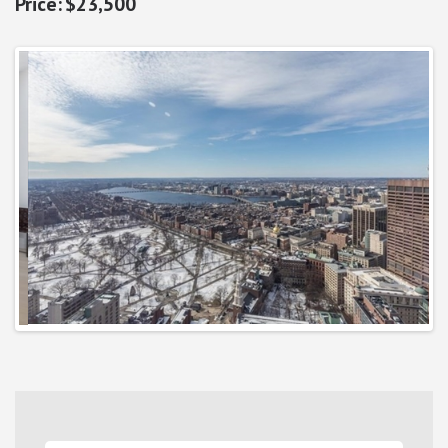
$23,500