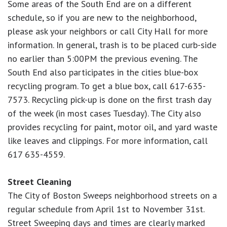
Some areas of the South End are on a different
schedule, so if you are new to the neighborhood,
please ask your neighbors or call City Hall for more
information. In general, trash is to be placed curb-side
no earlier than 5:00PM the previous evening. The
South End also participates in the cities blue-box
recycling program. To get a blue box, call 617-635-
7573. Recycling pick-up is done on the first trash day
of the week (in most cases Tuesday). The City also
provides recycling for paint, motor oil, and yard waste
like leaves and clippings. For more information, call
617 635-4559.
Street Cleaning
The City of Boston Sweeps neighborhood streets on a
regular schedule from April 1st to November 31st.
Street Sweeping days and times are clearly marked