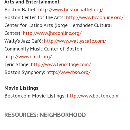
Arts and Entertainment
Boston Ballet:
http://www.bostonballet.org/
Boston Center for the Arts:
http://www.bcaonline.org/
Center for Latino Arts (Jorge Hernández Cultural
Center):
http://www.jhcconline.org/
Wally's Jazz Café:
http://www.wallyscafe.com/
Community Music Center of Boston:
http://www.cmcb.org/
Lyric Stage:
http://www.lyricstage.com/
Boston Symphony:
http://www.bso.org/
Movie Listings
Boston.com Movie Listings:
http://www.boston.com
RESOURCES: NEIGHBORHOOD