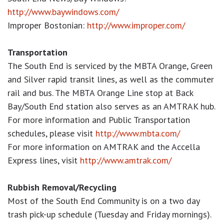
http://www.baywindows.com/
Improper Bostonian:
http://www.improper.com/
Transportation
The South End is serviced by the MBTA Orange, Green
and Silver rapid transit lines, as well as the commuter
rail and bus. The MBTA Orange Line stop at Back
Bay/South End station also serves as an AMTRAK hub.
For more information and Public Transportation
schedules, please visit
http://www.mbta.com/
For more information on AMTRAK and the Accella
Express lines, visit
http://www.amtrak.com/
Rubbish Removal/Recycling
Most of the South End Community is on a two day
trash pick-up schedule (Tuesday and Friday mornings).