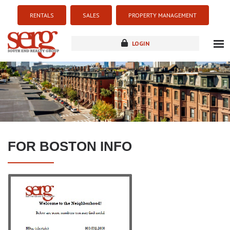
RENTALS
SALES
PROPERTY MANAGEMENT
LOGIN
about
listings
resources
new development
FOR BOSTON INFO
blog
contact