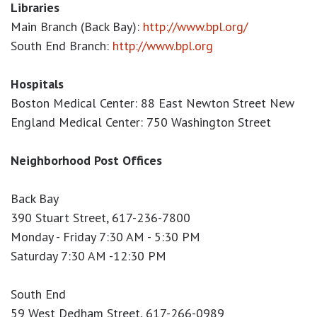
Libraries
Main Branch (Back Bay):
http://www.bpl.org/
South End Branch:
http://www.bpl.org
Hospitals
Boston Medical Center: 88 East Newton Street New
England Medical Center: 750 Washington Street
Neighborhood Post Offices
Back Bay
390 Stuart Street, 617-236-7800
Monday - Friday 7:30 AM - 5:30 PM
Saturday 7:30 AM -12:30 PM
South End
59 West Dedham Street, 617-266-0989