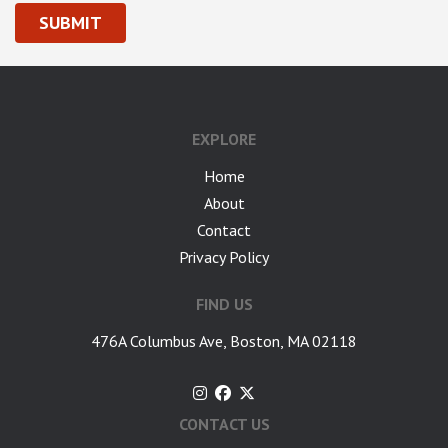
EXPLORE
Home
About
Contact
Privacy Policy
FIND US
476A Columbus Ave, Boston, MA 02118
CONTACT US