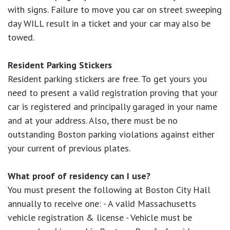
with signs. Failure to move you car on street sweeping
day WILL result in a ticket and your car may also be
towed.
Resident Parking Stickers
Resident parking stickers are free. To get yours you
need to present a valid registration proving that your
car is registered and principally garaged in your name
and at your address. Also, there must be no
outstanding Boston parking violations against either
your current of previous plates.
What proof of residency can I use?
You must present the following at Boston City Hall
annually to receive one: - A valid Massachusetts
vehicle registration & license - Vehicle must be