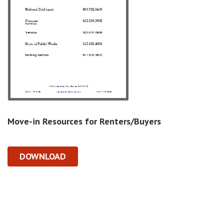
Move-in Resources for Renters/Buyers
DOWNLOAD