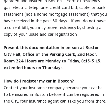
garaged and insured in Boston - Proof of residency -
gas, electric, telephone, credit card bill, cable, or bank
statement (not a home mortgage statement) that you
have received in the past 30 days - If you do not have
a current bill, you may prove residency by showing a
copy of your lease and car registration
Present this documentation in person at Boston
City Hall, Office of the Parking Clerk, 2nd Floor,
Room 224. Hours are Monday to Friday, 8:15-5:15,
extended hours on Thursdays.
How do I register my car in Boston?
Contact your insurance company because your car has
to be insured in Boston before it can be registered in
the City. Your insurance agent can take you from there.