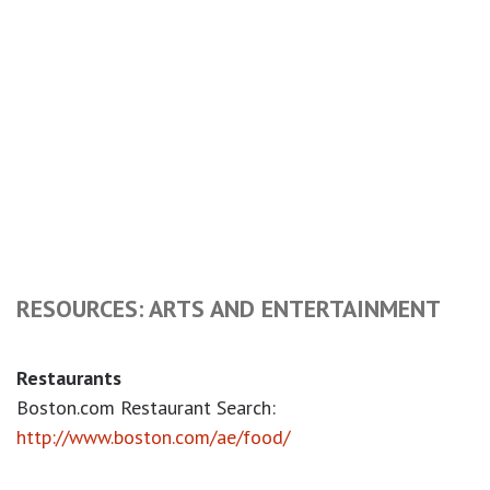
RESOURCES: ARTS AND ENTERTAINMENT
Restaurants
Boston.com Restaurant Search:
http://www.boston.com/ae/food/