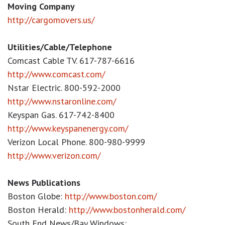
Moving Company
http://cargomovers.us/
Utilities/Cable/Telephone
Comcast Cable TV. 617-787-6616
http://www.comcast.com/
Nstar Electric. 800-592-2000
http://www.nstaronline.com/
Keyspan Gas. 617-742-8400
http://www.keyspanenergy.com/
Verizon Local Phone. 800-980-9999
http://www.verizon.com/
News Publications
Boston Globe:
http://www.boston.com/
Boston Herald:
http://www.bostonherald.com/
South End News/Bay Windows: