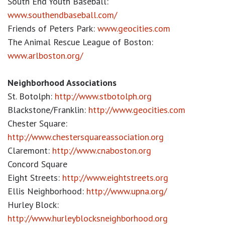
South End Youth Baseball:
www.southendbaseball.com/
Friends of Peters Park:
www.geocities.com
The Animal Rescue League of Boston:
www.arlboston.org/
Neighborhood Associations
St. Botolph:
http://www.stbotolph.org
Blackstone/Franklin:
http://www.geocities.com
Chester Square:
http://www.chestersquareassociation.org
Claremont:
http://www.cnaboston.org
Concord Square
Eight Streets:
http://www.eightstreets.org
Ellis Neighborhood:
http://www.upna.org/
Hurley Block:
http://www.hurleyblocksneighborhood.org