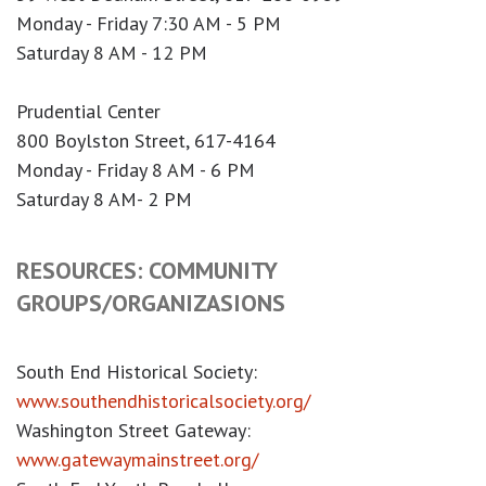
Monday - Friday 7:30 AM - 5 PM
Saturday 8 AM - 12 PM
Prudential Center
800 Boylston Street, 617-4164
Monday - Friday 8 AM - 6 PM
Saturday 8 AM- 2 PM
RESOURCES: COMMUNITY
GROUPS/ORGANIZASIONS
South End Historical Society:
www.southendhistoricalsociety.org/
Washington Street Gateway:
www.gatewaymainstreet.org/