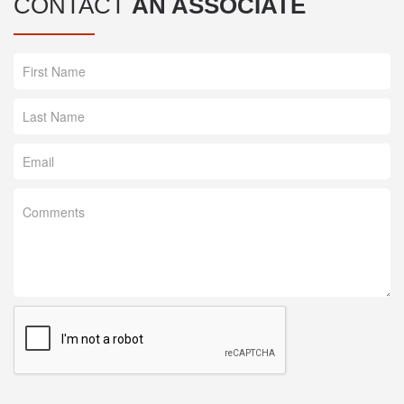
CONTACT
AN ASSOCIATE