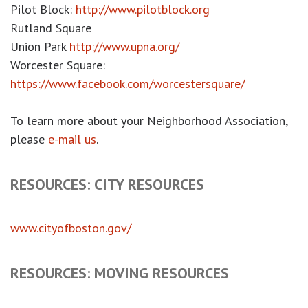
Pilot Block:
http://www.pilotblock.org
Rutland Square
Union Park
http://www.upna.org/
Worcester Square:
https://www.facebook.com/worcestersquare/
To learn more about your Neighborhood Association,
please
e-mail us
.
RESOURCES: CITY RESOURCES
www.cityofboston.gov/
RESOURCES: MOVING RESOURCES