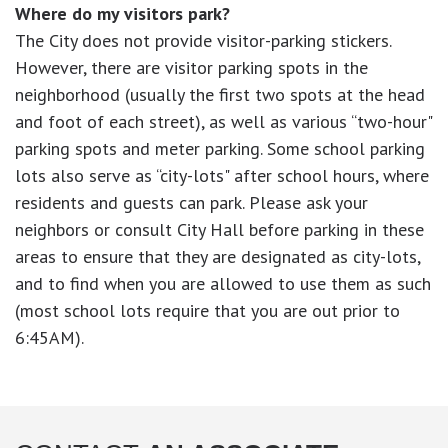
Where do my visitors park?
The City does not provide visitor-parking stickers.
However, there are visitor parking spots in the
neighborhood (usually the first two spots at the head
and foot of each street), as well as various “two-hour"
parking spots and meter parking. Some school parking
lots also serve as “city-lots" after school hours, where
residents and guests can park. Please ask your
neighbors or consult City Hall before parking in these
areas to ensure that they are designated as city-lots,
and to find when you are allowed to use them as such
(most school lots require that you are out prior to
6:45AM).