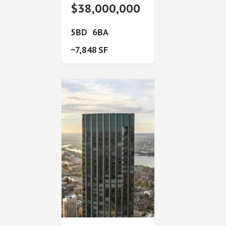
$38,000,000
5
6
7,848