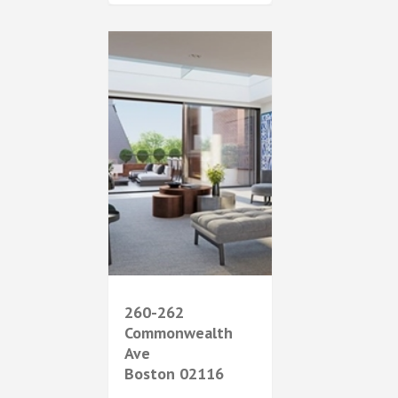
260-262
Commonwealth
Ave
Boston
02116