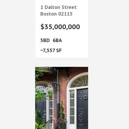
1 Dalton Street
Boston
02115
$35,000,000
5
6
7,557