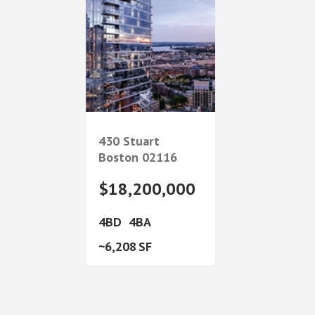
430 Stuart
Boston
02116
$18,200,000
4
4
6,208