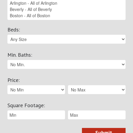
Beds
:
Min. Baths
:
Price
:
Square Footage
: