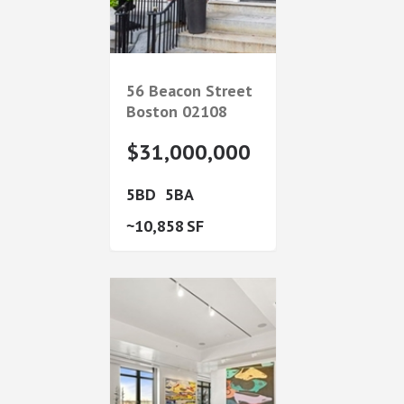
56 Beacon Street
Boston
02108
$31,000,000
5
5
10,858