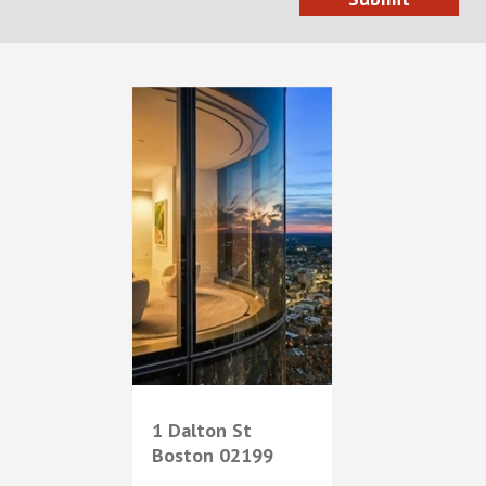
1 Dalton St
Boston
02199