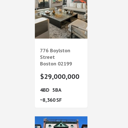
776 Boylston
Street
Boston
02199
$29,000,000
4
5
8,360