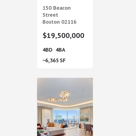
150 Beacon
Street
Boston
02116
$19,500,000
4
4
6,365