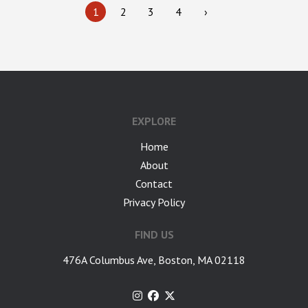
1
2
3
4
›
google-site-verification: googlea7c36056b45b81f9.html
EXPLORE
Home
About
Contact
Privacy Policy
FIND US
476A Columbus Ave, Boston, MA 02118