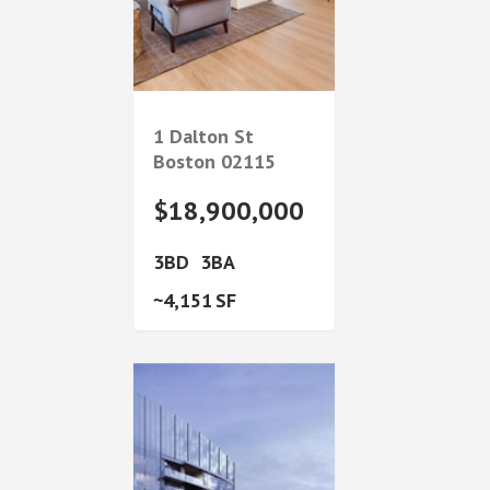
1 Dalton St
Boston
02115
$18,900,000
3
3
4,151