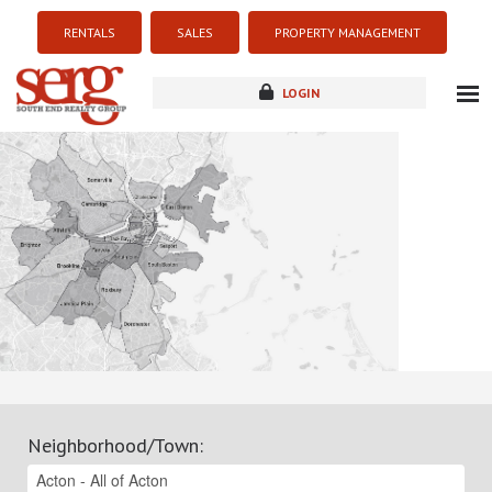
RENTALS
SALES
PROPERTY MANAGEMENT
LOGIN
about
listings
resources
new development
blog
contact
Neighborhood/Town
: