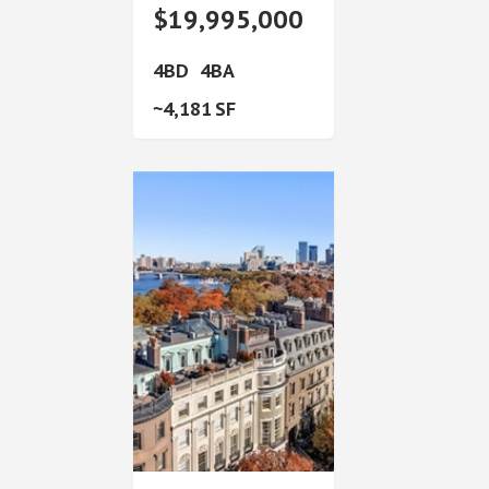
$19,995,000
4
4
4,181