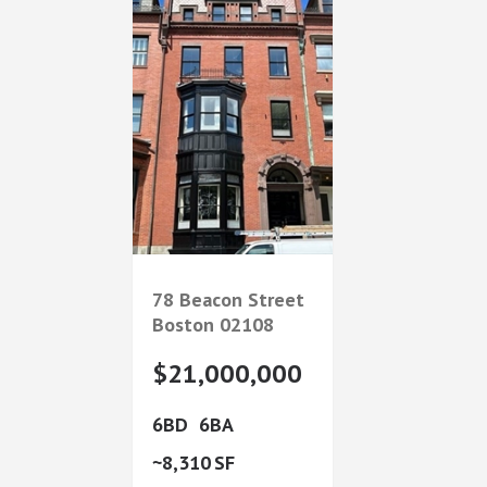
78 Beacon Street
Boston
02108
$21,000,000
6
6
8,310