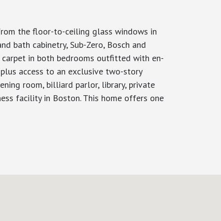
from the floor-to-ceiling glass windows in
and bath cabinetry, Sub-Zero, Bosch and
 carpet in both bedrooms outfitted with en-
 plus access to an exclusive two-story
ing room, billiard parlor, library, private
ness facility in Boston. This home offers one