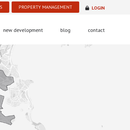
S
PROPERTY MANAGEMENT
LOGIN
new development
blog
contact