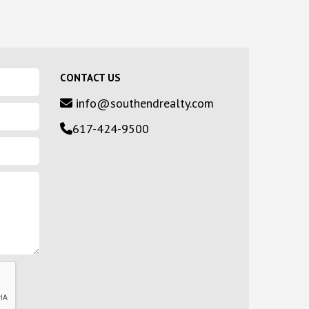
CONTACT US
info@southendrealty.com
617-424-9500