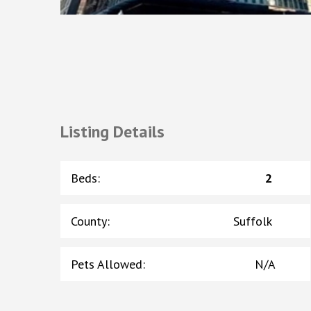
Listing Details
Beds
:
2
County
:
Suffolk
Pets Allowed
:
N/A