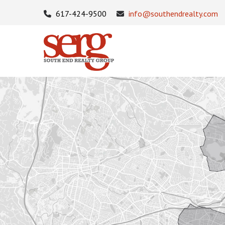
617-424-9500
info@southendrealty.com