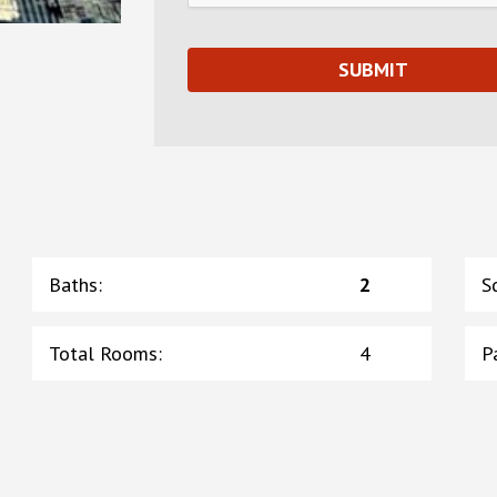
Baths
:
2
S
Total Rooms
:
4
P