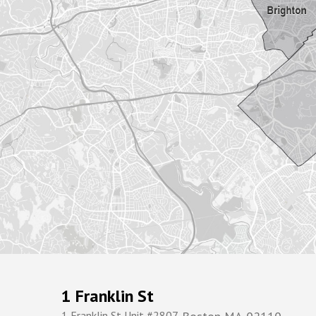
1 Franklin St
1 Franklin St Unit #2807