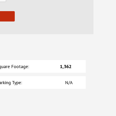
quare Footage
:
1,362
arking Type
:
N/A