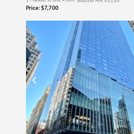
Boston
MA
02110
$7,700