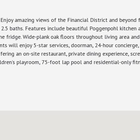
! Enjoy amazing views of the Financial District and beyond 
 2.5 baths. Features include beautiful Poggenpohl kitchen 
 fridge. Wide-plank oak floors throughout living area and
nts will enjoy 5-star services, doorman, 24-hour concierge,
ring an on-site restaurant, private dining experience, screen
ildren’s playroom, 75-foot lap pool and residential-only fit