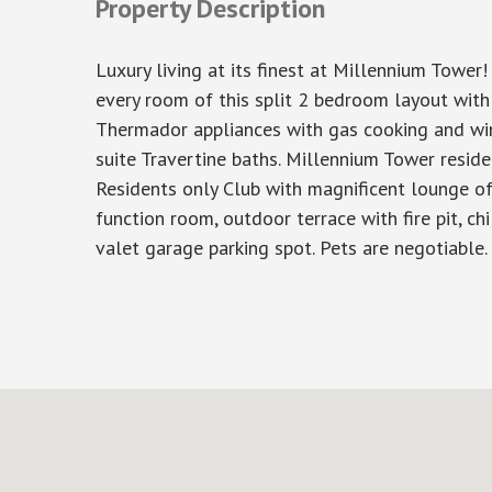
Property Description
Luxury living at its finest at Millennium Tower
every room of this split 2 bedroom layout with
Thermador appliances with gas cooking and wine
suite Travertine baths. Millennium Tower reside
Residents only Club with magnificent lounge offe
function room, outdoor terrace with fire pit, ch
valet garage parking spot. Pets are negotiable.