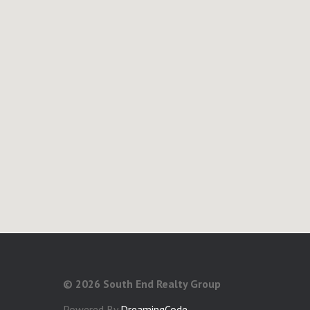
©
2026 South End Realty Group
Powered By
DreamingCode