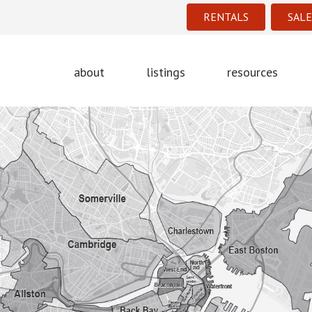
RENTALS
SALE
about
listings
resources