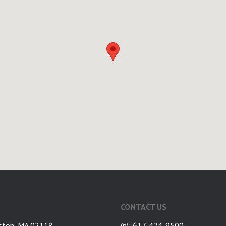
CONTACT US
ston, MA 02118
(p): 617-424-9500