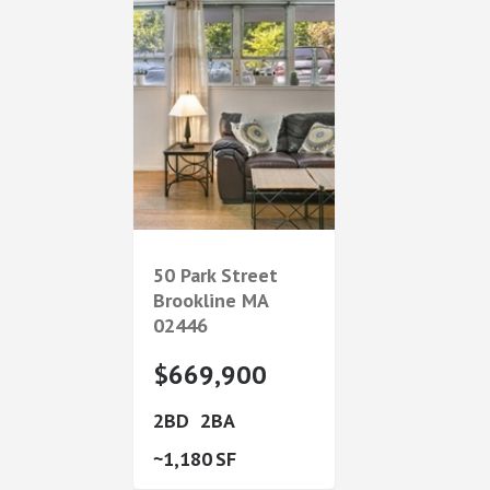
50 Park Street
Brookline
MA
02446
$669,900
2
2
1,180