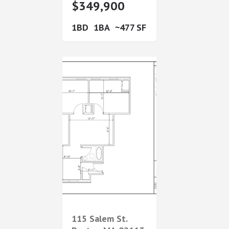
$349,900
1
1
477
115 Salem St.