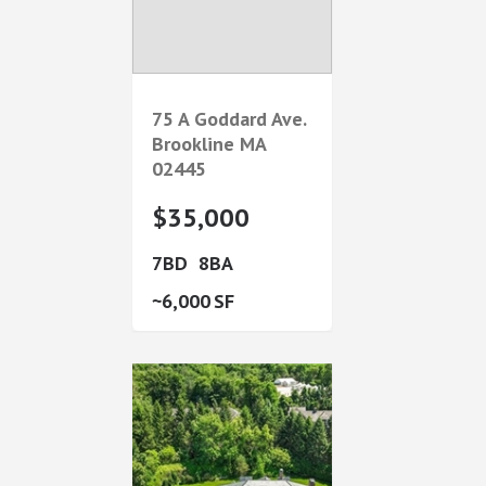
75 A Goddard Ave.
Brookline
MA
02445
$35,000
7
8
6,000