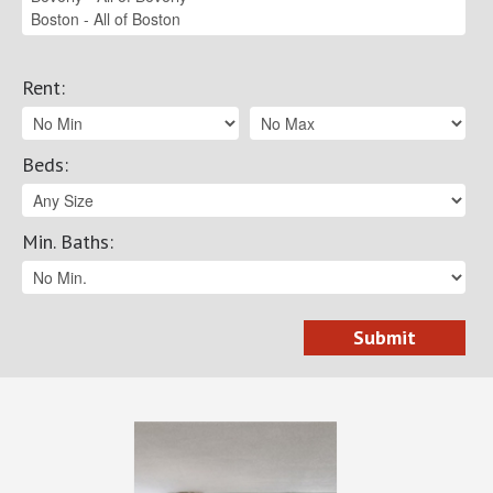
Rent
:
Beds
:
Min. Baths
: