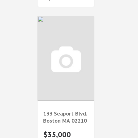
133 Seaport Blvd.
Boston
MA
02210
$35,000