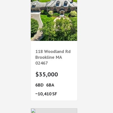
118 Woodland Rd
Brookline
MA
02467
$35,000
6
6
10,410