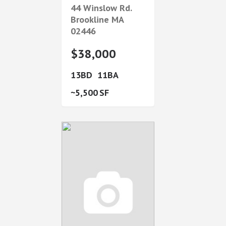
44 Winslow Rd.
Brookline
MA
02446
$38,000
13
11
5,500