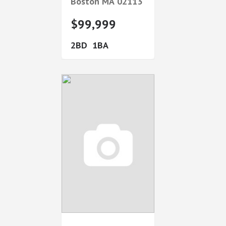
Boston
MA
02113
$99,999
2
1