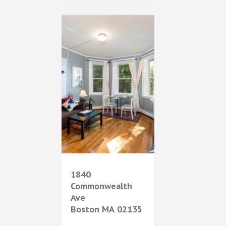
1840
Commonwealth
Ave
Boston
MA
02135