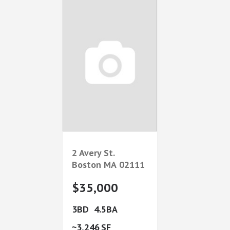
2 Avery St.
Boston
MA
02111
$35,000
3
4.5
3,246