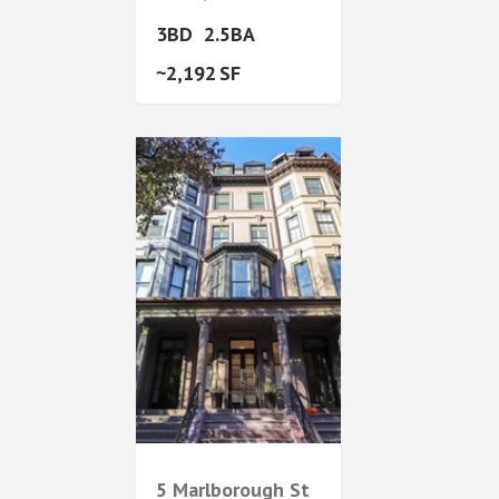
3
2.5
2,192
5 Marlborough St