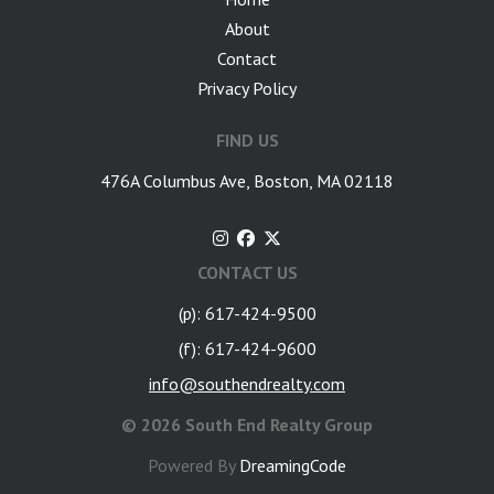
About
Contact
Privacy Policy
FIND US
476A Columbus Ave, Boston, MA 02118
CONTACT US
(p): 617-424-9500
(f): 617-424-9600
info@southendrealty.com
©
2026 South End Realty Group
Powered By
DreamingCode