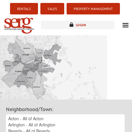
RENTALS
SALES
PROPERTY MANAGEMENT
LOGIN
about
listings
resources
new development
blog
contact
Neighborhood/Town
: