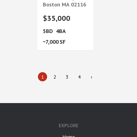
Boston
MA
02116
$35,000
5
4
7,000
1
2
3
4
›
google-site-verification: googlea7c36056b45b81f9.html
EXPLORE
Home