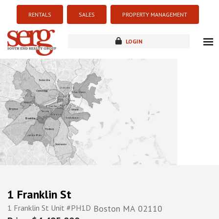
RENTALS
SALES
PROPERTY MANAGEMENT
LOGIN
about
listings
resources
new development
blog
contact
1 Franklin St
1 Franklin St Unit #PH1D
Boston
MA
02110