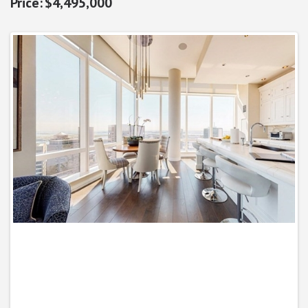
$4,495,000