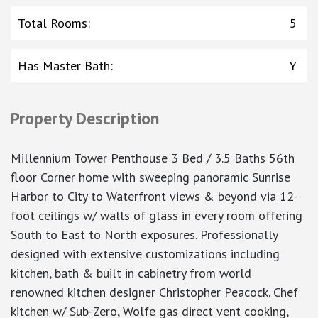
Total Rooms
:
5
Has Master Bath
:
Y
Property Description
Millennium Tower Penthouse 3 Bed / 3.5 Baths 56th
floor Corner home with sweeping panoramic Sunrise
Harbor to City to Waterfront views & beyond via 12-
foot ceilings w/ walls of glass in every room offering
South to East to North exposures. Professionally
designed with extensive customizations including
kitchen, bath & built in cabinetry from world
renowned kitchen designer Christopher Peacock. Chef
kitchen w/ Sub-Zero, Wolfe gas direct vent cooking,