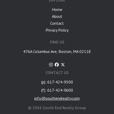
EXPLORE
Home
About
Contact
Privacy Policy
FIND US
476A Columbus Ave, Boston, MA 02118
CONTACT US
(p): 617-424-9500
(f): 617-424-9600
info@southendrealty.com
©
2026 South End Realty Group