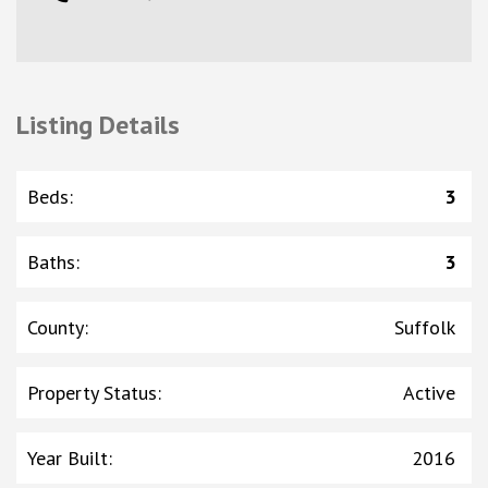
Listing Details
Beds
:
3
Baths
:
3
County
:
Suffolk
Property Status
:
Active
Year Built
:
2016