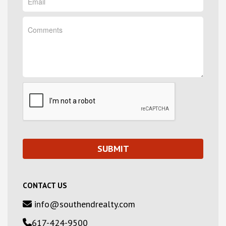
CONTACT US
info@southendrealty.com
617-424-9500