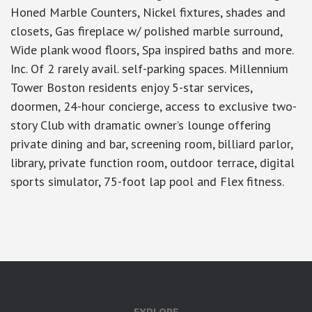
Honed Marble Counters, Nickel fixtures, shades and
closets, Gas fireplace w/ polished marble surround,
Wide plank wood floors, Spa inspired baths and more.
Inc. Of 2 rarely avail. self-parking spaces. Millennium
Tower Boston residents enjoy 5-star services,
doormen, 24-hour concierge, access to exclusive two-
story Club with dramatic owner’s lounge offering
private dining and bar, screening room, billiard parlor,
library, private function room, outdoor terrace, digital
sports simulator, 75-foot lap pool and Flex fitness.
google-site-verification: googlea7c36056b45b81f9.html