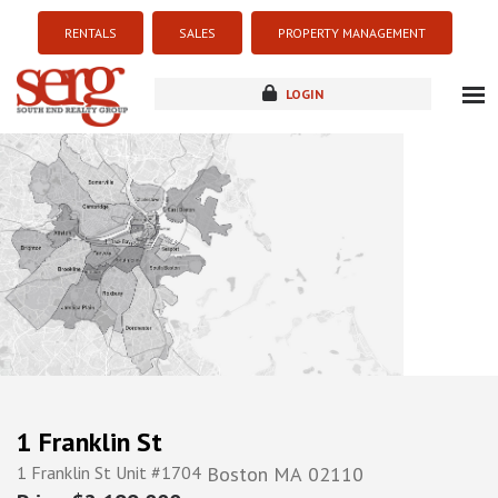
RENTALS
SALES
PROPERTY MANAGEMENT
LOGIN
about
listings
resources
new development
blog
contact
1 Franklin St
1 Franklin St Unit #1704
Boston
MA
02110