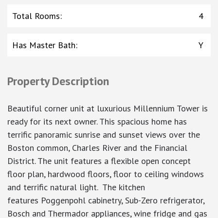
Total Rooms
:
4
Has Master Bath
:
Y
Property Description
Beautiful corner unit at luxurious Millennium Tower is
ready for its next owner. This spacious home has
terrific panoramic sunrise and sunset views over the
Boston common, Charles River and the Financial
District. The unit features a flexible open concept
floor plan, hardwood floors, floor to ceiling windows
and terrific natural light. The kitchen
features Poggenpohl cabinetry, Sub-Zero refrigerator,
Bosch and Thermador appliances, wine fridge and gas