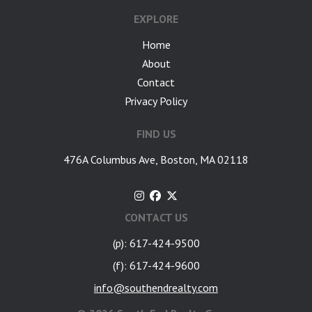
EXPLORE
Home
About
Contact
Privacy Policy
FIND US
476A Columbus Ave, Boston, MA 02118
CONTACT US
(p): 617-424-9500
(f): 617-424-9600
info@southendrealty.com