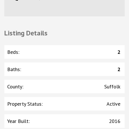
Listing Details
Beds
:
2
Baths
:
2
County
:
Suffolk
Property Status
:
Active
Year Built
:
2016