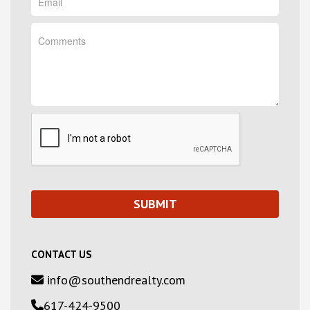
CONTACT US
info@southendrealty.com
617-424-9500