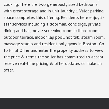
cooking. There are two generously sized bedrooms
with great storage and in-unit laundry. 1 Valet parking
space completes this offering. Residents here enjoy 5-
star services including a doorman, concierge, private
dining and bar, movie screening room, billiard room,
outdoor terrace, indoor lap pool, hot tub, steam room,
massage studio and resident only gyms in Boston. Go
to Final Offer and enter the property address to view
the price & terms the seller has committed to accept,
receive real-time pricing & offer updates or make an
offer.
google-site-verification: googlea7c36056b45b81f9.html