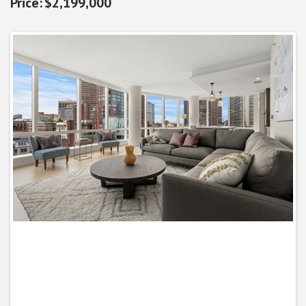
$2,199,000