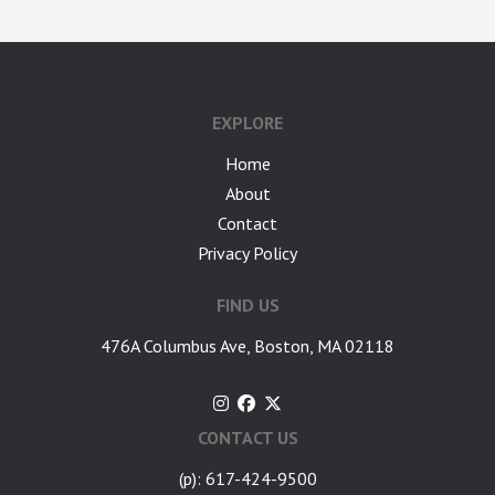
EXPLORE
Home
About
Contact
Privacy Policy
FIND US
476A Columbus Ave, Boston, MA 02118
CONTACT US
(p): 617-424-9500