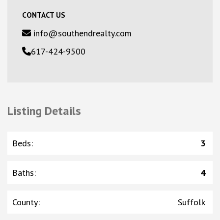
CONTACT US
info@southendrealty.com
617-424-9500
Listing Details
Beds
:
3
Baths
:
4
County
:
Suffolk