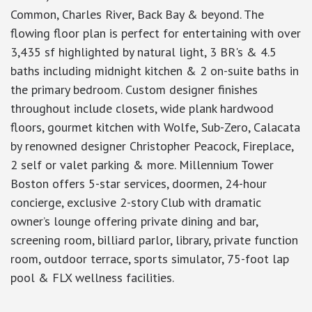
Common, Charles River, Back Bay & beyond. The
flowing floor plan is perfect for entertaining with over
3,435 sf highlighted by natural light, 3 BR's & 4.5
baths including midnight kitchen & 2 on-suite baths in
the primary bedroom. Custom designer finishes
throughout include closets, wide plank hardwood
floors, gourmet kitchen with Wolfe, Sub-Zero, Calacata
by renowned designer Christopher Peacock, Fireplace,
2 self or valet parking & more. Millennium Tower
Boston offers 5-star services, doormen, 24-hour
concierge, exclusive 2-story Club with dramatic
owner’s lounge offering private dining and bar,
screening room, billiard parlor, library, private function
room, outdoor terrace, sports simulator, 75-foot lap
pool & FLX wellness facilities.