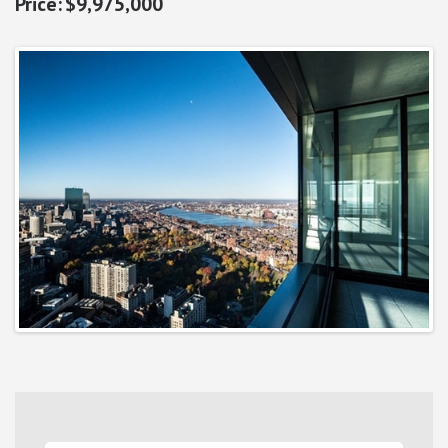
$9,975,000