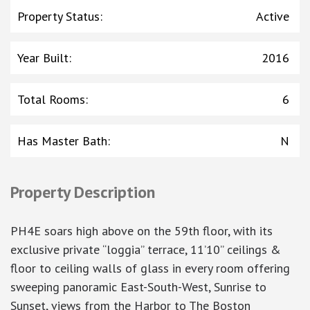
Property Status
:
Active
Year Built
:
2016
Total Rooms
:
6
Has Master Bath
:
N
Property Description
PH4E soars high above on the 59th floor, with its
exclusive private “loggia” terrace, 11’10” ceilings &
floor to ceiling walls of glass in every room offering
sweeping panoramic East-South-West, Sunrise to
Sunset, views from the Harbor to The Boston