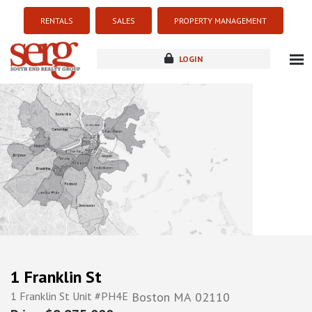
RENTALS
SALES
PROPERTY MANAGEMENT
LOGIN
about
listings
resources
new development
blog
contact
1 Franklin St
1 Franklin St Unit #PH4E
Boston
MA
02110