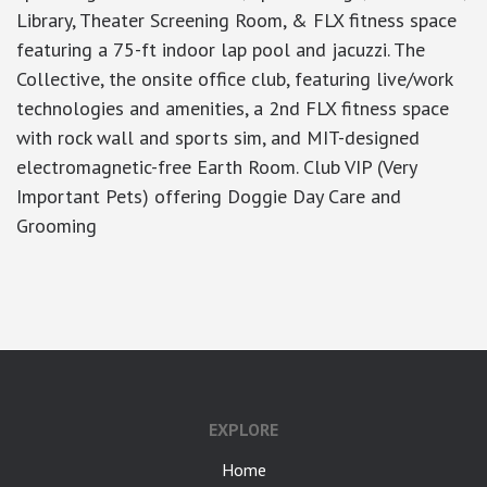
Library, Theater Screening Room, & FLX fitness space
featuring a 75-ft indoor lap pool and jacuzzi. The
Collective, the onsite office club, featuring live/work
technologies and amenities, a 2nd FLX fitness space
with rock wall and sports sim, and MIT-designed
electromagnetic-free Earth Room. Club VIP (Very
Important Pets) offering Doggie Day Care and
Grooming
google-site-verification: googlea7c36056b45b81f9.html
EXPLORE
Home