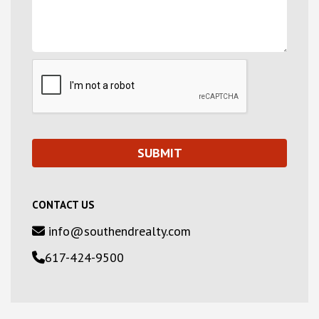
CONTACT US
info@southendrealty.com
617-424-9500