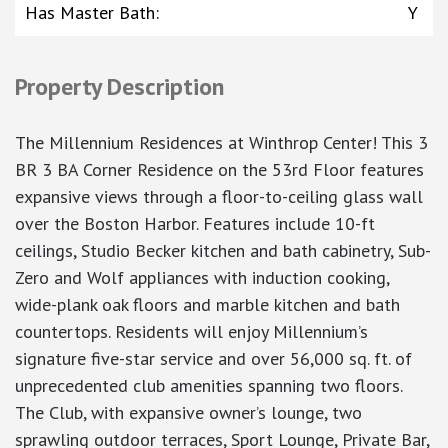
Has Master Bath
:
Y
Property Description
The Millennium Residences at Winthrop Center! This 3
BR 3 BA Corner Residence on the 53rd Floor features
expansive views through a floor-to-ceiling glass wall
over the Boston Harbor. Features include 10-ft
ceilings, Studio Becker kitchen and bath cabinetry, Sub-
Zero and Wolf appliances with induction cooking,
wide-plank oak floors and marble kitchen and bath
countertops. Residents will enjoy Millennium’s
signature five-star service and over 56,000 sq. ft. of
unprecedented club amenities spanning two floors.
The Club, with expansive owner’s lounge, two
sprawling outdoor terraces, Sport Lounge, Private Bar,