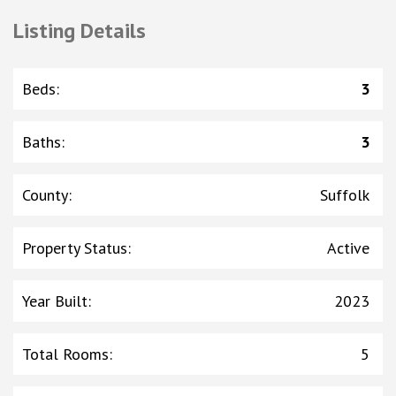
Listing Details
Beds
:
3
Baths
:
3
County
:
Suffolk
Property Status
:
Active
Year Built
:
2023
Total Rooms
:
5