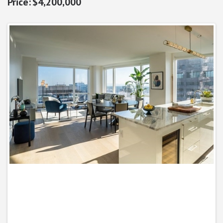
$4,200,000