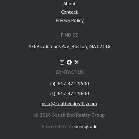
About
Contact
Privacy Policy
FIND US
476A Columbus Ave, Boston, MA 02118
CONTACT US
(p): 617-424-9500
(f): 617-424-9600
info@southendrealty.com
©
2026 South End Realty Group
Powered By
DreamingCode