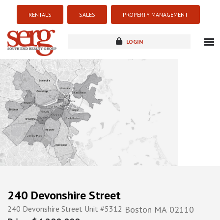
RENTALS
SALES
PROPERTY MANAGEMENT
LOGIN
about
listings
resources
new development
blog
contact
240 Devonshire Street
240 Devonshire Street Unit #5312
Boston
MA
02110