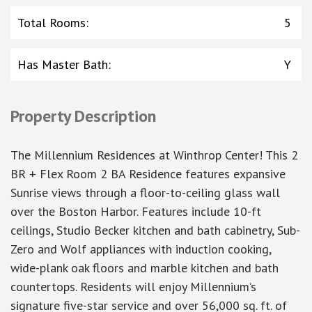
Total Rooms
:
5
Has Master Bath
:
Y
Property Description
The Millennium Residences at Winthrop Center! This 2
BR + Flex Room 2 BA Residence features expansive
Sunrise views through a floor-to-ceiling glass wall
over the Boston Harbor. Features include 10-ft
ceilings, Studio Becker kitchen and bath cabinetry, Sub-
Zero and Wolf appliances with induction cooking,
wide-plank oak floors and marble kitchen and bath
countertops. Residents will enjoy Millennium’s
signature five-star service and over 56,000 sq. ft. of