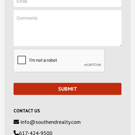
CONTACT US
info@southendrealty.com
617-424-9500