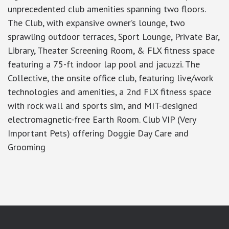
unprecedented club amenities spanning two floors.
The Club, with expansive owner’s lounge, two
sprawling outdoor terraces, Sport Lounge, Private Bar,
Library, Theater Screening Room, & FLX fitness space
featuring a 75-ft indoor lap pool and jacuzzi. The
Collective, the onsite office club, featuring live/work
technologies and amenities, a 2nd FLX fitness space
with rock wall and sports sim, and MIT-designed
electromagnetic-free Earth Room. Club VIP (Very
Important Pets) offering Doggie Day Care and
Grooming
google-site-verification: googlea7c36056b45b81f9.html