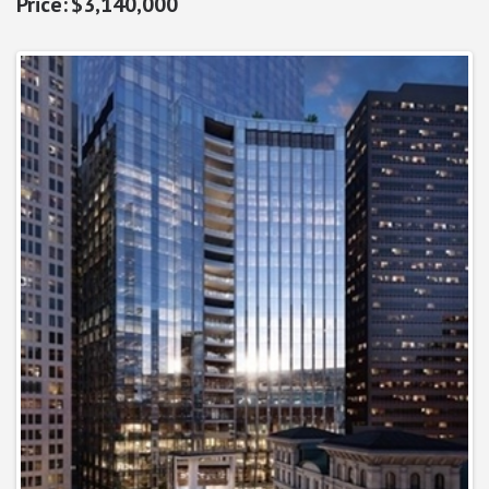
$3,140,000