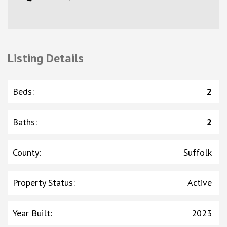
Listing Details
Beds
:
2
Baths
:
2
County
:
Suffolk
Property Status
:
Active
Year Built
:
2023