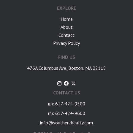
EXPLORE
Home
About
Contact
Privacy Policy
FIND US
476A Columbus Ave, Boston, MA 02118
CONTACT US
(p): 617-424-9500
(f): 617-424-9600
info@southendrealty.com