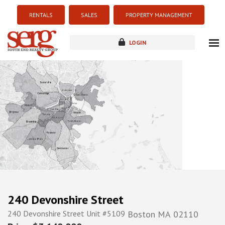
RENTALS
SALES
PROPERTY MANAGEMENT
LOGIN
about
listings
resources
new development
blog
contact
240 Devonshire Street
240 Devonshire Street Unit #5109
Boston
MA
02110