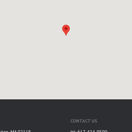
CONTACT US
ston, MA 02118
(p): 617-424-9500