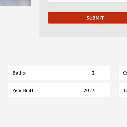
Baths
:
2
C
Year Built
:
2023
T