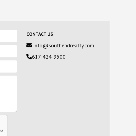
CONTACT US
info@southendrealty.com
617-424-9500