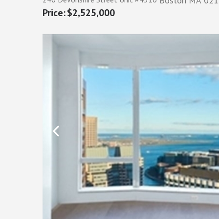
Boston
MA
021
$2,525,000