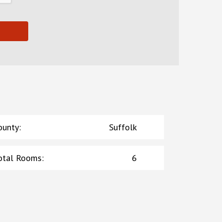
ounty
:
Suffolk
otal Rooms
:
6