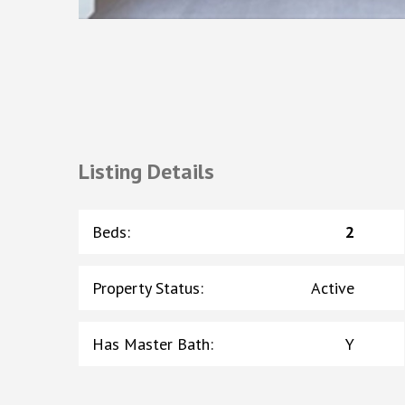
Listing Details
Beds
:
2
Property Status
:
Active
Has Master Bath
:
Y