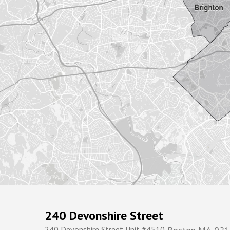
240 Devonshire Street
240 Devonshire Street Unit #4510