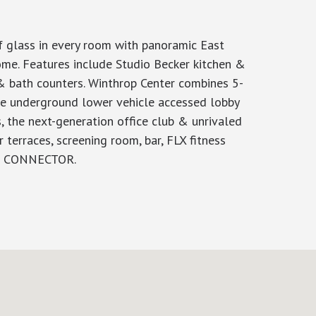
f glass in every room with panoramic East
me. Features include Studio Becker kitchen &
 & bath counters. Winthrop Center combines 5-
ive underground lower vehicle accessed lobby
, the next-generation office club & unrivaled
terraces, screening room, bar, FLX fitness
HE CONNECTOR.