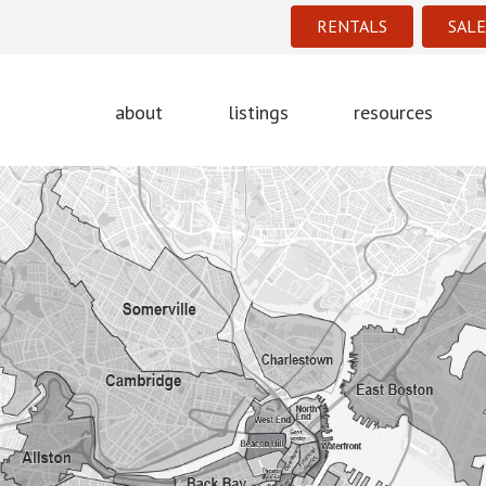
RENTALS
SALE
about
listings
resources