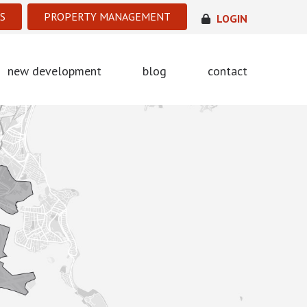
S
PROPERTY MANAGEMENT
LOGIN
new development
blog
contact