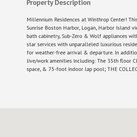
Property Description
Millennium Residences at Winthrop Center! Thi
Sunrise Boston Harbor, Logan, Harbor Island v
bath cabinetry, Sub-Zero & Wolf appliances wit
star services with unparalleled luxurious resi
for weather-free arrival & departure. In additi
live/work amenities including: The 35th floor 
space, & 75-foot indoor lap pool; THE COLLE