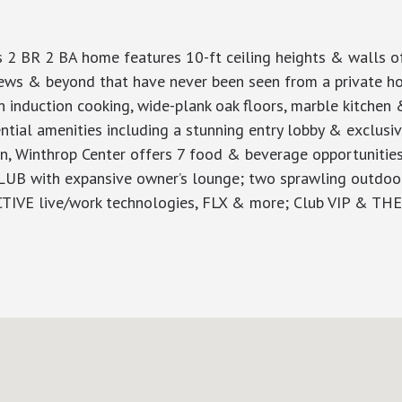
s 2 BR 2 BA home features 10-ft ceiling heights & walls o
iews & beyond that have never been seen from a private ho
h induction cooking, wide-plank oak floors, marble kitchen
dential amenities including a stunning entry lobby & exclus
on, Winthrop Center offers 7 food & beverage opportunities
CLUB with expansive owner’s lounge; two sprawling outdoor 
CTIVE live/work technologies, FLX & more; Club VIP & T