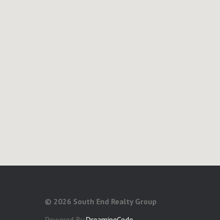
©
2026 South End Realty Group
Powered By
DreamingCode