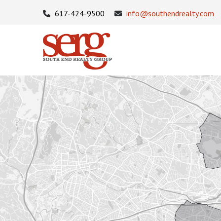
617-424-9500
info@southendrealty.com