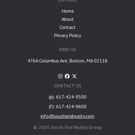
Home
About
Contact
Privacy Policy
FIND US
476A Columbus Ave, Boston, MA 02118
CONTACT US
(p): 617-424-9500
(f): 617-424-9600
info@southendrealty.com
©
2026 South End Realty Group