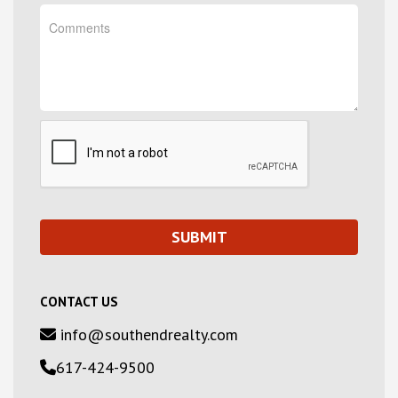
CONTACT US
info@southendrealty.com
617-424-9500