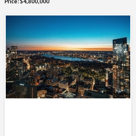
$4,800,000