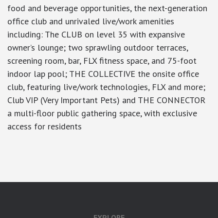
food and beverage opportunities, the next-generation
office club and unrivaled live/work amenities
including: The CLUB on level 35 with expansive
owner’s lounge; two sprawling outdoor terraces,
screening room, bar, FLX fitness space, and 75-foot
indoor lap pool; THE COLLECTIVE the onsite office
club, featuring live/work technologies, FLX and more;
Club VIP (Very Important Pets) and THE CONNECTOR
a multi-floor public gathering space, with exclusive
access for residents
google-site-verification: googlea7c36056b45b81f9.html
EXPLORE