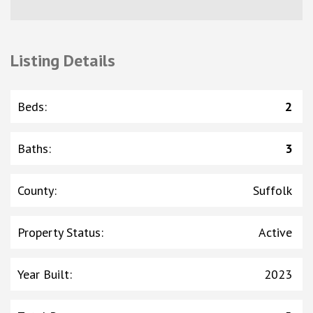
Listing Details
Beds
:
2
Baths
:
3
County
:
Suffolk
Property Status
:
Active
Year Built
:
2023