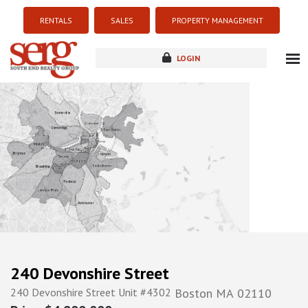
RENTALS
SALES
PROPERTY MANAGEMENT
LOGIN
about
listings
resources
new development
blog
contact
240 Devonshire Street
240 Devonshire Street Unit #4302
Boston
MA
02110