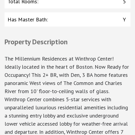
Total Rooms
:
5
Has Master Bath
:
Y
Property Description
The Millennium Residences at Winthrop Center!
Ideally located in the heart of Boston. Now Ready for
Occupancy! This 2+ BR, with Den, 3 BA home features
panoramic West views of The Common and Charles
River from 10' floor-to-ceiling walls of glass.
Winthrop Center combines 5-star services with
unparalleled luxurious residential amenities including
a stunning entry lobby and exclusive underground
lower vehicle accessed lobby for weather-free arrival
and departure. In addition, Winthrop Center offers 7