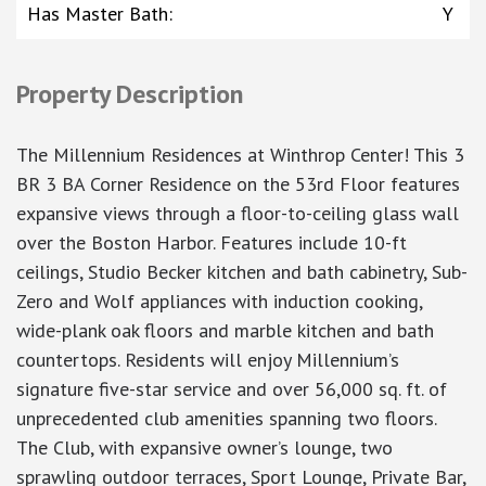
Has Master Bath
:
Y
Property Description
The Millennium Residences at Winthrop Center! This 3
BR 3 BA Corner Residence on the 53rd Floor features
expansive views through a floor-to-ceiling glass wall
over the Boston Harbor. Features include 10-ft
ceilings, Studio Becker kitchen and bath cabinetry, Sub-
Zero and Wolf appliances with induction cooking,
wide-plank oak floors and marble kitchen and bath
countertops. Residents will enjoy Millennium’s
signature five-star service and over 56,000 sq. ft. of
unprecedented club amenities spanning two floors.
The Club, with expansive owner’s lounge, two
sprawling outdoor terraces, Sport Lounge, Private Bar,