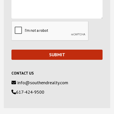
CONTACT US
info@southendrealty.com
617-424-9500