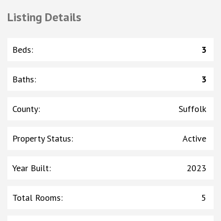
Listing Details
Beds
:
3
Baths
:
3
County
:
Suffolk
Property Status
:
Active
Year Built
:
2023
Total Rooms
:
5