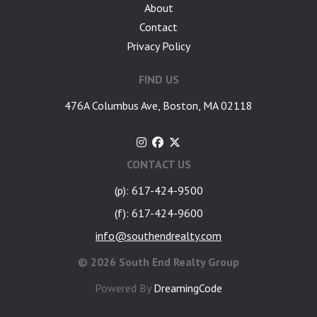
About
Contact
Privacy Policy
FIND US
476A Columbus Ave, Boston, MA 02118
CONTACT US
(p): 617-424-9500
(f): 617-424-9600
info@southendrealty.com
©
2026 South End Realty Group
Powered By
DreamingCode