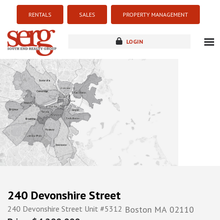
RENTALS
SALES
PROPERTY MANAGEMENT
LOGIN
about
listings
resources
new development
blog
contact
240 Devonshire Street
240 Devonshire Street Unit #5312
Boston
MA
02110