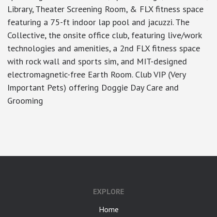
Library, Theater Screening Room, & FLX fitness space
featuring a 75-ft indoor lap pool and jacuzzi. The
Collective, the onsite office club, featuring live/work
technologies and amenities, a 2nd FLX fitness space
with rock wall and sports sim, and MIT-designed
electromagnetic-free Earth Room. Club VIP (Very
Important Pets) offering Doggie Day Care and
Grooming
google-site-verification: googlea7c36056b45b81f9.html
EXPLORE
Home