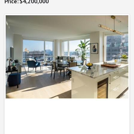
$4,200,000