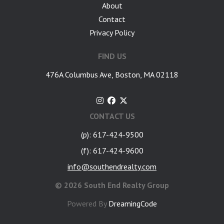
About
Contact
Privacy Policy
FIND US
476A Columbus Ave, Boston, MA 02118
CONTACT US
(p): 617-424-9500
(f): 617-424-9600
info@southendrealty.com
©
2026 South End Realty Group
Powered By
DreamingCode