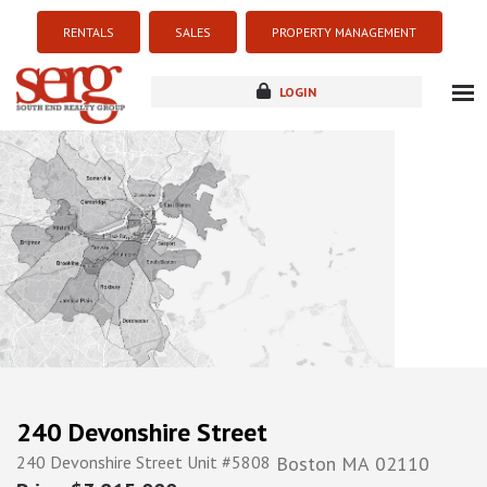
RENTALS
SALES
PROPERTY MANAGEMENT
LOGIN
about
listings
resources
new development
blog
contact
240 Devonshire Street
240 Devonshire Street Unit #5808
Boston
MA
02110