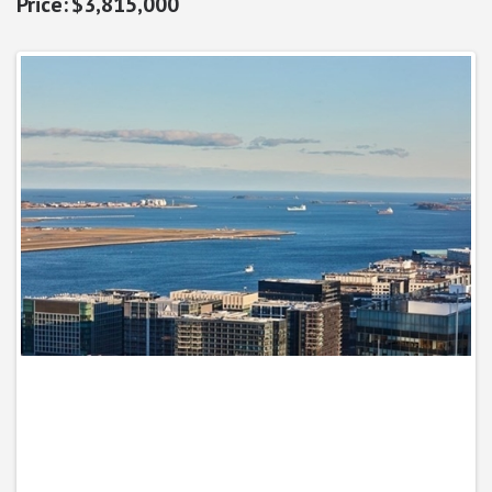
$3,815,000