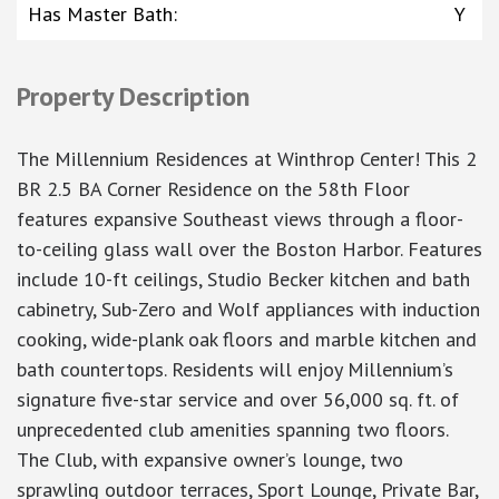
Has Master Bath
:
Y
Property Description
The Millennium Residences at Winthrop Center! This 2
BR 2.5 BA Corner Residence on the 58th Floor
features expansive Southeast views through a floor-
to-ceiling glass wall over the Boston Harbor. Features
include 10-ft ceilings, Studio Becker kitchen and bath
cabinetry, Sub-Zero and Wolf appliances with induction
cooking, wide-plank oak floors and marble kitchen and
bath countertops. Residents will enjoy Millennium’s
signature five-star service and over 56,000 sq. ft. of
unprecedented club amenities spanning two floors.
The Club, with expansive owner’s lounge, two
sprawling outdoor terraces, Sport Lounge, Private Bar,