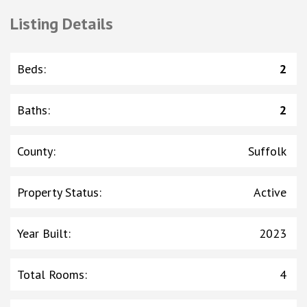
Listing Details
Beds
:
2
Baths
:
2
County
:
Suffolk
Property Status
:
Active
Year Built
:
2023
Total Rooms
:
4