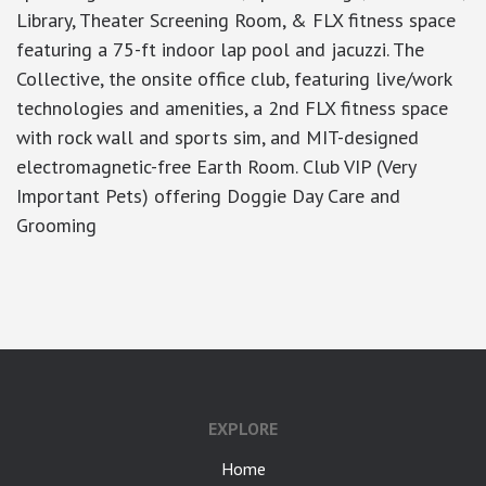
Library, Theater Screening Room, & FLX fitness space
featuring a 75-ft indoor lap pool and jacuzzi. The
Collective, the onsite office club, featuring live/work
technologies and amenities, a 2nd FLX fitness space
with rock wall and sports sim, and MIT-designed
electromagnetic-free Earth Room. Club VIP (Very
Important Pets) offering Doggie Day Care and
Grooming
google-site-verification: googlea7c36056b45b81f9.html
EXPLORE
Home