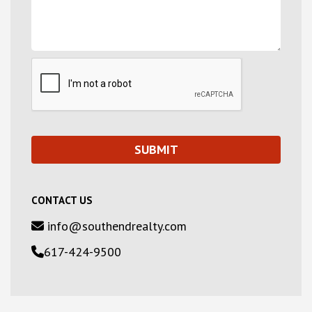
CONTACT US
info@southendrealty.com
617-424-9500