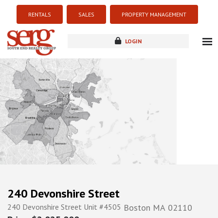
RENTALS
SALES
PROPERTY MANAGEMENT
LOGIN
about
listings
resources
new development
blog
contact
240 Devonshire Street
240 Devonshire Street Unit #4505
Boston
MA
02110