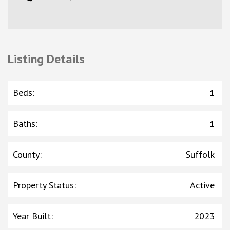
Listing Details
Beds
:
1
Baths
:
1
County
:
Suffolk
Property Status
:
Active
Year Built
:
2023