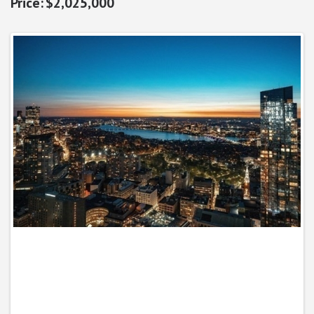
$2,025,000