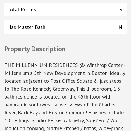
Total Rooms
:
3
Has Master Bath
:
N
Property Description
THE MILLENNIUM RESIDENCES @ Winthrop Center -
Millennium's 5th New Development in Boston. Ideally
located adjacent to Post Office Square & just steps
to The Rose Kennedy Greenway, This 1 bedroom, 1.5
bath residence is located on the 45th floor with
panoramic southwest sunset views of the Charles
River, Back Bay and Boston Common! Finishes include
10’ ceilings, Studio Becker cabinetry, Sub-Zero / Wolf,
Induction cooking, Marble kitchen / baths, wide-plank