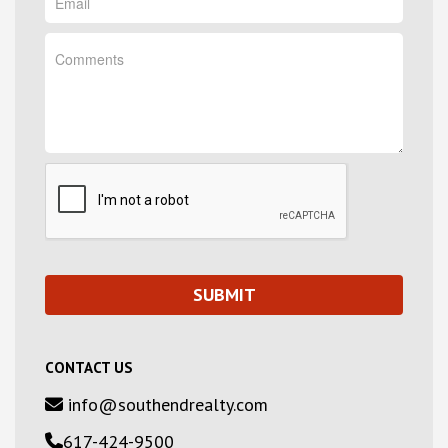
CONTACT US
info@southendrealty.com
617-424-9500