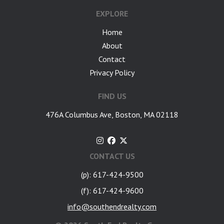
EXPLORE
Home
About
Contact
Privacy Policy
FIND US
476A Columbus Ave, Boston, MA 02118
CONTACT US
(p): 617-424-9500
(f): 617-424-9600
info@southendrealty.com