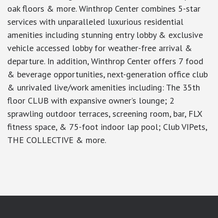
oak floors & more. Winthrop Center combines 5-star
services with unparalleled luxurious residential
amenities including stunning entry lobby & exclusive
vehicle accessed lobby for weather-free arrival &
departure. In addition, Winthrop Center offers 7 food
& beverage opportunities, next-generation office club
& unrivaled live/work amenities including: The 35th
floor CLUB with expansive owner’s lounge; 2
sprawling outdoor terraces, screening room, bar, FLX
fitness space, & 75-foot indoor lap pool; Club VIPets,
THE COLLECTIVE & more.
google-site-verification: googlea7c36056b45b81f9.html