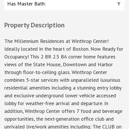
Has Master Bath
:
Y
Property Description
The Millennium Residences at Winthrop Center!
Ideally located in the heart of Boston. Now Ready for
Occupancy! This 2 BR 2.5 BA corner home features
views of the State House, Downtown and Harbor
through floor-to-ceiling glass. Winthrop Center
combines 5-star services with unparalleled luxurious
residential amenities including a stunning entry lobby
and exclusive underground lower vehicle accessed
lobby for weather-free arrival and departure. In
addition, Winthrop Center offers 7 food and beverage
opportunities, the next-generation office club and
unrivaled live/work amenities including: The CLUB on