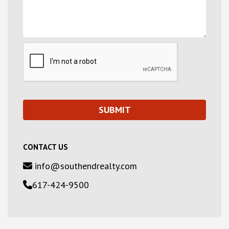
CONTACT US
info@southendrealty.com
617-424-9500