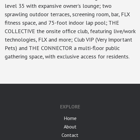
level 35 with expansive owner’s lounge; two
sprawling outdoor terraces, screening room, bar, FLX
fitness space, and 75-foot indoor lap pool; THE
COLLECTIVE the onsite office club, featuring live/work
technologies, FLX and more; Club VIP (Very Important
Pets) and THE CONNECTOR a multi-floor public
gathering space, with exclusive access for residents.
EXPLORE
Home
About
Contact