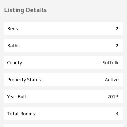
Listing Details
Beds
:
2
Baths
:
2
County
:
Suffolk
Property Status
:
Active
Year Built
:
2023
Total Rooms
:
4