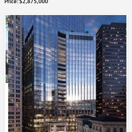
$2,875,000