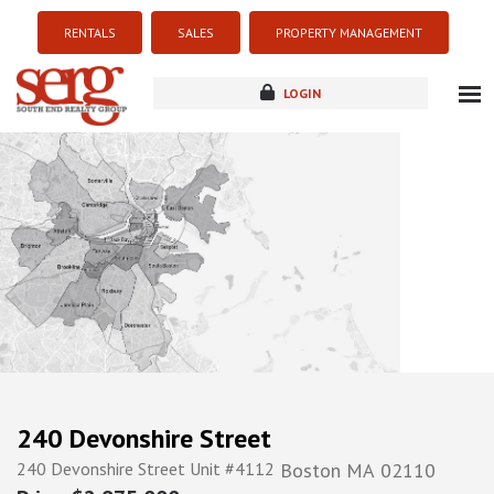
RENTALS
SALES
PROPERTY MANAGEMENT
LOGIN
about
listings
resources
new development
blog
contact
240 Devonshire Street
240 Devonshire Street Unit #4112
Boston
MA
02110