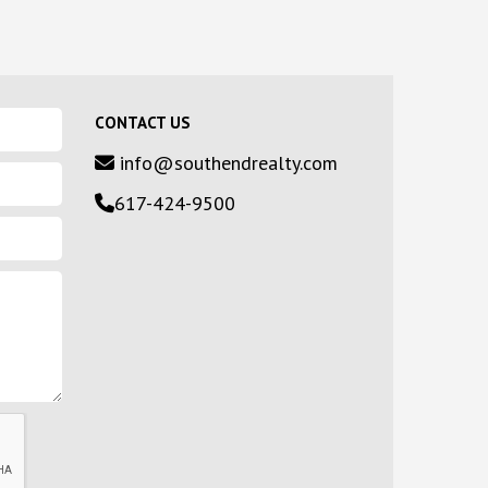
CONTACT US
info@southendrealty.com
617-424-9500