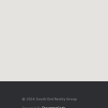
©
2026 South End Realty Group
Powered By
DreamingCode