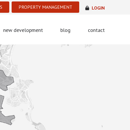
S
PROPERTY MANAGEMENT
LOGIN
new development
blog
contact