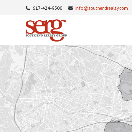
617-424-9500
info@southendrealty.com