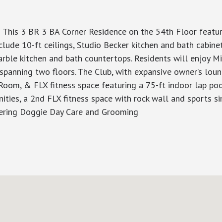
 This 3 BR 3 BA Corner Residence on the 54th Floor featur
lude 10-ft ceilings, Studio Becker kitchen and bath cabine
rble kitchen and bath countertops. Residents will enjoy Mil
 spanning two floors. The Club, with expansive owner’s lou
Room, & FLX fitness space featuring a 75-ft indoor lap pool
nities, a 2nd FLX fitness space with rock wall and sports 
fering Doggie Day Care and Grooming