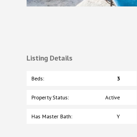
Listing Details
Beds
:
3
Property Status
:
Active
Has Master Bath
:
Y