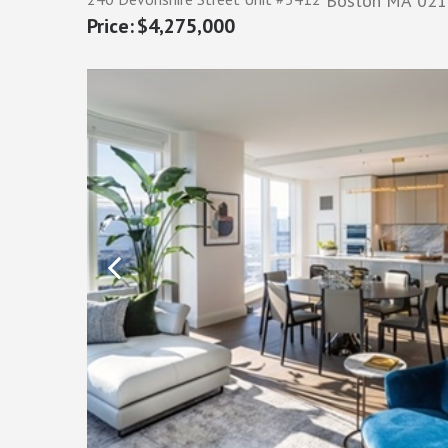
Boston
MA
021
$4,275,000