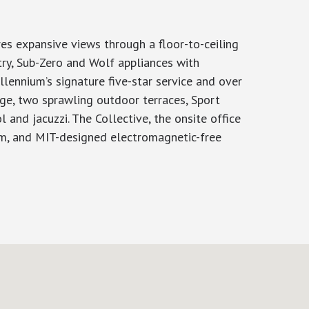
es expansive views through a floor-to-ceiling
try, Sub-Zero and Wolf appliances with
lennium’s signature five-star service and over
nge, two sprawling outdoor terraces, Sport
 and jacuzzi. The Collective, the onsite office
sim, and MIT-designed electromagnetic-free