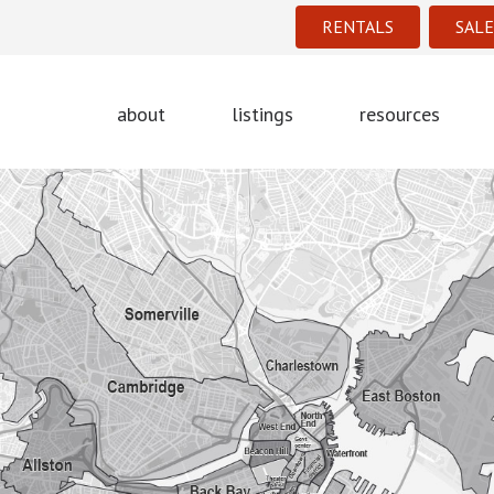
RENTALS
SALE
about
listings
resources