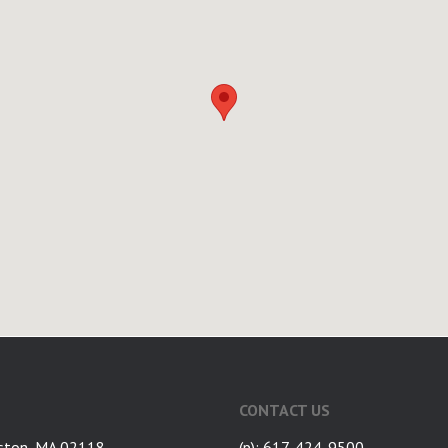
CONTACT US
ston, MA 02118
(p): 617-424-9500