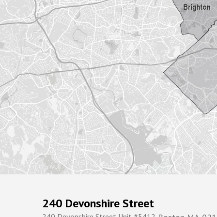
240 Devonshire Street
240 Devonshire Street Unit #5412