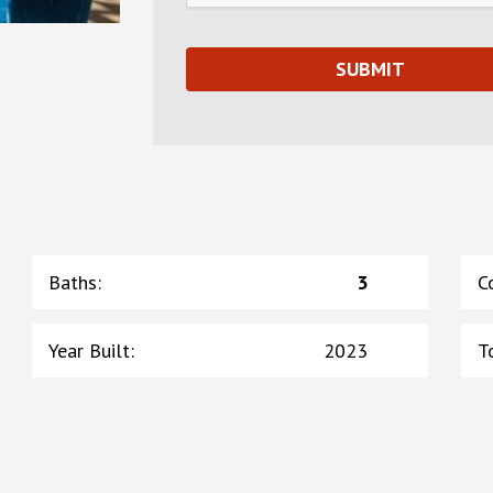
Baths
:
3
C
Year Built
:
2023
T