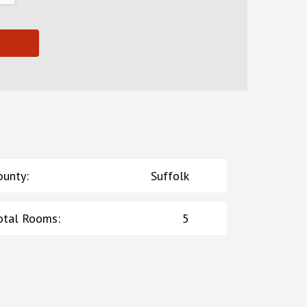
ounty
:
Suffolk
otal Rooms
:
5