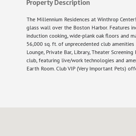
Property Description
The Millennium Residences at Winthrop Center!
glass wall over the Boston Harbor. Features inc
induction cooking, wide-plank oak floors and ma
56,000 sq. ft. of unprecedented club amenities
Lounge, Private Bar, Library, Theater Screening 
club, featuring live/work technologies and ame
Earth Room. Club VIP (Very Important Pets) of