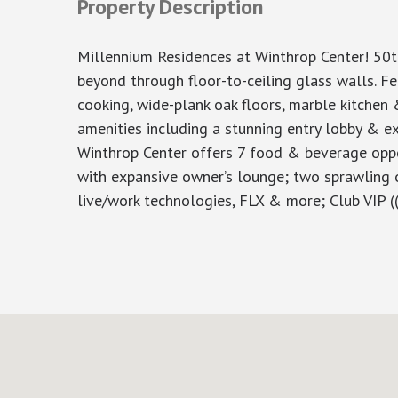
Property Description
Millennium Residences at Winthrop Center! 50t
beyond through floor-to-ceiling glass walls. F
cooking, wide-plank oak floors, marble kitchen 
amenities including a stunning entry lobby & e
Winthrop Center offers 7 food & beverage oppor
with expansive owner’s lounge; two sprawling 
live/work technologies, FLX & more; Club VIP