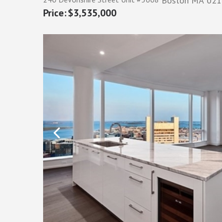
Boston
MA
021
$3,535,000