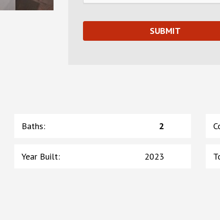
Baths
:
2
C
Year Built
:
2023
T