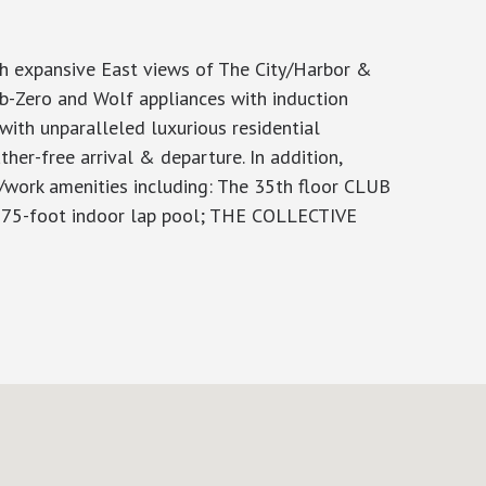
th expansive East views of The City/Harbor &
ub-Zero and Wolf appliances with induction
with unparalleled luxurious residential
er-free arrival & departure. In addition,
e/work amenities including: The 35th floor CLUB
 & 75-foot indoor lap pool; THE COLLECTIVE