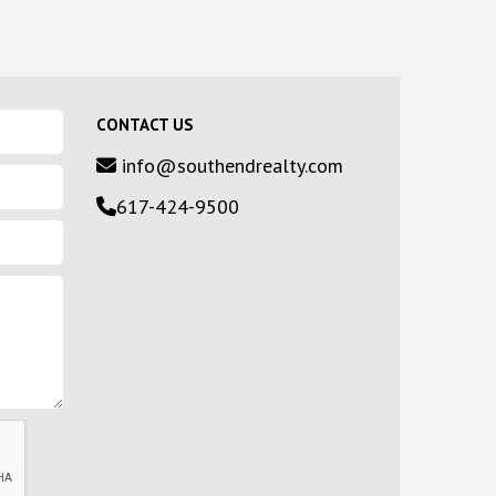
CONTACT US
info@southendrealty.com
617-424-9500