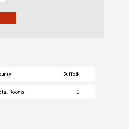
ounty
:
Suffolk
otal Rooms
:
6