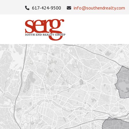
617-424-9500
info@southendrealty.com