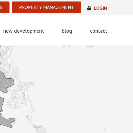
S
PROPERTY MANAGEMENT
LOGIN
new development
blog
contact