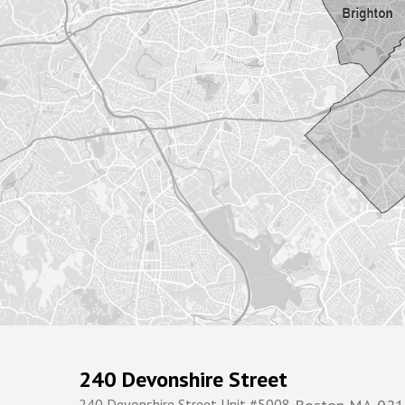
240 Devonshire Street
240 Devonshire Street Unit #5008