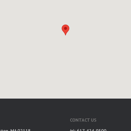
CONTACT US
ston, MA 02118
(p): 617-424-9500