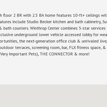
h floor 2 BR with 2.5 BA home features 10-ft+ ceilings wi
eatures include Studio Becker kitchen and bath cabinetry, S
& bath counters. Winthrop Center combines 5-star services 
xclusive underground lower vehicle accessed lobby for weath
tunities, the next-generation office club & unrivaled liv
outdoor terraces, screening room, bar, FLX fitness space,
 ((Very Important Pets), THE CONNECTOR & more!