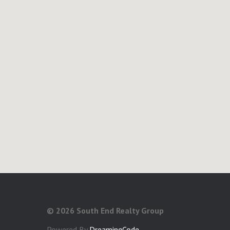
©
2026 South End Realty Group
Powered By
DreamingCode