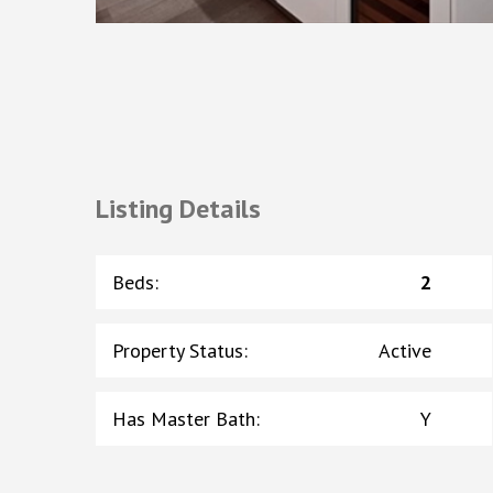
Listing Details
Beds
:
2
Property Status
:
Active
Has Master Bath
:
Y