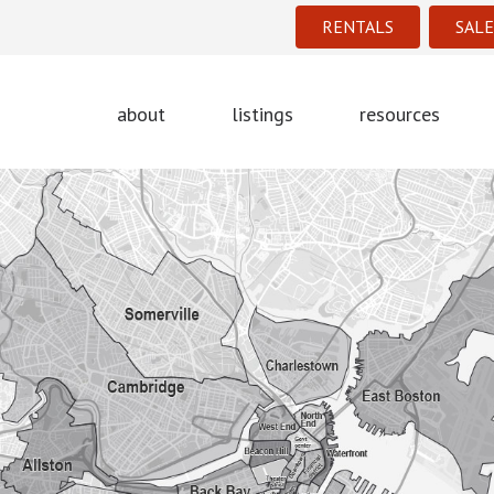
RENTALS
SALE
about
listings
resources