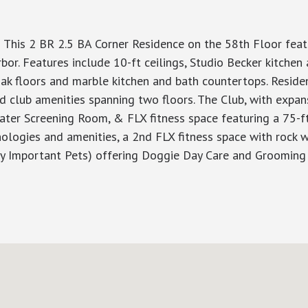
 This 2 BR 2.5 BA Corner Residence on the 58th Floor fea
bor. Features include 10-ft ceilings, Studio Becker kitchen
ak floors and marble kitchen and bath countertops. Residen
ed club amenities spanning two floors. The Club, with expa
heater Screening Room, & FLX fitness space featuring a 75-ft
hnologies and amenities, a 2nd FLX fitness space with rock
ry Important Pets) offering Doggie Day Care and Grooming