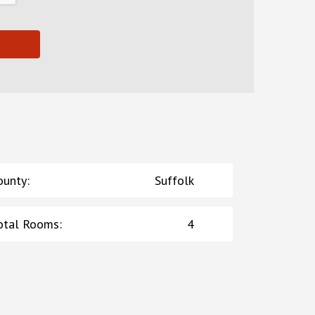
ounty
:
Suffolk
otal Rooms
:
4