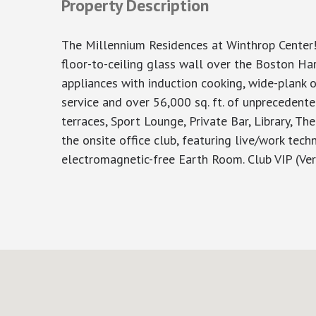
Property Description
The Millennium Residences at Winthrop Center!
floor-to-ceiling glass wall over the Boston Har
appliances with induction cooking, wide-plank o
service and over 56,000 sq. ft. of unprecedent
terraces, Sport Lounge, Private Bar, Library, T
the onsite office club, featuring live/work tec
electromagnetic-free Earth Room. Club VIP (Ve