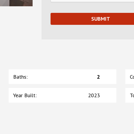
Baths
:
2
C
Year Built
:
2023
T