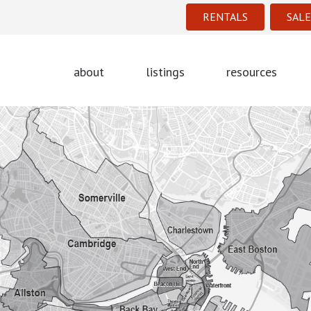
RENTALS
SALE
about
listings
resources