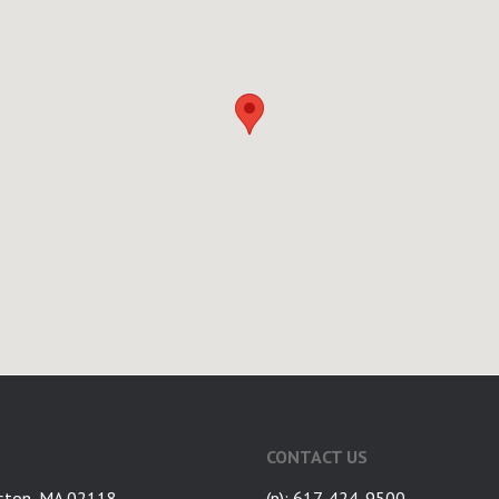
CONTACT US
ston, MA 02118
(p): 617-424-9500