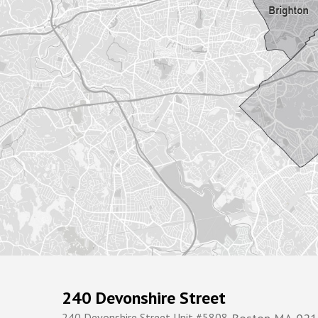
240 Devonshire Street
240 Devonshire Street Unit #5808