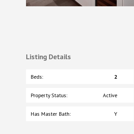
Listing Details
Beds
:
2
Property Status
:
Active
Has Master Bath
:
Y