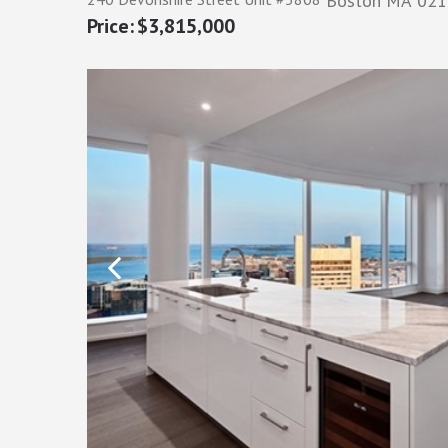
Boston
MA
021
$3,815,000