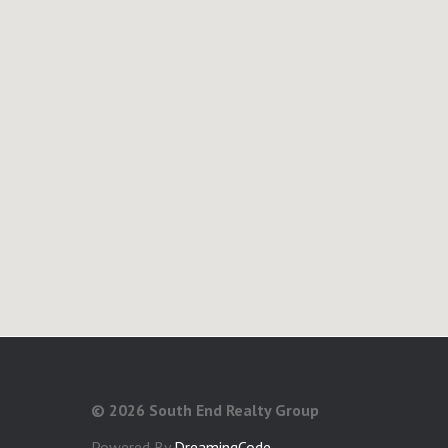
©
2026 South End Realty Group
Powered By
DreamingCode