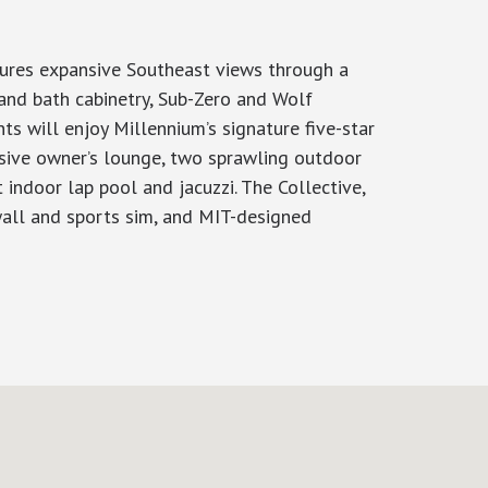
tures expansive Southeast views through a
 and bath cabinetry, Sub-Zero and Wolf
ts will enjoy Millennium’s signature five-star
nsive owner’s lounge, two sprawling outdoor
 indoor lap pool and jacuzzi. The Collective,
 wall and sports sim, and MIT-designed