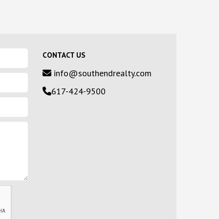
CONTACT US
info@southendrealty.com
617-424-9500