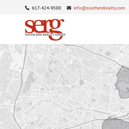
617-424-9500
info@southendrealty.com