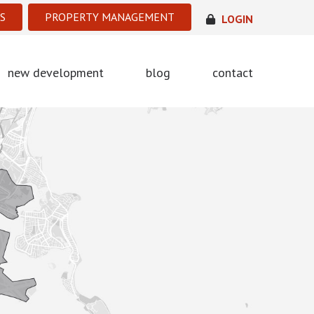
S
PROPERTY MANAGEMENT
LOGIN
new development
blog
contact