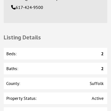
617-424-9500
Listing Details
Beds
:
2
Baths
:
2
County
:
Suffolk
Property Status
:
Active