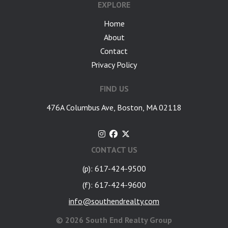
EXPLORE
Home
About
Contact
Privacy Policy
FIND US
476A Columbus Ave, Boston, MA 02118
CONTACT US
(p): 617-424-9500
(f): 617-424-9600
info@southendrealty.com
©
2026 South End Realty Group