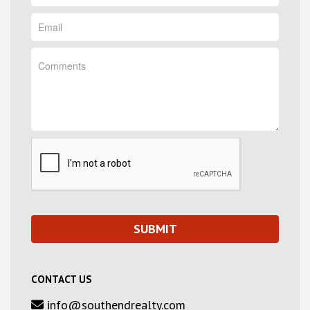
CONTACT US
info@southendrealty.com