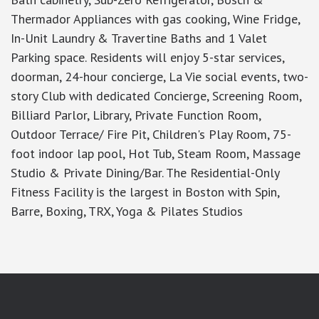
Thermador Appliances with gas cooking, Wine Fridge,
In-Unit Laundry & Travertine Baths and 1 Valet
Parking space. Residents will enjoy 5-star services,
doorman, 24-hour concierge, La Vie social events, two-
story Club with dedicated Concierge, Screening Room,
Billiard Parlor, Library, Private Function Room,
Outdoor Terrace/ Fire Pit, Children's Play Room, 75-
foot indoor lap pool, Hot Tub, Steam Room, Massage
Studio & Private Dining/Bar. The Residential-Only
Fitness Facility is the largest in Boston with Spin,
Barre, Boxing, TRX, Yoga & Pilates Studios