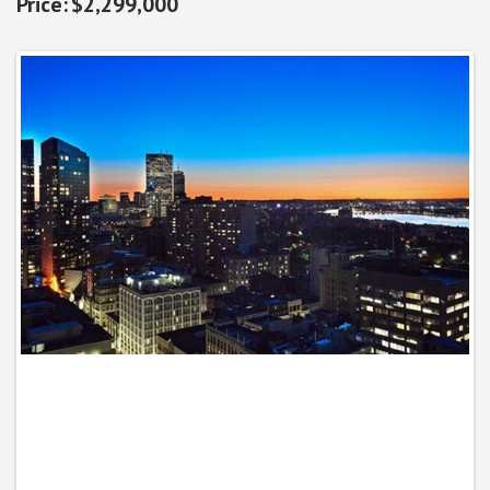
$2,299,000