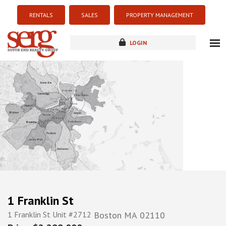
RENTALS
SALES
PROPERTY MANAGEMENT
LOGIN
about
listings
resources
new development
blog
contact
1 Franklin St
1 Franklin St Unit #2712
Boston
MA
02110