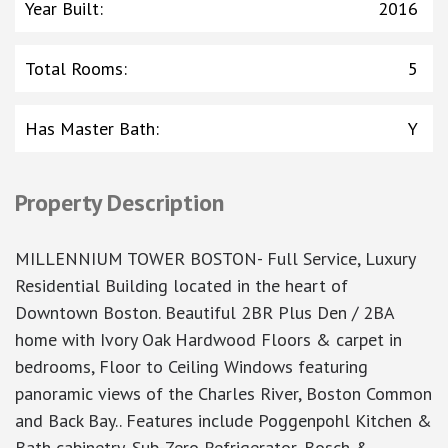
Year Built
:
2016
Total Rooms
:
5
Has Master Bath
:
Y
Property Description
MILLENNIUM TOWER BOSTON- Full Service, Luxury
Residential Building located in the heart of
Downtown Boston. Beautiful 2BR Plus Den / 2BA
home with Ivory Oak Hardwood Floors & carpet in
bedrooms, Floor to Ceiling Windows featuring
panoramic views of the Charles River, Boston Common
and Back Bay.. Features include Poggenpohl Kitchen &
Bath cabinetry, Sub-Zero Refrigerator, Bosch &