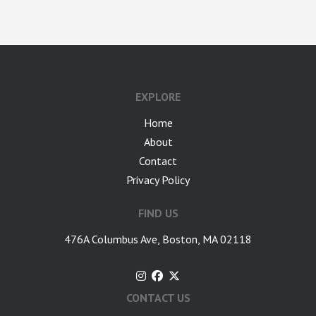
google-site-verification: googlea7c36056b45b81f9.html
EXPLORE
Home
About
Contact
Privacy Policy
FIND US
476A Columbus Ave, Boston, MA 02118
CONTACT US