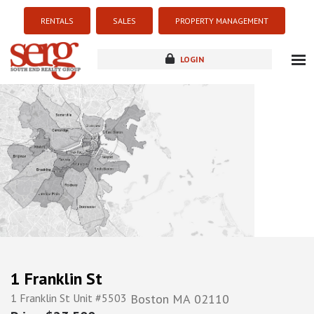
RENTALS
SALES
PROPERTY MANAGEMENT
LOGIN
about
listings
resources
new development
blog
contact
1 Franklin St
1 Franklin St Unit #5503
Boston
MA
02110