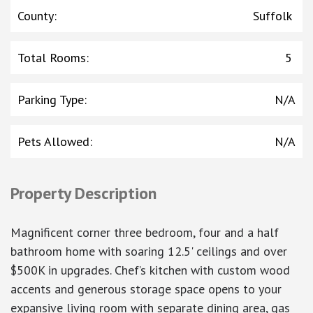
County
:
Suffolk
Total Rooms
:
5
Parking Type
:
N/A
Pets Allowed
:
N/A
Property Description
Magnificent corner three bedroom, four and a half
bathroom home with soaring 12.5' ceilings and over
$500K in upgrades. Chef’s kitchen with custom wood
accents and generous storage space opens to your
expansive living room with separate dining area, gas