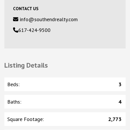
CONTACT US
info@southendrealty.com
617-424-9500
Listing Details
Beds
:
3
Baths
:
4
Square Footage
:
2,773