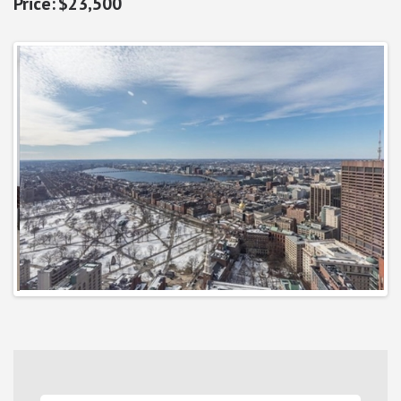
$23,500