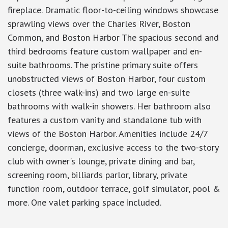
fireplace. Dramatic floor-to-ceiling windows showcase
sprawling views over the Charles River, Boston
Common, and Boston Harbor The spacious second and
third bedrooms feature custom wallpaper and en-
suite bathrooms. The pristine primary suite offers
unobstructed views of Boston Harbor, four custom
closets (three walk-ins) and two large en-suite
bathrooms with walk-in showers. Her bathroom also
features a custom vanity and standalone tub with
views of the Boston Harbor. Amenities include 24/7
concierge, doorman, exclusive access to the two-story
club with owner's lounge, private dining and bar,
screening room, billiards parlor, library, private
function room, outdoor terrace, golf simulator, pool &
more. One valet parking space included.