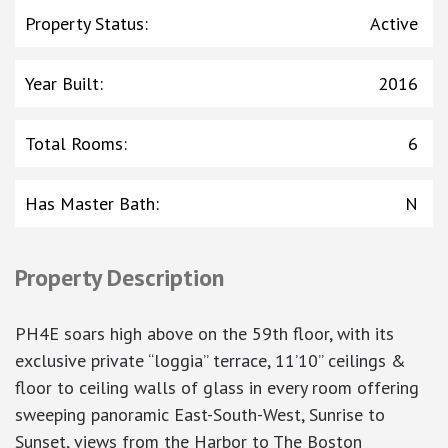
Property Status
:
Active
Year Built
:
2016
Total Rooms
:
6
Has Master Bath
:
N
Property Description
PH4E soars high above on the 59th floor, with its
exclusive private “loggia” terrace, 11’10” ceilings &
floor to ceiling walls of glass in every room offering
sweeping panoramic East-South-West, Sunrise to
Sunset, views from the Harbor to The Boston