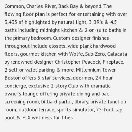
Common, Charles River, Back Bay & beyond. The
flowing floor plan is perfect for entertaining with over
3,435 sf highlighted by natural light, 3 BR's & 4.5
baths including midnight kitchen & 2 on-suite baths in
the primary bedroom. Custom designer finishes
throughout include closets, wide plank hardwood
floors, gourmet kitchen with Wolfe, Sub-Zero, Calacata
by renowned designer Christopher Peacock, Fireplace,
2 self or valet parking & more. Millennium Tower
Boston offers 5-star services, doormen, 24-hour
concierge, exclusive 2-story Club with dramatic
owner’s lounge offering private dining and bar,
screening room, billiard parlor, library, private function
room, outdoor terrace, sports simulator, 75-foot lap
pool & FLX wellness facilities.