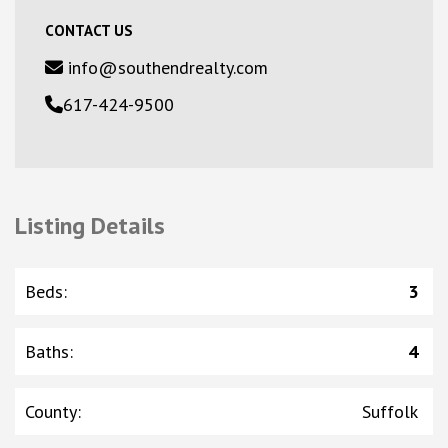
CONTACT US
info@southendrealty.com
617-424-9500
Listing Details
Beds
:
3
Baths
:
4
County
:
Suffolk