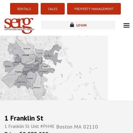
RENTALS
SALES
PROPERTY MANAGEMENT
LOGIN
about
listings
resources
new development
blog
contact
1 Franklin St
1 Franklin St Unit #PH4E
Boston
MA
02110