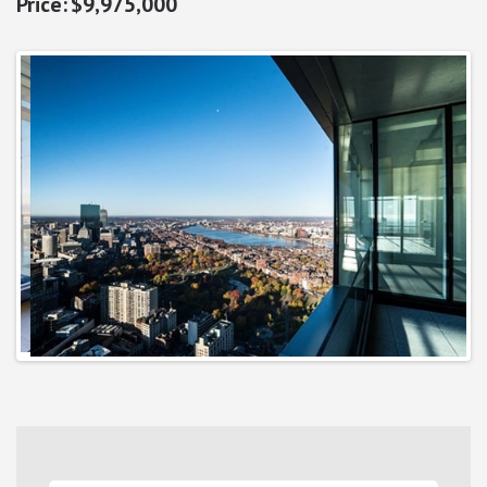
$9,975,000