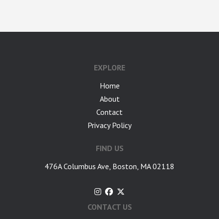
google-site-verification: googlea7c36056b45b81f9.html
EXPLORE
Home
About
Contact
Privacy Policy
FIND US
476A Columbus Ave, Boston, MA 02118
CONTACT US