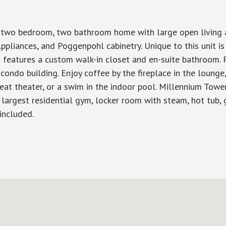
w two bedroom, two bathroom home with large open living ar
ppliances, and Poggenpohl cabinetry. Unique to this unit is 
eatures a custom walk-in closet and en-suite bathroom. Re
 condo building. Enjoy coffee by the fireplace in the lounge
seat theater, or a swim in the indoor pool. Millennium Towe
 largest residential gym, locker room with steam, hot tub, 
included.