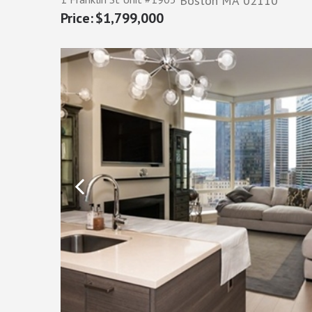
Boston
MA
02110
$1,799,000