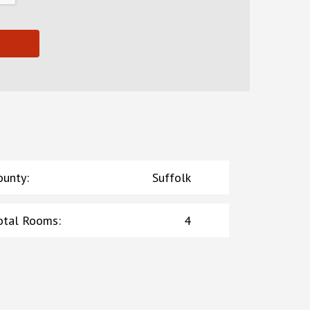
ounty
:
Suffolk
otal Rooms
:
4