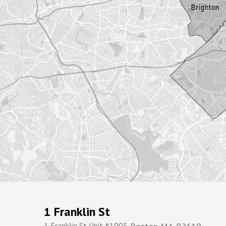
1 Franklin St
1 Franklin St Unit #1905