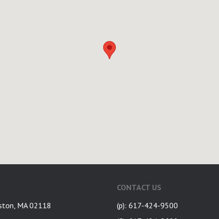
CONTACT US
ston, MA 02118
(p): 617-424-9500