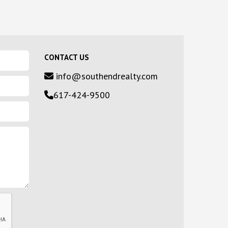
CONTACT US
info@southendrealty.com
617-424-9500