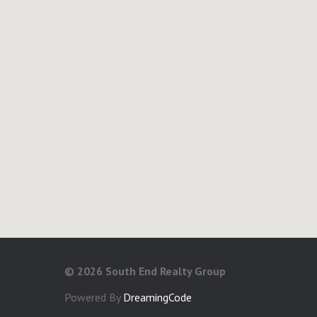
©
2026 South End Realty Group
Powered By
DreamingCode