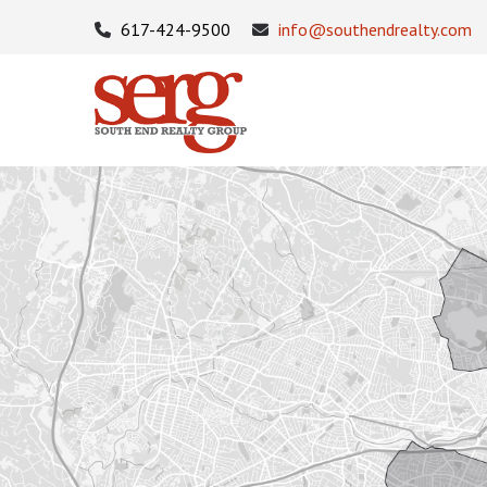
617-424-9500
info@southendrealty.com