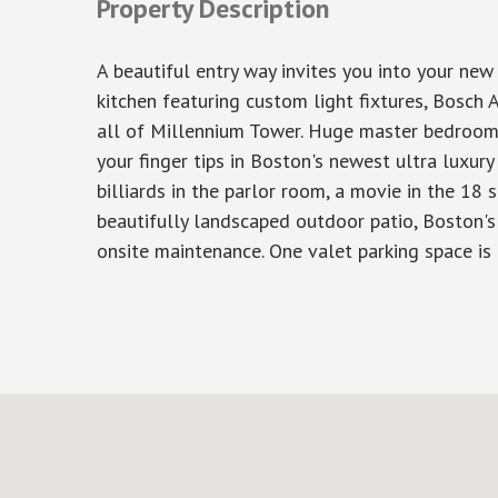
Property Description
A beautiful entry way invites you into your ne
kitchen featuring custom light fixtures, Bosch A
all of Millennium Tower. Huge master bedroom f
your finger tips in Boston's newest ultra luxury
billiards in the parlor room, a movie in the 18 
beautifully landscaped outdoor patio, Boston's
onsite maintenance. One valet parking space is 