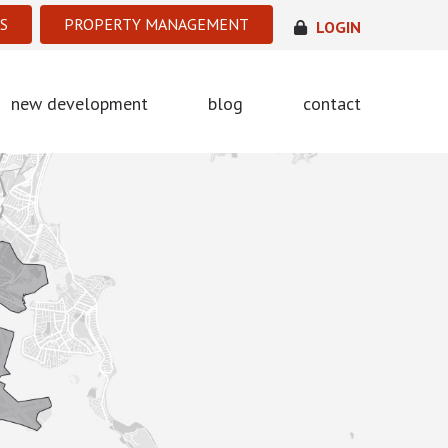
S
PROPERTY MANAGEMENT
LOGIN
new development
blog
contact