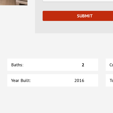
Baths
:
2
C
Year Built
:
2016
T