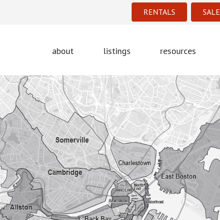
RENTALS
SALE
about
listings
resources