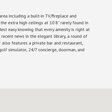
ea including a built-in TV/fireplace and
the extra high ceilings at 10'8" rarely found in
st easy knowing that every amenity is right at
, recent news in the elegant library, a round of
r also features a private bar and restaurant,
golf simulator, 24/7 concierge, doorman, and