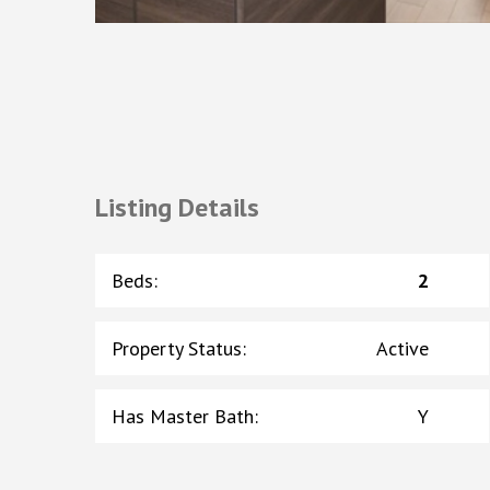
Listing Details
Beds
:
2
Property Status
:
Active
Has Master Bath
:
Y