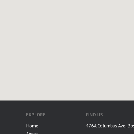
EXPLORE
FIND US
Home
476A Columbus Ave, Bo
About