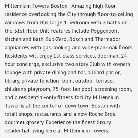
Millennium Towers Boston - Amazing high floor
residence overlooking the City through floor-to-ceiling
windows from this large 1 bedroom with 2 baths on
the 31st floor. Unit features include Poggenpohl
kitchen and bath, Sub-Zero, Bosch and Thermador
appliances with gas cooking and wide-plank oak floors.
Residents will enjoy 1st class services, doorman, 24-
hour concierge, exclusive two-story Club with owner’s
lounge with private dining and bar, billiard parlor,
library, private function room, outdoor terrace,
children’s playroom, 75-foot lap pool, screening room,
and a residential-only fitness facility. Millennium
Tower is at the center of downtown Boston with
retail shops, restaurants and a new Roche Bros.
gourmet grocery. Experience the finest luxury
residential living here at Millennium Towers.