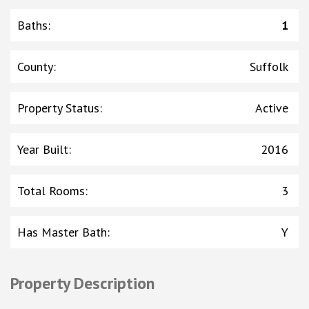
Baths
:
1
County
:
Suffolk
Property Status
:
Active
Year Built
:
2016
Total Rooms
:
3
Has Master Bath
:
Y
Property Description