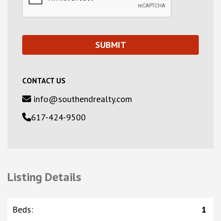
CONTACT US
info@southendrealty.com
617-424-9500
Listing Details
Beds
:
1