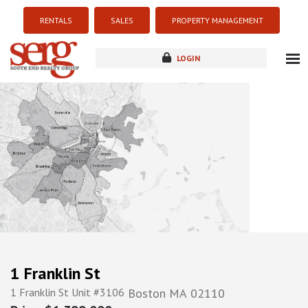
RENTALS
SALES
PROPERTY MANAGEMENT
LOGIN
about
listings
resources
new development
blog
contact
1 Franklin St
1 Franklin St Unit #3106
Boston
MA
02110