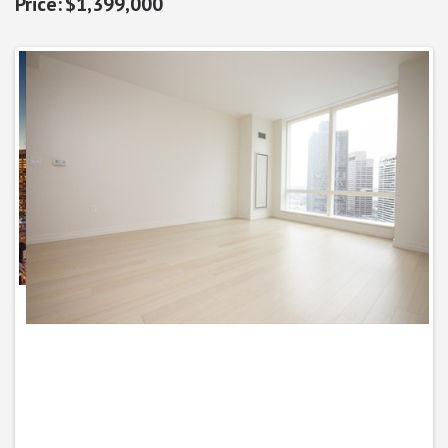
$1,399,000