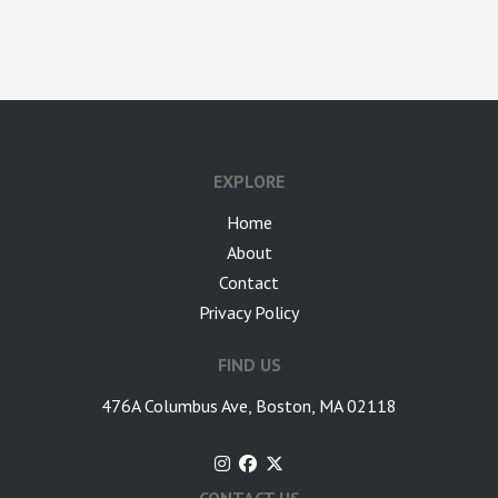
google-site-verification: googlea7c36056b45b81f9.html
EXPLORE
Home
About
Contact
Privacy Policy
FIND US
476A Columbus Ave, Boston, MA 02118