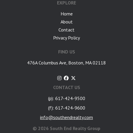
EXPLORE
Home
About
Contact
Privacy Policy
FIND US
476A Columbus Ave, Boston, MA 02118
CONTACT US
(p): 617-424-9500
(f): 617-424-9600
info@southendrealty.com
©
2026 South End Realty Group