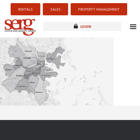
RENTALS
SALES
PROPERTY MANAGEMENT
LOGIN
about
listings
resources
new development
blog
contact
Sorry this listing is currently unavailable...