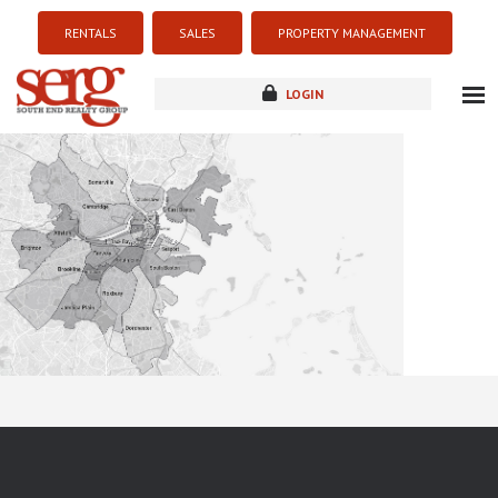
RENTALS
SALES
PROPERTY MANAGEMENT
LOGIN
about
listings
resources
new development
blog
contact
Sorry this listing is currently unavailable...