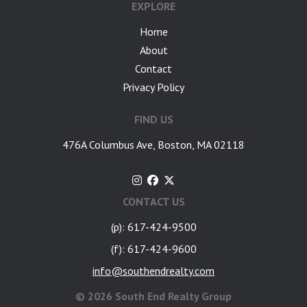
EXPLORE
Home
About
Contact
Privacy Policy
FIND US
476A Columbus Ave, Boston, MA 02118
CONTACT US
(p): 617-424-9500
(f): 617-424-9600
info@southendrealty.com
©
2026 South End Realty Group