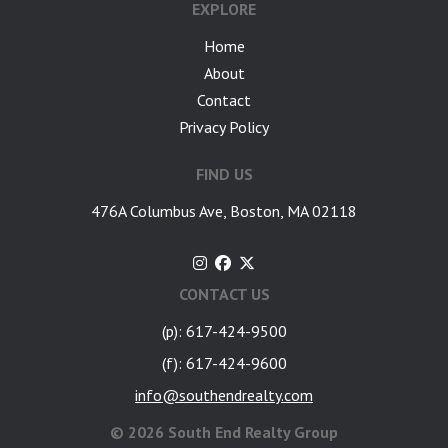
EXPLORE
Home
About
Contact
Privacy Policy
FIND US
476A Columbus Ave, Boston, MA 02118
CONTACT US
(p): 617-424-9500
(f): 617-424-9600
info@southendrealty.com
©
2026 South End Realty Group