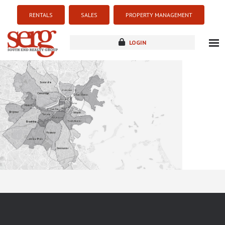
RENTALS
SALES
PROPERTY MANAGEMENT
LOGIN
about
listings
resources
new development
blog
contact
Sorry this listing is currently unavailable...