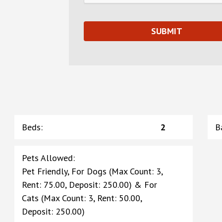
Beds
:
2
B
Pets Allowed
:
Pet Friendly, For Dogs (Max Count: 3,
Rent: 75.00, Deposit: 250.00) & For
Cats (Max Count: 3, Rent: 50.00,
Deposit: 250.00)