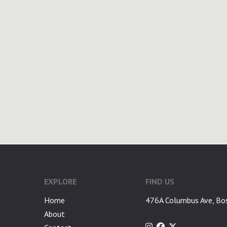
google-site-verification: googlea7c36056b45b81f9.html
EXPLORE
FIND US
Home
476A Columbus Ave, Bo
About