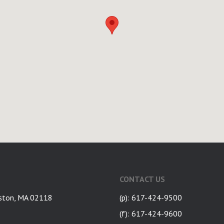
CONTACT US
ston, MA 02118
(p): 617-424-9500
(f): 617-424-9600