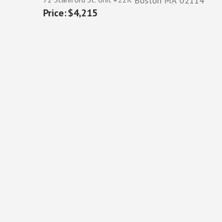
Boston
MA
02114
$4,215