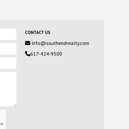
CONTACT US
info@southendrealty.com
617-424-9500