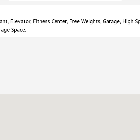
ant, Elevator, Fitness Center, Free Weights, Garage, High S
rage Space.