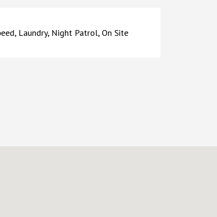
peed, Laundry, Night Patrol, On Site