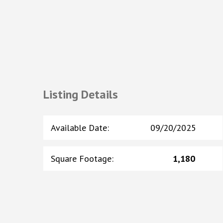
Listing Details
Available Date
:
09/20/2025
Square Footage
:
1,180