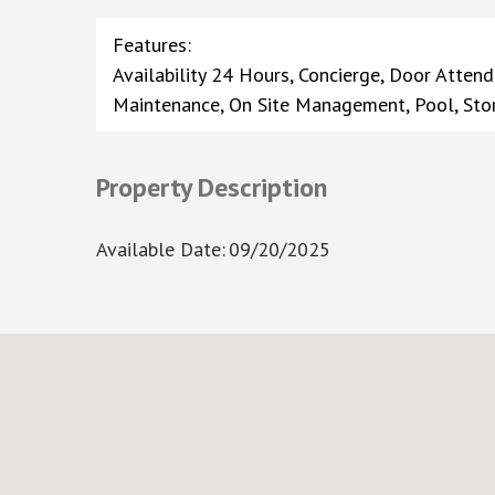
Features
:
Availability 24 Hours, Concierge, Door Attend
Maintenance, On Site Management, Pool, Sto
Property Description
Available Date
:
09/20/2025