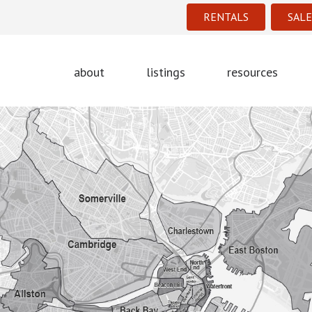
RENTALS
SALE
about
listings
resources