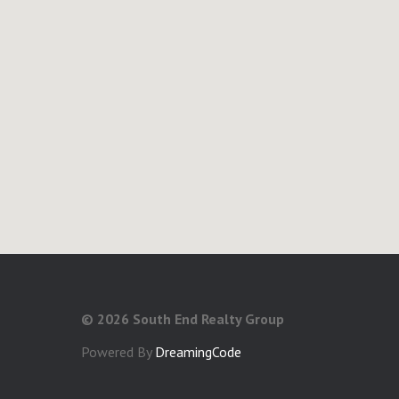
©
2026 South End Realty Group
Powered By
DreamingCode