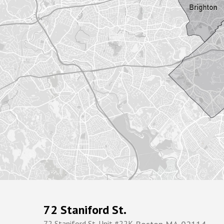
72 Staniford St.
72 Staniford St. Unit #22K