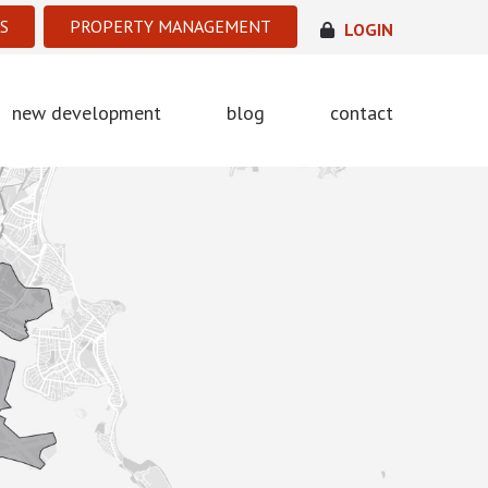
S
PROPERTY MANAGEMENT
LOGIN
new development
blog
contact