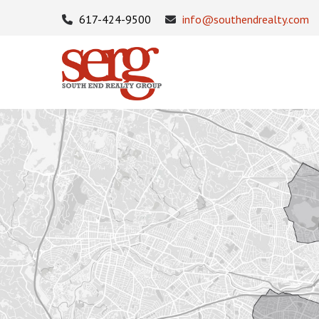
617-424-9500
info@southendrealty.com