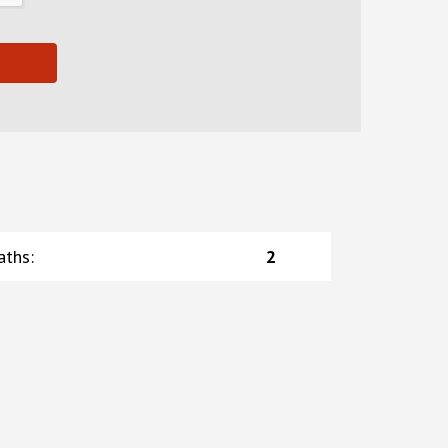
aths
:
2