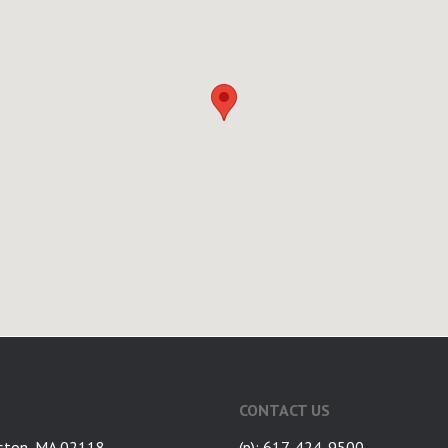
CONTACT US
ston, MA 02118
(p): 617-424-9500