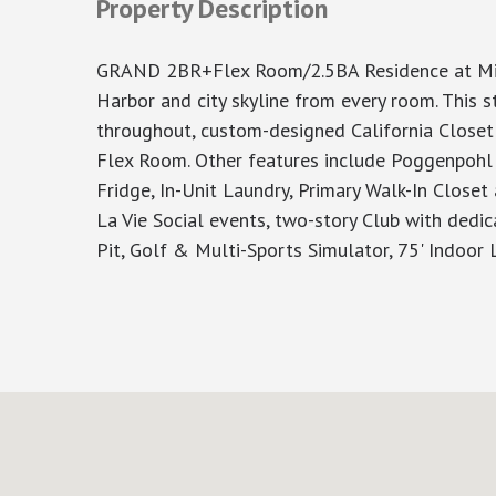
Property Description
GRAND 2BR+Flex Room/2.5BA Residence at Mille
Harbor and city skyline from every room. This 
throughout, custom-designed California Closet
Flex Room. Other features include Poggenpohl 
Fridge, In-Unit Laundry, Primary Walk-In Closet
La Vie Social events, two-story Club with dedic
Pit, Golf & Multi-Sports Simulator, 75' Indoor 