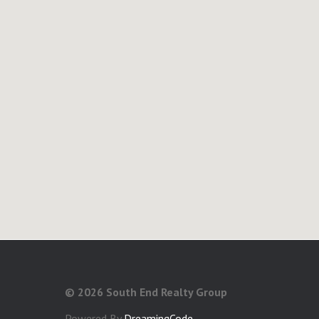
©
2026 South End Realty Group
Powered By
DreamingCode