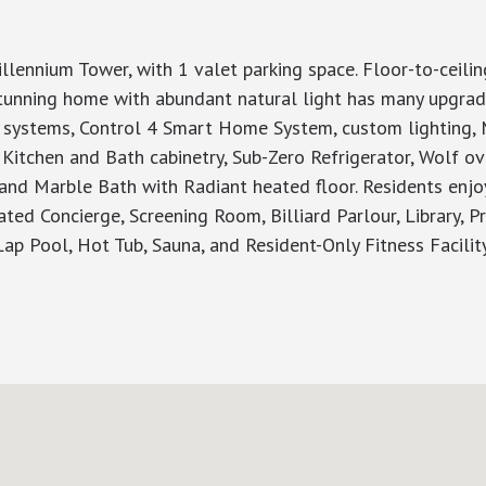
nnium Tower, with 1 valet parking space. Floor-to-ceili
stunning home with abundant natural light has many upgrade
 systems, Control 4 Smart Home System, custom lighting, M
Kitchen and Bath cabinetry, Sub-Zero Refrigerator, Wolf o
 and Marble Bath with Radiant heated floor. Residents enjo
ated Concierge, Screening Room, Billiard Parlour, Library,
Lap Pool, Hot Tub, Sauna, and Resident-Only Fitness Facility