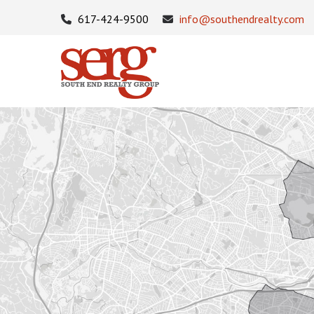
617-424-9500
info@southendrealty.com