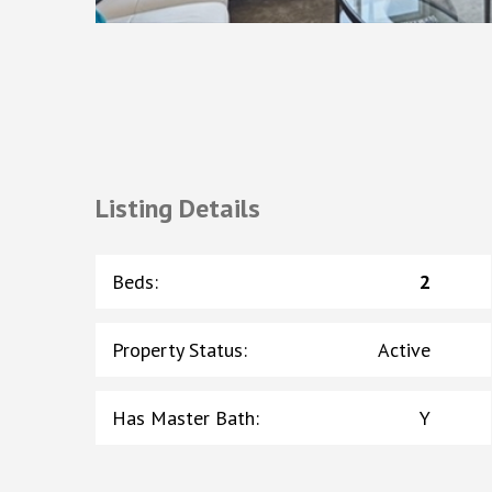
Listing Details
Beds
:
2
Property Status
:
Active
Has Master Bath
:
Y