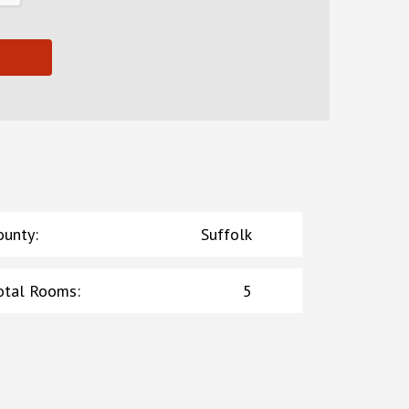
ounty
:
Suffolk
otal Rooms
:
5