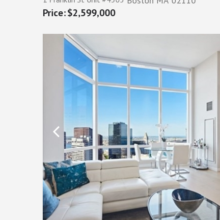
Boston
MA
02110
$2,599,000