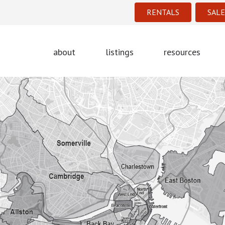
RENTALS
SALE
about
listings
resources