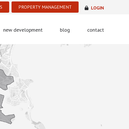
S
PROPERTY MANAGEMENT
LOGIN
new development
blog
contact