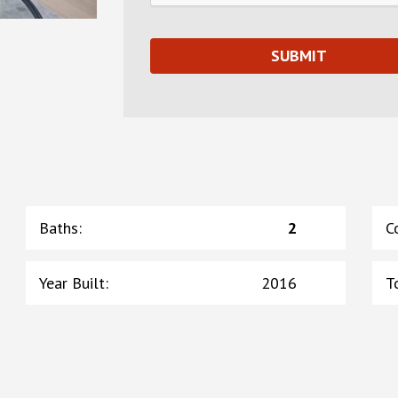
Baths
:
2
C
Year Built
:
2016
T