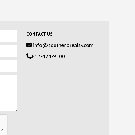
CONTACT US
info@southendrealty.com
617-424-9500