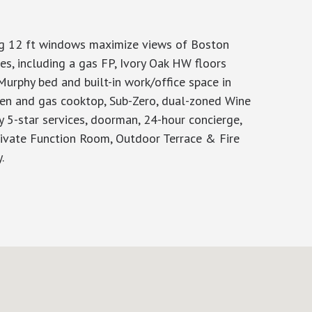
ng 12 ft windows maximize views of Boston
s, including a gas FP, Ivory Oak HW floors
urphy bed and built-in work/office space in
ven and gas cooktop, Sub-Zero, dual-zoned Wine
y 5-star services, doorman, 24-hour concierge,
 Private Function Room, Outdoor Terrace & Fire
.