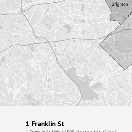
1 Franklin St
1 Franklin St Unit #4505