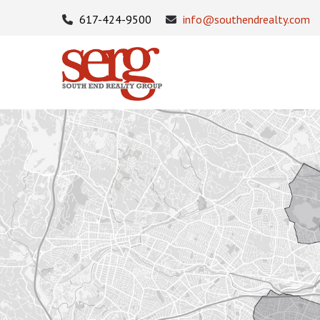
617-424-9500
info@southendrealty.com