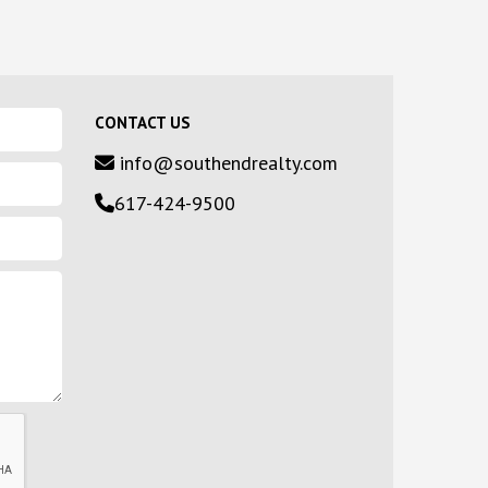
CONTACT US
info@southendrealty.com
617-424-9500