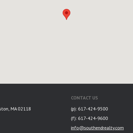
CONTACT US
ston, MA 02118
(p): 617-424-9500
(f): 617-424-9600
info@southendrealty.com