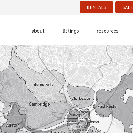
RENTALS
SALE
about
listings
resources