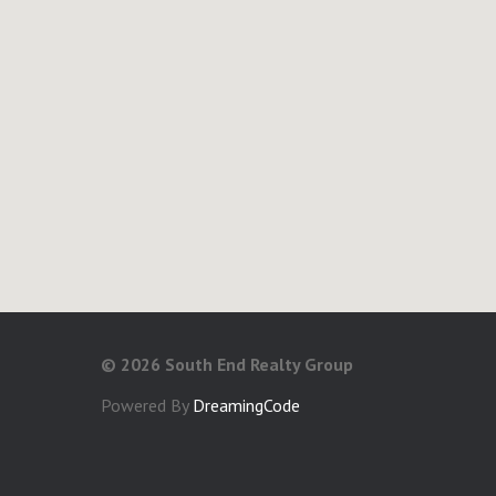
©
2026 South End Realty Group
Powered By
DreamingCode