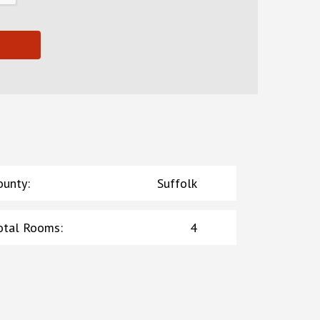
ounty
:
Suffolk
otal Rooms
:
4