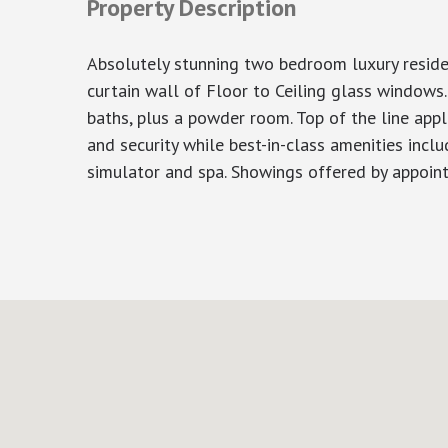
Property Description
Absolutely stunning two bedroom luxury reside
curtain wall of Floor to Ceiling glass windows
baths, plus a powder room. Top of the line appl
and security while best-in-class amenities inclu
simulator and spa. Showings offered by appoin