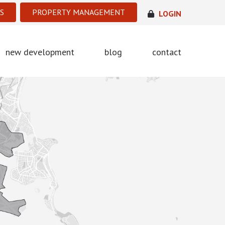
S
PROPERTY MANAGEMENT
LOGIN
new development
blog
contact