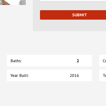
Baths
:
2
C
Year Built
:
2016
T