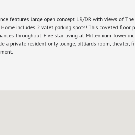
nce features large open concept LR/DR with views of The 
. Home includes 2 valet parking spots! This coveted floor
iances throughout. Five star living at Millennium Tower inc
de a private resident only lounge, billiards room, theater, f
tment.