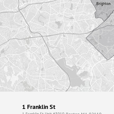
1 Franklin St
1 Franklin St Unit #3910