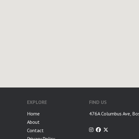
EXPLORE
FIND US
Home
476A Columbus Ave, Bo
About
Contact
Privacy Policy