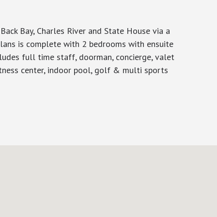
Back Bay, Charles River and State House via a
 plans is complete with 2 bedrooms with ensuite
ludes full time staff, doorman, concierge, valet
itness center, indoor pool, golf & multi sports