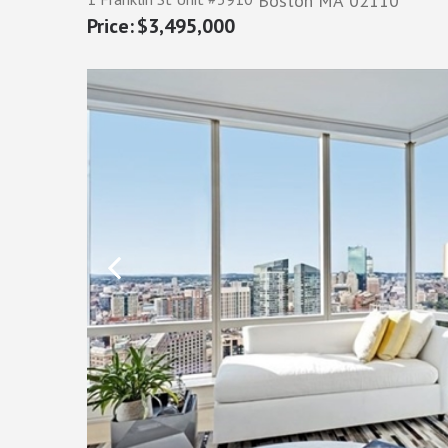
Boston
MA
02110
$3,495,000