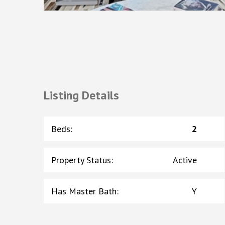
Listing Details
Beds
:
2
Property Status
:
Active
Has Master Bath
:
Y