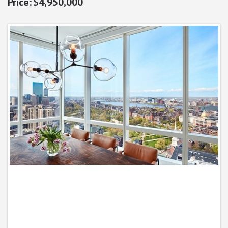
$4,950,000