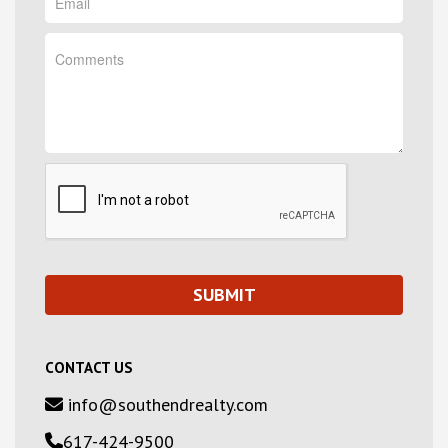
CONTACT US
info@southendrealty.com
617-424-9500