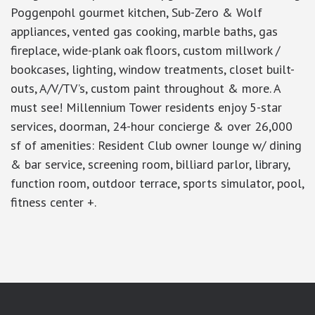
Poggenpohl gourmet kitchen, Sub-Zero & Wolf
appliances, vented gas cooking, marble baths, gas
fireplace, wide-plank oak floors, custom millwork /
bookcases, lighting, window treatments, closet built-
outs, A/V/TV’s, custom paint throughout & more. A
must see! Millennium Tower residents enjoy 5-star
services, doorman, 24-hour concierge & over 26,000
sf of amenities: Resident Club owner lounge w/ dining
& bar service, screening room, billiard parlor, library,
function room, outdoor terrace, sports simulator, pool,
fitness center +.
google-site-verification: googlea7c36056b45b81f9.html