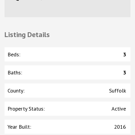
Listing Details
Beds
:
3
Baths
:
3
County
:
Suffolk
Property Status
:
Active
Year Built
:
2016