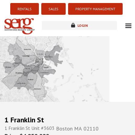
RENTALS
SALES
PROPERTY MANAGEMENT
LOGIN
about
listings
resources
new development
blog
contact
1 Franklin St
1 Franklin St Unit #3603
Boston
MA
02110