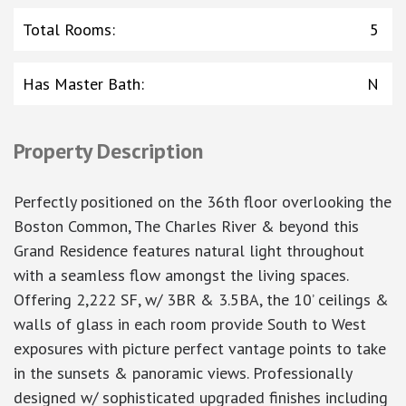
Total Rooms
:
5
Has Master Bath
:
N
Property Description
Perfectly positioned on the 36th floor overlooking the
Boston Common, The Charles River & beyond this
Grand Residence features natural light throughout
with a seamless flow amongst the living spaces.
Offering 2,222 SF, w/ 3BR & 3.5BA, the 10’ ceilings &
walls of glass in each room provide South to West
exposures with picture perfect vantage points to take
in the sunsets & panoramic views. Professionally
designed w/ sophisticated upgraded finishes including