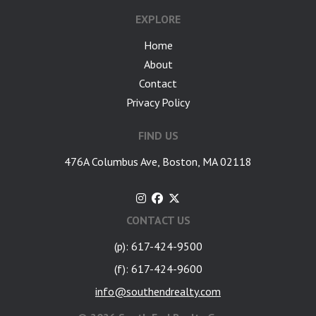
EXPLORE
Home
About
Contact
Privacy Policy
FIND US
476A Columbus Ave, Boston, MA 02118
CONTACT US
(p): 617-424-9500
(f): 617-424-9600
info@southendrealty.com