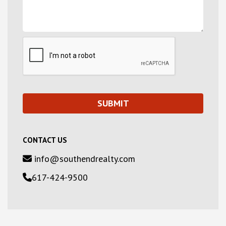
CONTACT US
info@southendrealty.com
617-424-9500