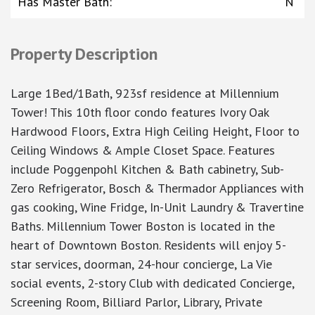
Has Master Bath
:
N
Property Description
Large 1Bed/1Bath, 923sf residence at Millennium
Tower! This 10th floor condo features Ivory Oak
Hardwood Floors, Extra High Ceiling Height, Floor to
Ceiling Windows & Ample Closet Space. Features
include Poggenpohl Kitchen & Bath cabinetry, Sub-
Zero Refrigerator, Bosch & Thermador Appliances with
gas cooking, Wine Fridge, In-Unit Laundry & Travertine
Baths. Millennium Tower Boston is located in the
heart of Downtown Boston. Residents will enjoy 5-
star services, doorman, 24-hour concierge, La Vie
social events, 2-story Club with dedicated Concierge,
Screening Room, Billiard Parlor, Library, Private