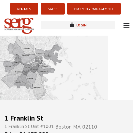
RENTALS
SALES
PROPERTY MANAGEMENT
LOGIN
about
listings
resources
new development
blog
contact
1 Franklin St
1 Franklin St Unit #1001
Boston
MA
02110