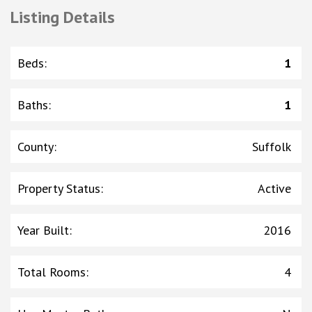
Listing Details
Beds
:
1
Baths
:
1
County
:
Suffolk
Property Status
:
Active
Year Built
:
2016
Total Rooms
:
4