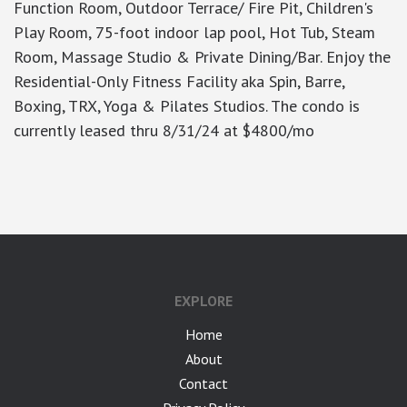
Function Room, Outdoor Terrace/ Fire Pit, Children's
Play Room, 75-foot indoor lap pool, Hot Tub, Steam
Room, Massage Studio & Private Dining/Bar. Enjoy the
Residential-Only Fitness Facility aka Spin, Barre,
Boxing, TRX, Yoga & Pilates Studios. The condo is
currently leased thru 8/31/24 at $4800/mo
google-site-verification: googlea7c36056b45b81f9.html
EXPLORE
Home
About
Contact