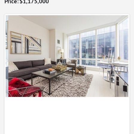
$1,175,000