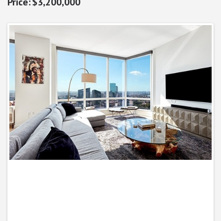
$3,200,000