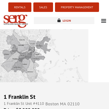
RENTALS
SALES
PROPERTY MANAGEMENT
LOGIN
about
listings
resources
new development
blog
contact
1 Franklin St
1 Franklin St Unit #4110
Boston
MA
02110