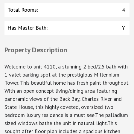
Total Rooms
:
4
Has Master Bath
:
Y
Property Description
Welcome to unit 4110, a stunning 2 bed/2.5 bath with
1 valet parking spot at the prestigious Millennium
Tower. This beautiful home has fresh paint throughout.
With an open concept living/dining area featuring
panoramic views of the Back Bay, Charles River and
State House, this highly coveted, oversized two
bedroom luxury residence is a must see.The palladium
sized windows bathe the unit in natural light.This
sought after floor plan includes a spacious kitchen