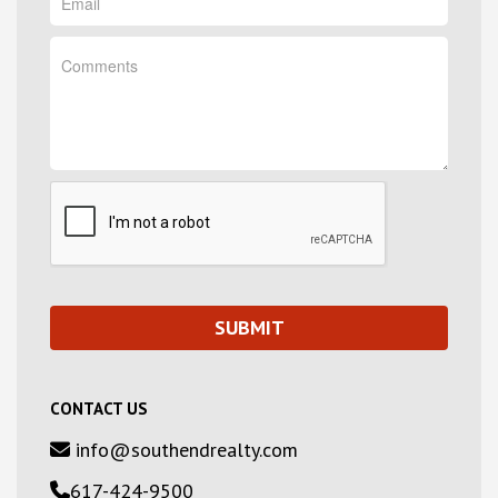
CONTACT US
info@southendrealty.com
617-424-9500