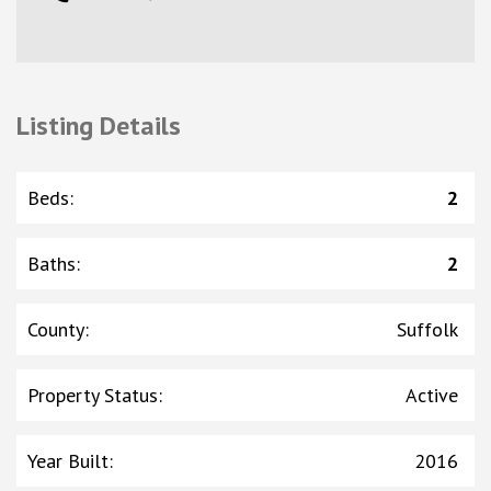
Listing Details
Beds
:
2
Baths
:
2
County
:
Suffolk
Property Status
:
Active
Year Built
:
2016