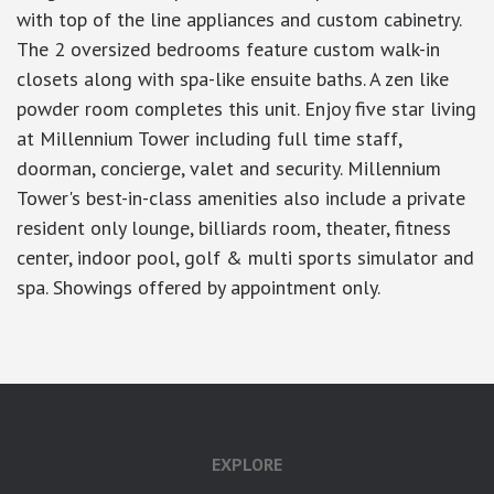
with top of the line appliances and custom cabinetry.
The 2 oversized bedrooms feature custom walk-in
closets along with spa-like ensuite baths. A zen like
powder room completes this unit. Enjoy five star living
at Millennium Tower including full time staff,
doorman, concierge, valet and security. Millennium
Tower's best-in-class amenities also include a private
resident only lounge, billiards room, theater, fitness
center, indoor pool, golf & multi sports simulator and
spa. Showings offered by appointment only.
EXPLORE