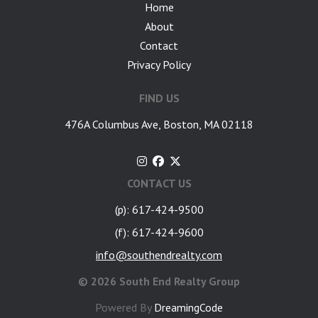
Home
About
Contact
Privacy Policy
FIND US
476A Columbus Ave, Boston, MA 02118
CONTACT US
(p): 617-424-9500
(f): 617-424-9600
info@southendrealty.com
©
2026 South End Realty Group
Powered By
DreamingCode