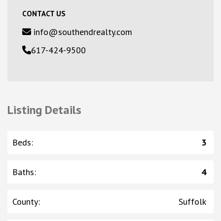
CONTACT US
info@southendrealty.com
617-424-9500
Listing Details
Beds
:
3
Baths
:
4
County
:
Suffolk