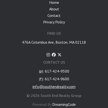
Home
About
Contact
Privacy Policy
FIND US
476A Columbus Ave, Boston, MA 02118
CONTACT US
(p): 617-424-9500
(f): 617-424-9600
info@southendrealty.com
©
2026 South End Realty Group
Powered By
DreamingCode