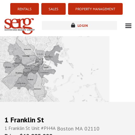
RENTALS
SALES
PROPERTY MANAGEMENT
LOGIN
about
listings
resources
new development
blog
contact
1 Franklin St
1 Franklin St Unit #PH4A
Boston
MA
02110