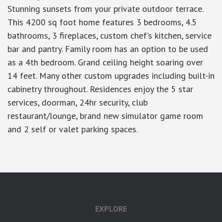
Stunning sunsets from your private outdoor terrace.
This 4200 sq foot home features 3 bedrooms, 4.5
bathrooms, 3 fireplaces, custom chef's kitchen, service
bar and pantry. Family room has an option to be used
as a 4th bedroom. Grand ceiling height soaring over
14 feet. Many other custom upgrades including built-in
cabinetry throughout. Residences enjoy the 5 star
services, doorman, 24hr security, club
restaurant/lounge, brand new simulator game room
and 2 self or valet parking spaces.
EXPLORE