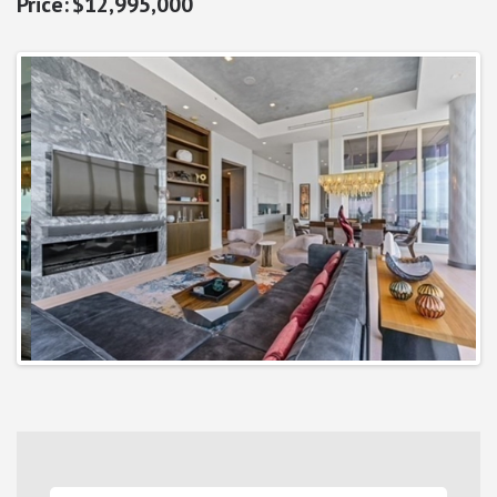
$12,995,000