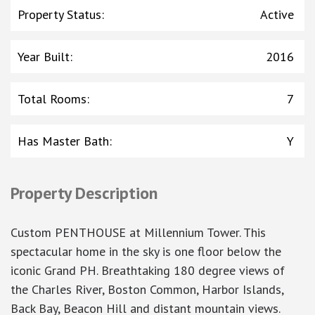
Property Status
:
Active
Year Built
:
2016
Total Rooms
:
7
Has Master Bath
:
Y
Property Description
Custom PENTHOUSE at Millennium Tower. This
spectacular home in the sky is one floor below the
iconic Grand PH. Breathtaking 180 degree views of
the Charles River, Boston Common, Harbor Islands,
Back Bay, Beacon Hill and distant mountain views.