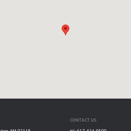
CONTACT US
ston, MA 02118
(p): 617-424-9500