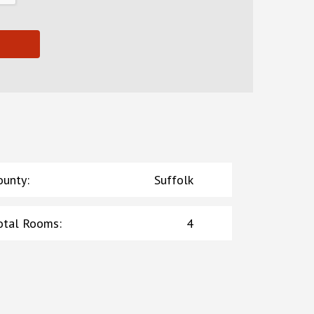
ounty
:
Suffolk
otal Rooms
:
4