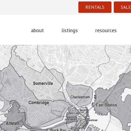
RENTALS
SALE
about
listings
resources