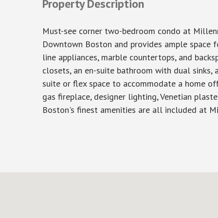
Property Description
Must-see corner two-bedroom condo at Millenniu
Downtown Boston and provides ample space for 
line appliances, marble countertops, and backs
closets, an en-suite bathroom with dual sinks, 
suite or flex space to accommodate a home offic
gas fireplace, designer lighting, Venetian plas
Boston's finest amenities are all included at Mi