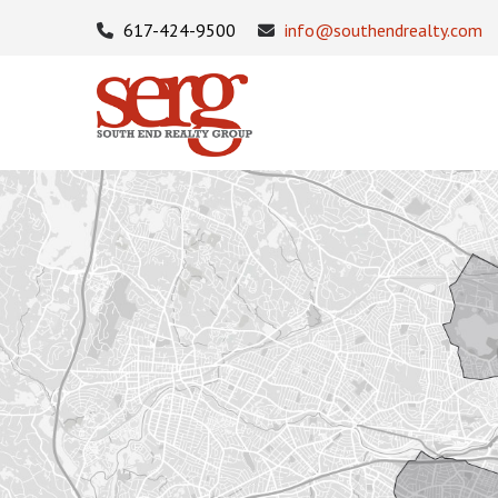
617-424-9500
info@southendrealty.com