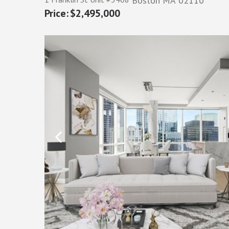
Boston
MA
02110
$2,495,000