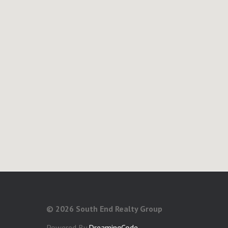
©
2026 South End Realty Group
Powered By
DreamingCode