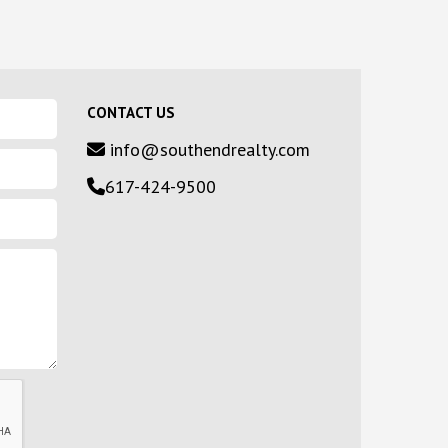
CONTACT US
info@southendrealty.com
617-424-9500