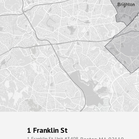
1 Franklin St
1 Franklin St Unit #3408