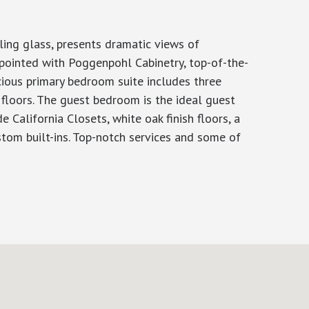
ing glass, presents dramatic views of
pointed with Poggenpohl Cabinetry, top-of-the-
cious primary bedroom suite includes three
 floors. The guest bedroom is the ideal guest
California Closets, white oak finish floors, a
ustom built-ins. Top-notch services and some of