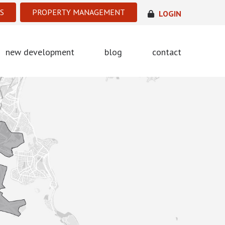
S
PROPERTY MANAGEMENT
LOGIN
new development
blog
contact