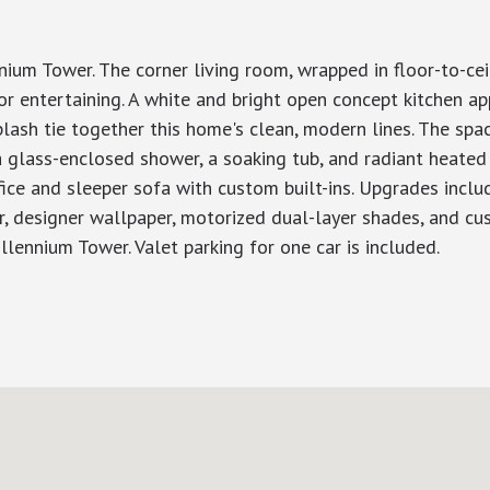
m Tower. The corner living room, wrapped in floor-to-ceil
entertaining. A white and bright open concept kitchen ap
plash tie together this home's clean, modern lines. The spa
a glass-enclosed shower, a soaking tub, and radiant heated
e and sleeper sofa with custom built-ins. Upgrades include 
ter, designer wallpaper, motorized dual-layer shades, and c
llennium Tower. Valet parking for one car is included.