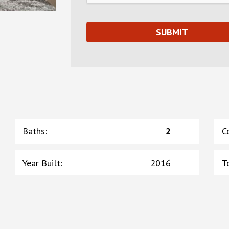
Baths
:
2
C
Year Built
:
2016
T