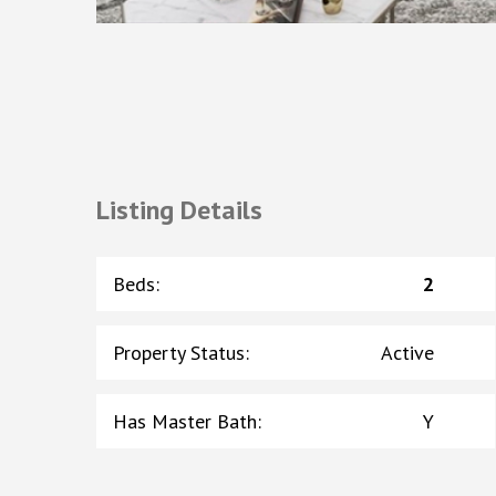
Listing Details
Beds
:
2
Property Status
:
Active
Has Master Bath
:
Y