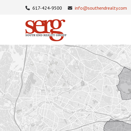
617-424-9500
info@southendrealty.com