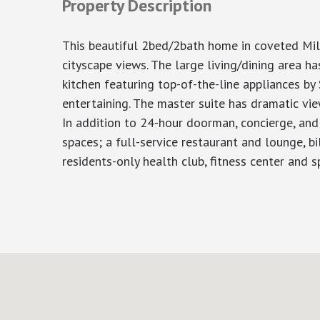
Property Description
This beautiful 2bed/2bath home in coveted Mil
cityscape views. The large living/dining area 
kitchen featuring top-of-the-line appliances b
entertaining. The master suite has dramatic vie
In addition to 24-hour doorman, concierge, and 
spaces; a full-service restaurant and lounge, bi
residents-only health club, fitness center and sp