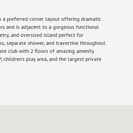
 a preferred corner layout offering dramatic
ors and is adjacent to a gorgeous functional
try, and oversized island perfect for
ks, separate shower, and travertine throughout.
vate club with 2 floors of amazing amenity
, children’s play area, and the largest private