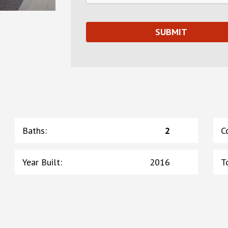
Baths
:
2
C
Year Built
:
2016
T