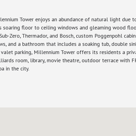
lennium Tower enjoys an abundance of natural light due to
has soaring floor to ceiling windows and gleaming wood flo
y Sub-Zero, Thermador, and Bosch, custom Poggenpohl cabine
ws, and a bathroom that includes a soaking tub, double sin
valet parking, Millennium Tower offers its residents a pri
lliards room, library, movie theatre, outdoor terrace with FP
a in the city.