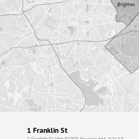
1 Franklin St
1 Franklin St Unit #1003