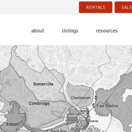
RENTALS
SALE
about
listings
resources