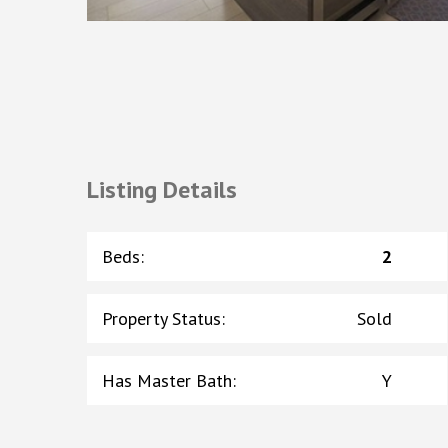
Listing Details
Beds
:
2
Property Status
:
Sold
Has Master Bath
:
Y