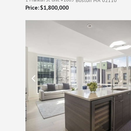
Boston
MA
02110
$1,800,000