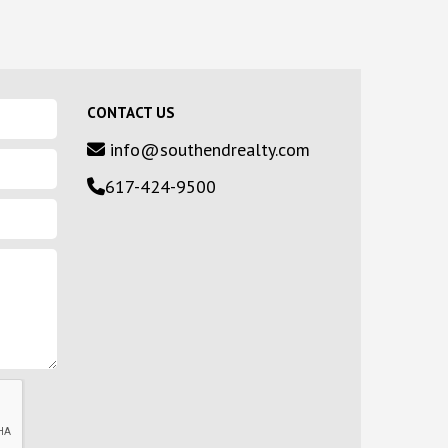
CONTACT US
info@southendrealty.com
617-424-9500