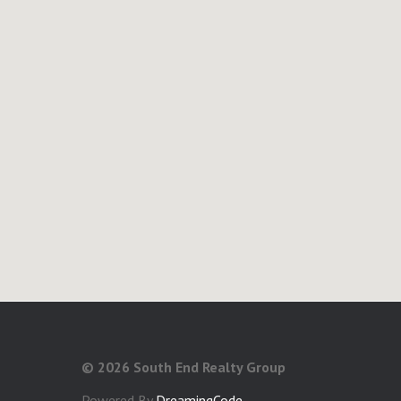
©
2026 South End Realty Group
Powered By
DreamingCode