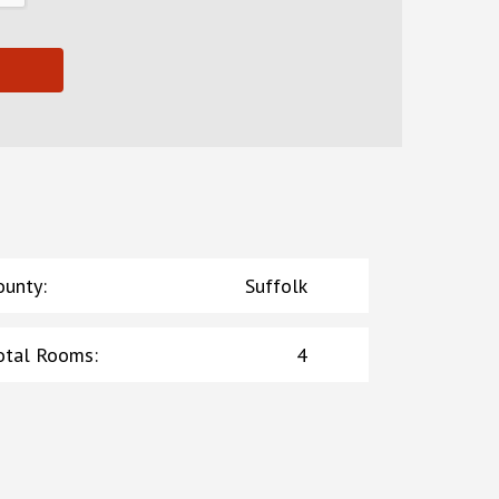
ounty
:
Suffolk
otal Rooms
:
4