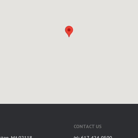
CONTACT US
ston, MA 02118
(p): 617-424-9500