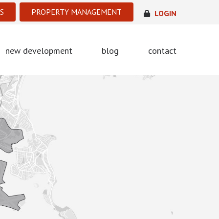
S
PROPERTY MANAGEMENT
LOGIN
new development
blog
contact