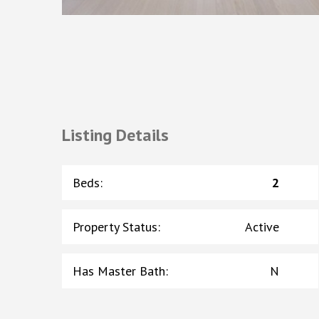
Listing Details
Beds
:
2
Property Status
:
Active
Has Master Bath
:
N