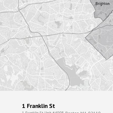
1 Franklin St
1 Franklin St Unit #4008