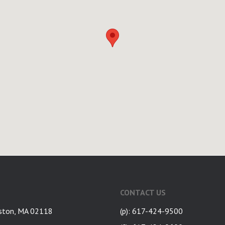
CONTACT US
ston, MA 02118
(p): 617-424-9500