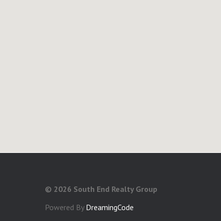
©
2026 South End Realty Group
Powered By
DreamingCode