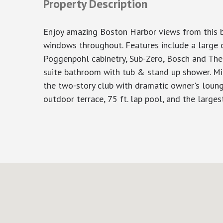
Property Description
Enjoy amazing Boston Harbor views from this be
windows throughout. Features include a large o
Poggenpohl cabinetry, Sub-Zero, Bosch and The
suite bathroom with tub & stand up shower. Mil
the two-story club with dramatic owner's lounge,
outdoor terrace, 75 ft. lap pool, and the larges