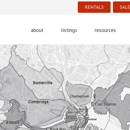
RENTALS
SALE
about
listings
resources