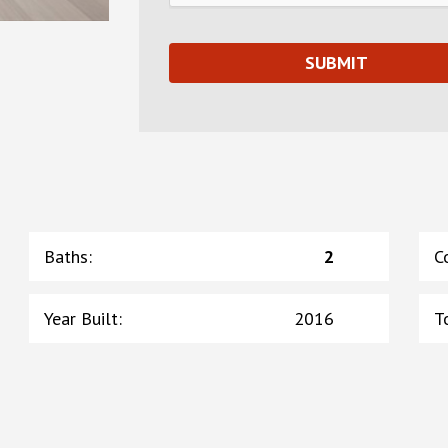
Baths
:
2
C
Year Built
:
2016
T