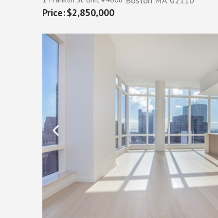
Boston
MA
02110
$2,850,000