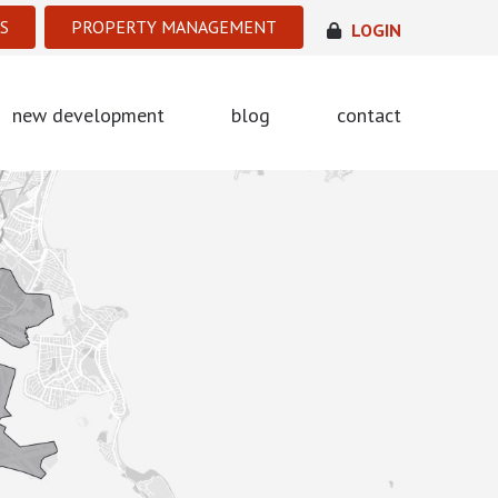
S
PROPERTY MANAGEMENT
LOGIN
new development
blog
contact