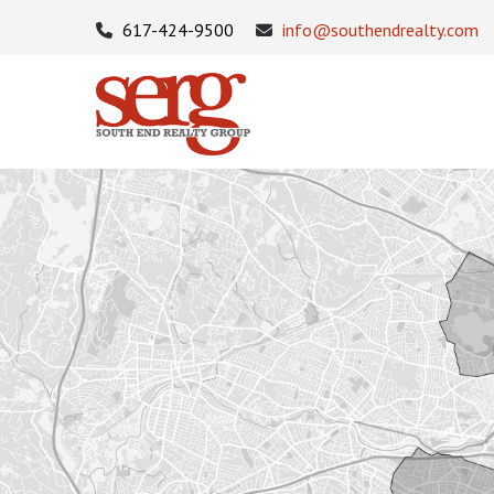
617-424-9500
info@southendrealty.com