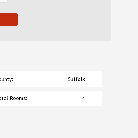
ounty
:
Suffolk
otal Rooms
:
4