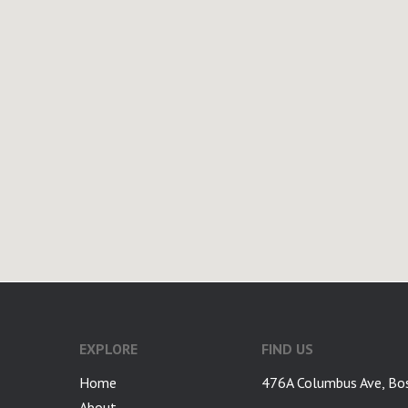
google-site-verification: googlea7c36056b45b81f9.html
EXPLORE
FIND US
Home
476A Columbus Ave, Bo
About