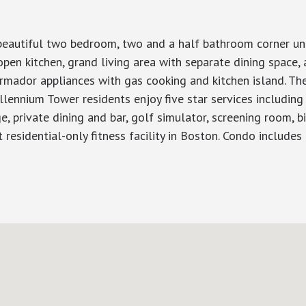
autiful two bedroom, two and a half bathroom corner unit w
pen kitchen, grand living area with separate dining space,
rmador appliances with gas cooking and kitchen island. T
lennium Tower residents enjoy five star services including
 private dining and bar, golf simulator, screening room, bill
t residential-only fitness facility in Boston. Condo includes