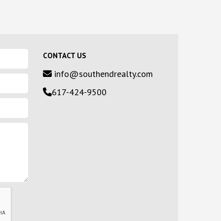
CONTACT US
info@southendrealty.com
617-424-9500