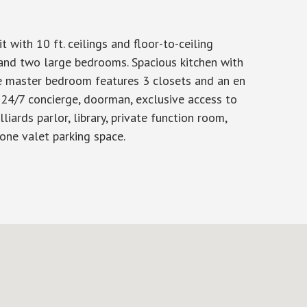
ith 10 ft. ceilings and floor-to-ceiling
 and two large bedrooms. Spacious kitchen with
he master bedroom features 3 closets and an en
 24/7 concierge, doorman, exclusive access to
iards parlor, library, private function room,
 one valet parking space.