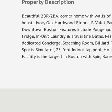
Property Description
Beautiful 2BR/2BA, corner home with walls of 
boasts Ivory Oak Hardwood Floors, & Valet Park
Downtown Boston. Features include Poggenpohl
Fridge, In-Unit Laundry & Travertine Baths. Res
dedicated Concierge, Screening Room, Billiard P
Sports Simulator, 75-foot indoor lap pool, Ho
Facility is the largest in Boston with Spin, Bar