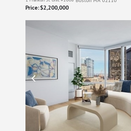
Boston
MA
02110
$2,200,000