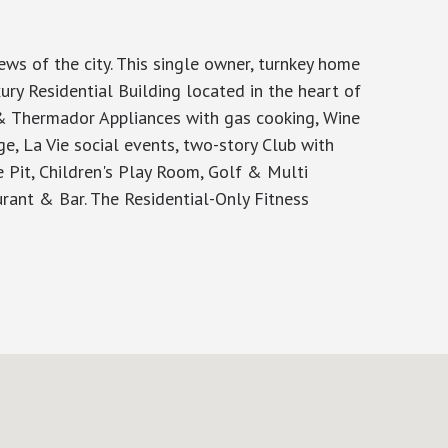
s of the city. This single owner, turnkey home
ry Residential Building located in the heart of
& Thermador Appliances with gas cooking, Wine
ge, La Vie social events, two-story Club with
e Pit, Children's Play Room, Golf & Multi
rant & Bar. The Residential-Only Fitness