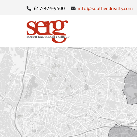
617-424-9500
info@southendrealty.com