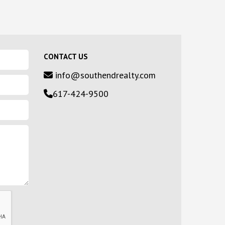
CONTACT US
info@southendrealty.com
617-424-9500