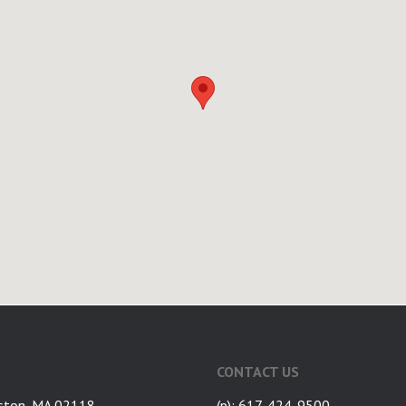
CONTACT US
ston, MA 02118
(p): 617-424-9500