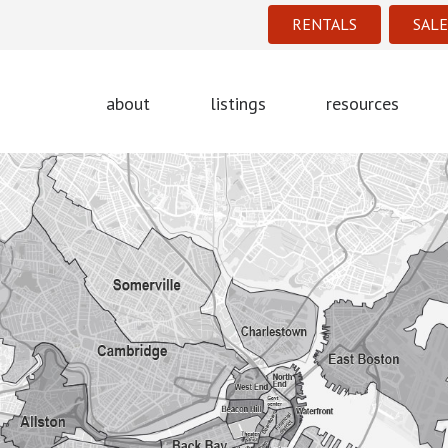
RENTALS
SALE
about
listings
resources