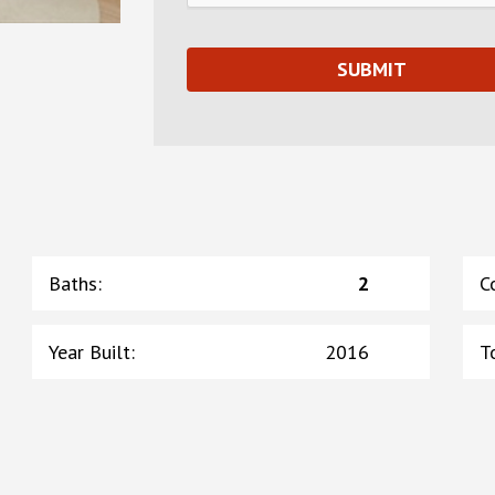
Baths
:
2
C
Year Built
:
2016
T