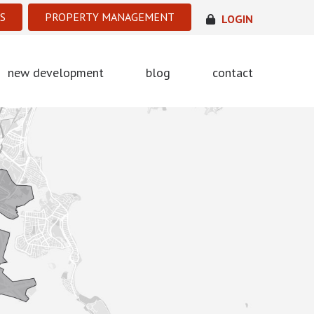
S
PROPERTY MANAGEMENT
LOGIN
new development
blog
contact