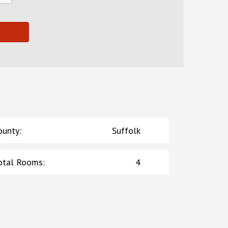
ounty
:
Suffolk
otal Rooms
:
4