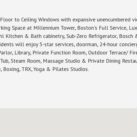
Floor to Ceiling Windows with expansive unencumbered view
ing Space at Millennium Tower, Boston's Full Service, Luxu
 Kitchen & Bath cabinetry, Sub-Zero Refrigerator, Bosch 
idents will enjoy 5-star services, doorman, 24-hour concier
arlor, Library, Private Function Room, Outdoor Terrace/ Fir
t Tub, Steam Room, Massage Studio & Private Dining Restau
re, Boxing, TRX, Yoga & Pilates Studios.