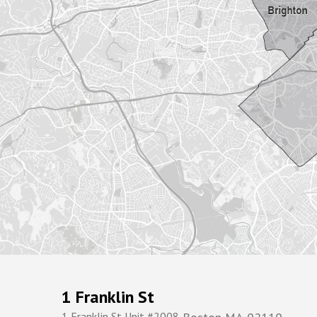
1 Franklin St
1 Franklin St Unit #2008