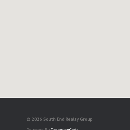
©
2026 South End Realty Group
Powered By
DreamingCode