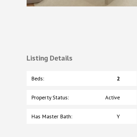
Listing Details
Beds
:
2
Property Status
:
Active
Has Master Bath
:
Y