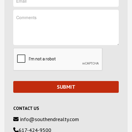
CONTACT US
info@southendrealty.com
617-424-9500