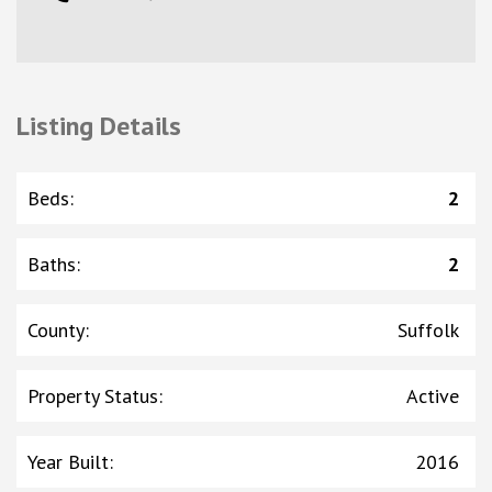
Listing Details
Beds
:
2
Baths
:
2
County
:
Suffolk
Property Status
:
Active
Year Built
:
2016