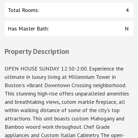
Total Rooms
:
4
Has Master Bath
:
N
Property Description
OPEN HOUSE SUNDAY 12:30-2:00. Experience the
ultimate in luxury living at Millennium Tower in
Boston's vibrant Downtown Crossing neighborhood.
This stunning high-rise offers unparalleled amenities
and breathtaking views, cutom marble fireplace, all
within walking distance of some of the city's top
attractions. This unit boasts custom Mahogany and
Bamboo woord work throughout. Chef Grade
appliances and Custom Italian Cabinetry. The open-