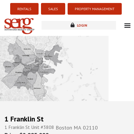
RENTALS
SALES
PROPERTY MANAGEMENT
LOGIN
about
listings
resources
new development
blog
contact
1 Franklin St
1 Franklin St Unit #3808
Boston
MA
02110