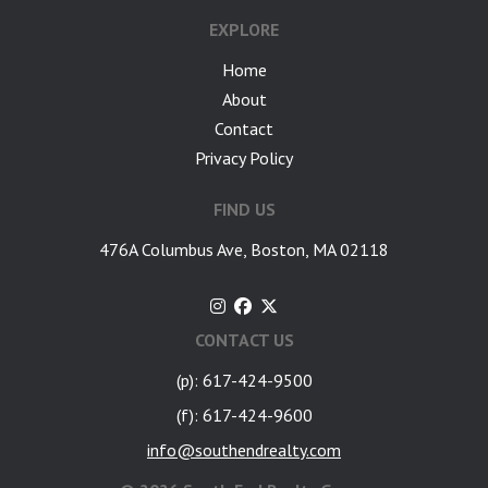
EXPLORE
Home
About
Contact
Privacy Policy
FIND US
476A Columbus Ave, Boston, MA 02118
CONTACT US
(p): 617-424-9500
(f): 617-424-9600
info@southendrealty.com