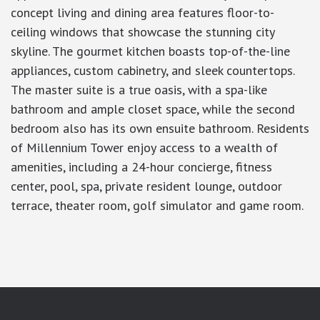
concept living and dining area features floor-to-
ceiling windows that showcase the stunning city
skyline. The gourmet kitchen boasts top-of-the-line
appliances, custom cabinetry, and sleek countertops.
The master suite is a true oasis, with a spa-like
bathroom and ample closet space, while the second
bedroom also has its own ensuite bathroom. Residents
of Millennium Tower enjoy access to a wealth of
amenities, including a 24-hour concierge, fitness
center, pool, spa, private resident lounge, outdoor
terrace, theater room, golf simulator and game room.
google-site-verification: googlea7c36056b45b81f9.html