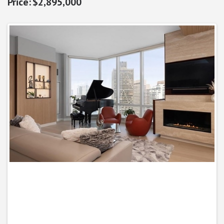
$2,895,000