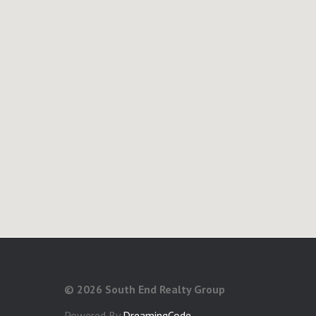
©
2026 South End Realty Group
Powered By
DreamingCode