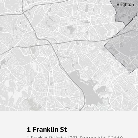
1 Franklin St
1 Franklin St Unit #1003