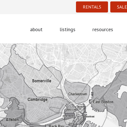
RENTALS
SALE
about
listings
resources