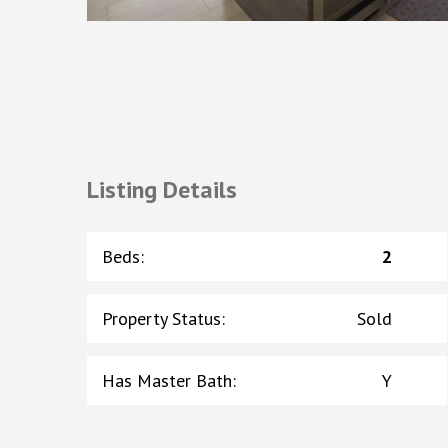
Listing Details
Beds
:
2
Property Status
:
Sold
Has Master Bath
:
Y