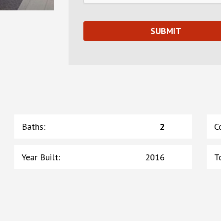
Baths
:
2
C
Year Built
:
2016
T