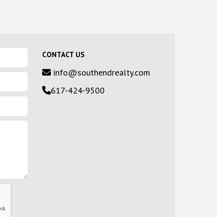
CONTACT US
info@southendrealty.com
617-424-9500