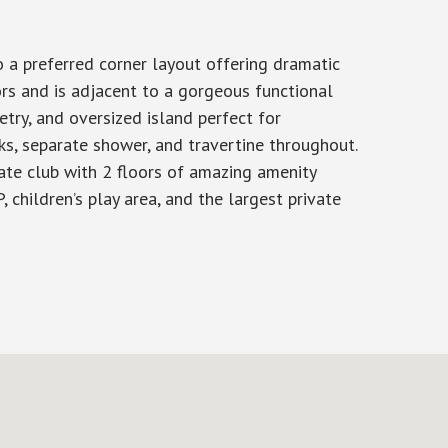
 a preferred corner layout offering dramatic
ors and is adjacent to a gorgeous functional
try, and oversized island perfect for
ks, separate shower, and travertine throughout.
vate club with 2 floors of amazing amenity
, children’s play area, and the largest private