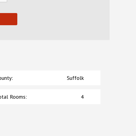
ounty
:
Suffolk
otal Rooms
:
4