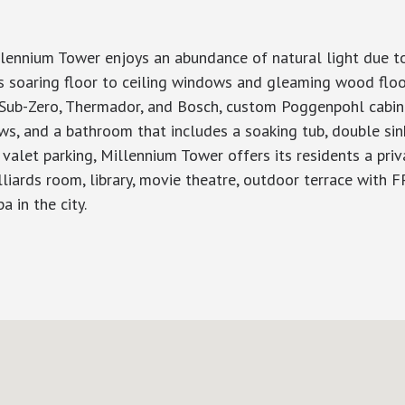
lennium Tower enjoys an abundance of natural light due to
has soaring floor to ceiling windows and gleaming wood flo
y Sub-Zero, Thermador, and Bosch, custom Poggenpohl cabine
ws, and a bathroom that includes a soaking tub, double sin
valet parking, Millennium Tower offers its residents a pri
lliards room, library, movie theatre, outdoor terrace with FP
a in the city.