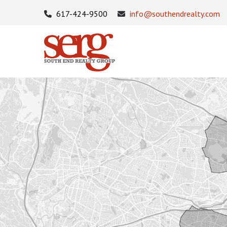
617-424-9500
info@southendrealty.com