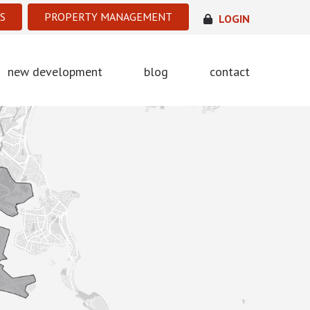
S
PROPERTY MANAGEMENT
LOGIN
new development
blog
contact