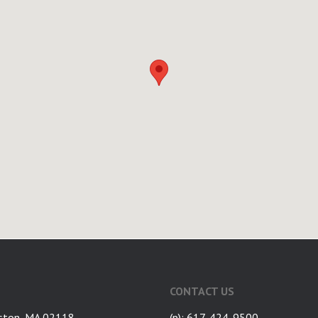
CONTACT US
ston, MA 02118
(p): 617-424-9500