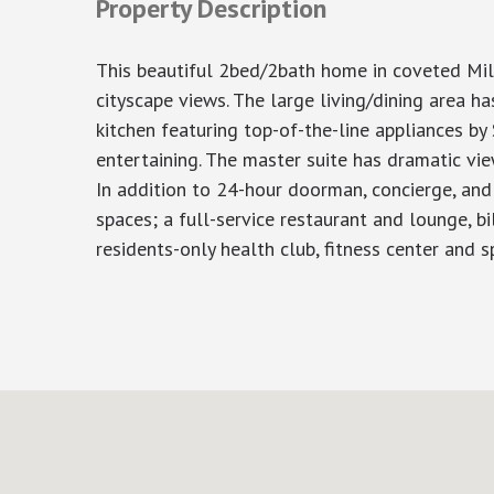
Property Description
This beautiful 2bed/2bath home in coveted Mil
cityscape views. The large living/dining area 
kitchen featuring top-of-the-line appliances b
entertaining. The master suite has dramatic vie
In addition to 24-hour doorman, concierge, and 
spaces; a full-service restaurant and lounge, bi
residents-only health club, fitness center and sp