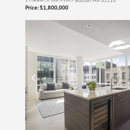
Boston
MA
02110
$1,800,000