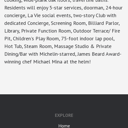
Residents will enjoy 5-star services, doorman, 24-hour
concierge, La Vie social events, two-story Club with
dedicated Concierge, Screening Room, Billiard Parlor,
Library, Private Function Room, Outdoor Terrace/ Fire
Pit, Children's Play Room, 75-foot indoor lap pool,
Hot Tub, Steam Room, Massage Studio & Private
Dining/Bar with Michelin-starred, James Beard Award-
winning chef Michael Mina at the helm!
google-site-verification: googlea7c36056b45b81f9.html
EXPLORE
Home