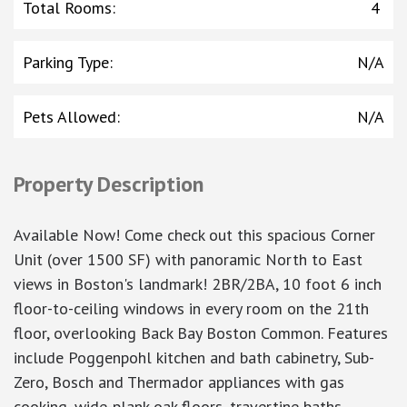
Total Rooms
:
4
Parking Type
:
N/A
Pets Allowed
:
N/A
Property Description
Available Now! Come check out this spacious Corner
Unit (over 1500 SF) with panoramic North to East
views in Boston's landmark! 2BR/2BA, 10 foot 6 inch
floor-to-ceiling windows in every room on the 21th
floor, overlooking Back Bay Boston Common. Features
include Poggenpohl kitchen and bath cabinetry, Sub-
Zero, Bosch and Thermador appliances with gas
cooking, wide-plank oak floors, travertine baths.