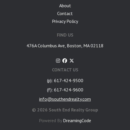
About
Contact
Privacy Policy
FIND US
476A Columbus Ave, Boston, MA 02118
CONTACT US
(p): 617-424-9500
(f): 617-424-9600
info@southendrealty.com
©
2026 South End Realty Group
Powered By
DreamingCode