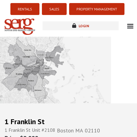
RENTALS
SALES
PROPERTY MANAGEMENT
LOGIN
about
listings
resources
new development
blog
contact
1 Franklin St
1 Franklin St Unit #2108
Boston
MA
02110