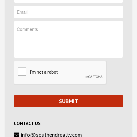
CONTACT US
info@southendrealty.com