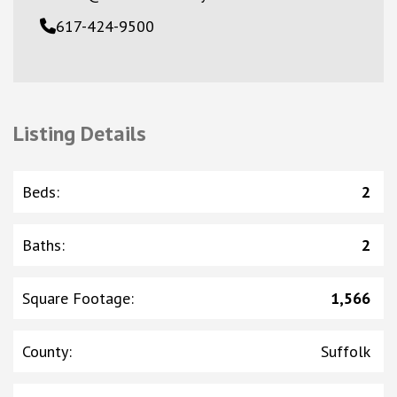
617-424-9500
Listing Details
Beds
:
2
Baths
:
2
Square Footage
:
1,566
County
:
Suffolk