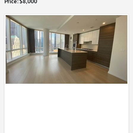
$8,000