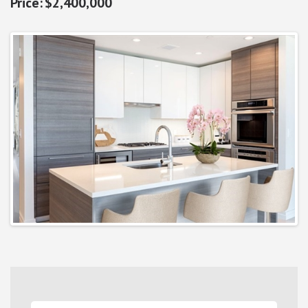
$2,400,000