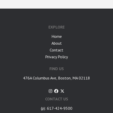
google-site-verification: googlea7c36056b45b81f9.html
EXPLORE
Home
About
Contact
Privacy Policy
FIND US
476A Columbus Ave, Boston, MA 02118
CONTACT US
(p): 617-424-9500