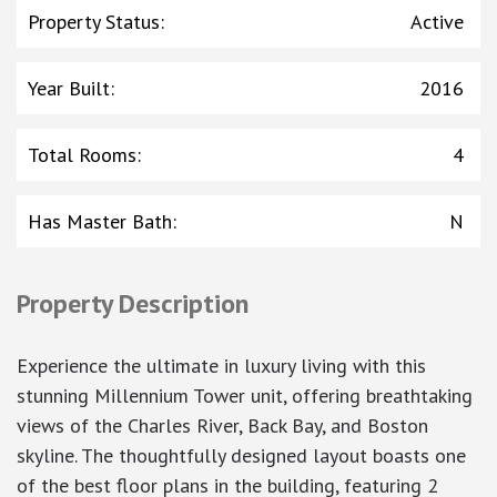
Property Status
:
Active
Year Built
:
2016
Total Rooms
:
4
Has Master Bath
:
N
Property Description
Experience the ultimate in luxury living with this
stunning Millennium Tower unit, offering breathtaking
views of the Charles River, Back Bay, and Boston
skyline. The thoughtfully designed layout boasts one
of the best floor plans in the building, featuring 2