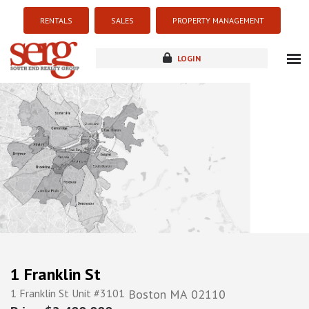
RENTALS
SALES
PROPERTY MANAGEMENT
LOGIN
about
listings
resources
new development
blog
contact
1 Franklin St
1 Franklin St Unit #3101
Boston
MA
02110