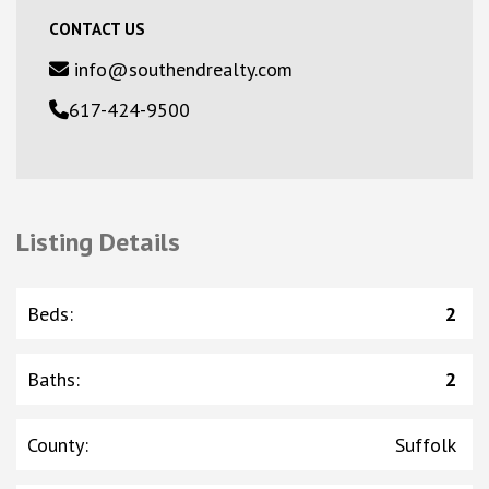
CONTACT US
info@southendrealty.com
617-424-9500
Listing Details
Beds
:
2
Baths
:
2
County
:
Suffolk