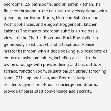
bedrooms, 2.5 bathrooms, and an eat-in kitchen.The
finishes throughout the unit are truly exceptional, with
gleaming hardwood floors, high-end Sub-Zero and
Wolf appliances, and elegant Poggenpohl kitchen
cabinets.The master bedroom suite is a true oasis,
views of the Charles River and Back Bay skyline, a
generously sized closet, and a luxurious 5-piece
master bathroom with a deep soaking tub.Residents of
enjoy exclusive amenities, including access to the
owner's lounge with private dining and bar, outdoor
terrace, function room, billiard parlor, library screening
room, 75ft lap pool spa, and Boston's largest
residents gym. The 24-hour concierge and doorman
provide unparalleled convenience and security.