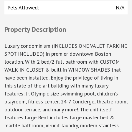
Pets Allowed
:
N/A
Property Description
Luxury condominium (INCLUDES ONE VALET PARKING
SPOT INCLUDED) in premier downtown Boston
location. With 2 bed/2 full bathroom with CUSTOM
WALK-IN CLOSET & built-in WINDOW SHADES that
have been installed. Enjoy the privilege of living in
this state of the art building with many luxury
features: Jr. Olympic size swimming pool, children’s
playroom, fitness center, 24-7 Concierge, theatre room,
outdoor terrace, and many more!. The unit itself
features large Rent includes large master bed &
marble bathroom, in-unit laundry, modern stainless