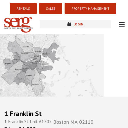
RENTALS
SALES
PROPERTY MANAGEMENT
LOGIN
about
listings
resources
new development
blog
contact
1 Franklin St
1 Franklin St Unit #1705
Boston
MA
02110