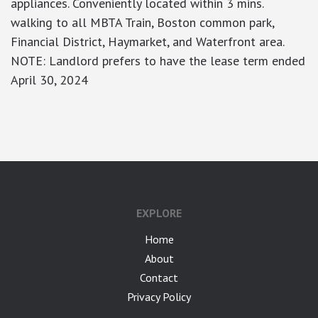
appliances. Conveniently located within 3 mins.
walking to all MBTA Train, Boston common park,
Financial District, Haymarket, and Waterfront area.
NOTE: Landlord prefers to have the lease term ended
April 30, 2024
google-site-verification: googlea7c36056b45b81f9.html
EXPLORE
Home
About
Contact
Privacy Policy