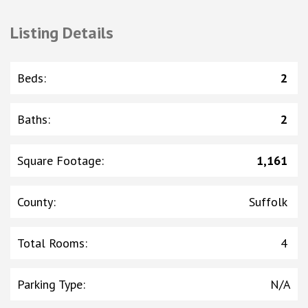
Listing Details
Beds
:
2
Baths
:
2
Square Footage
:
1,161
County
:
Suffolk
Total Rooms
:
4
Parking Type
:
N/A