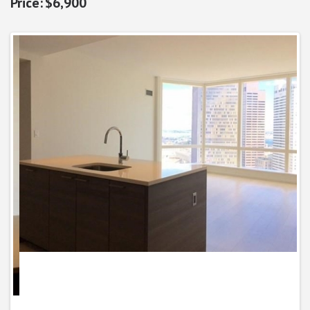
$6,900