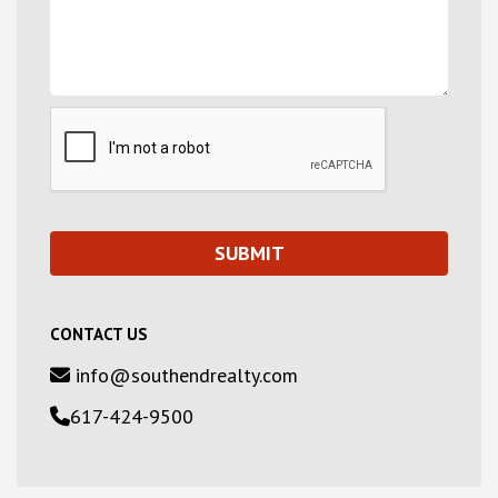
CONTACT US
info@southendrealty.com
617-424-9500