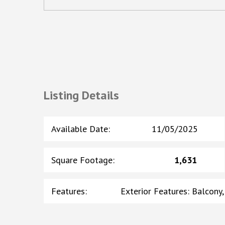
Listing Details
Available Date
:
11/05/2025
Square Footage
:
1,631
Features
:
Exterior Features: Balcony