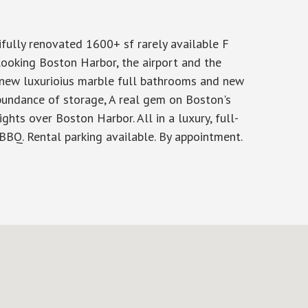
lly renovated 1600+ sf rarely available F
looking Boston Harbor, the airport and the
2 new luxurioius marble full bathrooms and new
bundance of storage, A real gem on Boston's
ghts over Boston Harbor. All in a luxury, full-
d BBQ. Rental parking available. By appointment.