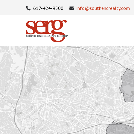
617-424-9500
info@southendrealty.com