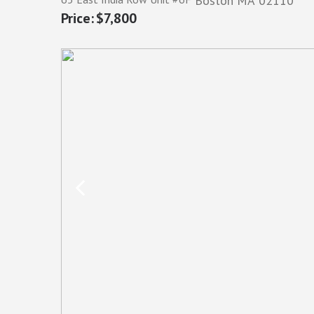
Boston
MA
02110
$7,800