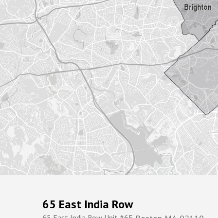
65 East India Row
65 East India Row Unit #6F