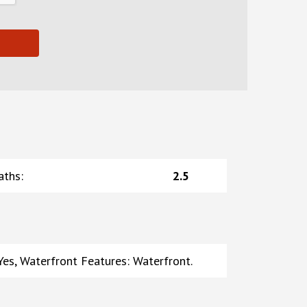
aths
:
2.5
es, Waterfront Features: Waterfront.