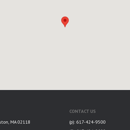
CONTACT US
ston, MA 02118
(p): 617-424-9500