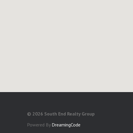
©
2026 South End Realty Group
Powered By
DreamingCode