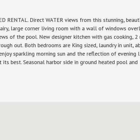
 RENTAL. Direct WATER views from this stunning, beautifu
 airy, large corner living room with a wall of windows over
iews of the pool. New designer kitchen with gas cooking, 
ugh out. Both bedrooms are King sized, laundry in unit, a
 enjoy sparkling morning sun and the reflection of evening li
 at its best. Seasonal harbor side in ground heated pool an