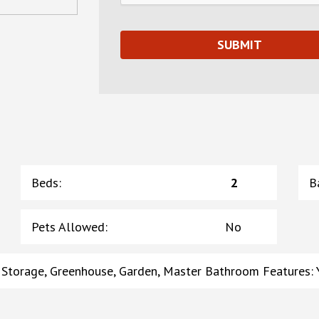
Beds
:
2
B
Pets Allowed
:
No
, Storage, Greenhouse, Garden, Master Bathroom Features: Y