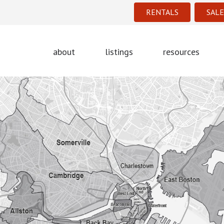
RENTALS
SALE
about
listings
resources