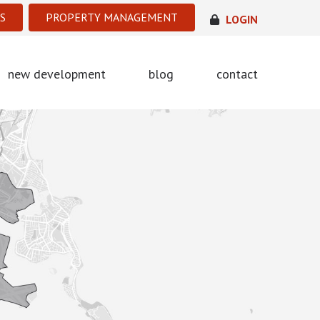
S
PROPERTY MANAGEMENT
LOGIN
new development
blog
contact