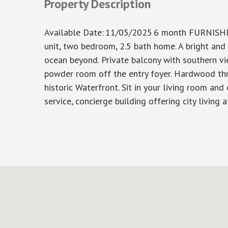
Property Description
Available Date
:
11/05/2025
6 month FURNISHED
unit, two bedroom, 2.5 bath home. A bright and
ocean beyond. Private balcony with southern v
powder room off the entry foyer. Hardwood thro
historic Waterfront. Sit in your living room and
service, concierge building offering city living