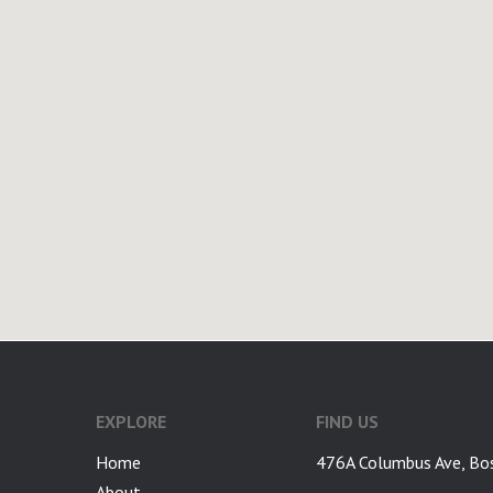
google-site-verification: googlea7c36056b45b81f9.html
EXPLORE
FIND US
Home
476A Columbus Ave, Bo
About