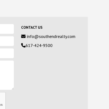
CONTACT US
info@southendrealty.com
617-424-9500