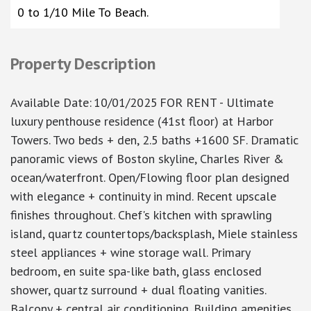
0 to 1/10 Mile To Beach.
Property Description
Available Date
:
10/01/2025
FOR RENT - Ultimate
luxury penthouse residence (41st floor) at Harbor
Towers. Two beds + den, 2.5 baths +1600 SF. Dramatic
panoramic views of Boston skyline, Charles River &
ocean/waterfront. Open/Flowing floor plan designed
with elegance + continuity in mind. Recent upscale
finishes throughout. Chef's kitchen with sprawling
island, quartz countertops/backsplash, Miele stainless
steel appliances + wine storage wall. Primary
bedroom, en suite spa-like bath, glass enclosed
shower, quartz surround + dual floating vanities.
Balcony + central air conditioning. Building amenities