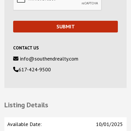
CONTACT US
info@southendrealty.com
617-424-9500
Listing Details
Available Date
:
10/01/2025