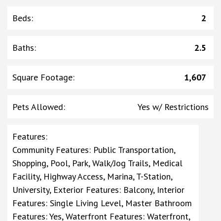
Beds
:
2
Baths
:
2.5
Square Footage
:
1,607
Pets Allowed
:
Yes w/ Restrictions
Features
:
Community Features: Public Transportation,
Shopping, Pool, Park, Walk/Jog Trails, Medical
Facility, Highway Access, Marina, T-Station,
University, Exterior Features: Balcony, Interior
Features: Single Living Level, Master Bathroom
Features: Yes, Waterfront Features: Waterfront,