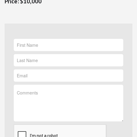
$10,000