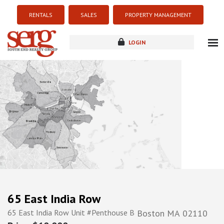
RENTALS
SALES
PROPERTY MANAGEMENT
LOGIN
about
listings
resources
new development
blog
contact
65 East India Row
65 East India Row Unit #Penthouse B
Boston
MA
02110