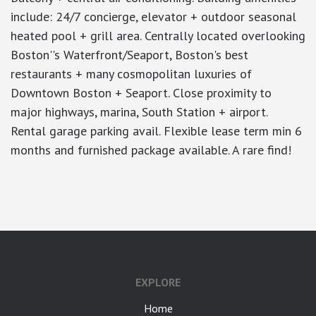
include: 24/7 concierge, elevator + outdoor seasonal
heated pool + grill area. Centrally located overlooking
Boston''s Waterfront/Seaport, Boston's best
restaurants + many cosmopolitan luxuries of
Downtown Boston + Seaport. Close proximity to
major highways, marina, South Station + airport.
Rental garage parking avail. Flexible lease term min 6
months and furnished package available. A rare find!
google-site-verification: googlea7c36056b45b81f9.html
EXPLORE
Home