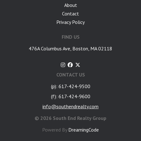
About
Contact
Privacy Policy
FIND US
476A Columbus Ave, Boston, MA 02118
CONTACT US
(p): 617-424-9500
(f): 617-424-9600
info@southendrealty.com
©
2026 South End Realty Group
Powered By
DreamingCode