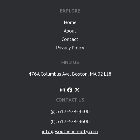
EXPLORE
Home
About
Contact
Privacy Policy
FIND US
476A Columbus Ave, Boston, MA 02118
CONTACT US
(p): 617-424-9500
(f): 617-424-9600
info@southendrealty.com