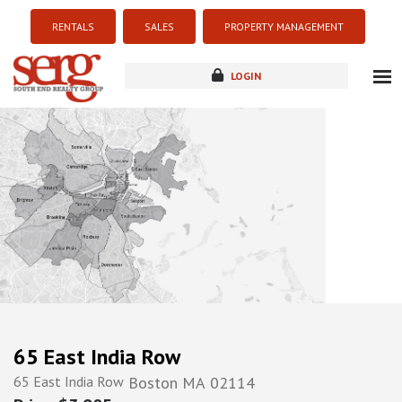
RENTALS
SALES
PROPERTY MANAGEMENT
LOGIN
about
listings
resources
new development
blog
contact
65 East India Row
65 East India Row
Boston
MA
02114