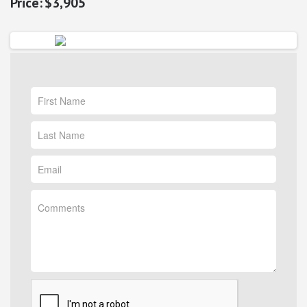
$3,905