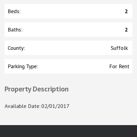
Beds
:
2
Baths
:
2
County
:
Suffolk
Parking Type
:
For Rent
Property Description
Available Date
:
02/01/2017
google-site-verification: googlea7c36056b45b81f9.html