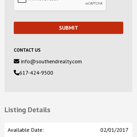
CONTACT US
info@southendrealty.com
617-424-9500
Listing Details
Available Date
:
02/01/2017