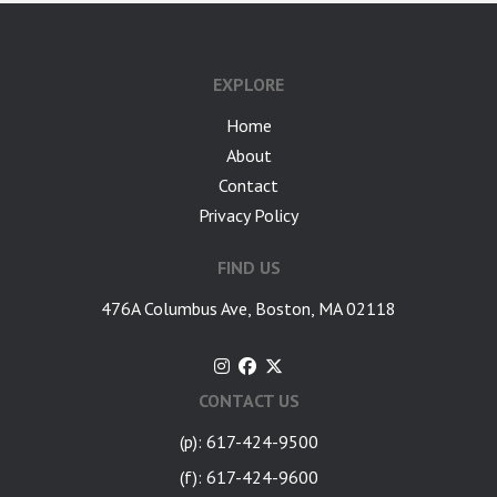
google-site-verification: googlea7c36056b45b81f9.html
EXPLORE
Home
About
Contact
Privacy Policy
FIND US
476A Columbus Ave, Boston, MA 02118
CONTACT US
(p): 617-424-9500
(f): 617-424-9600