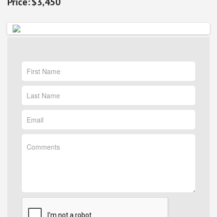
$3,450