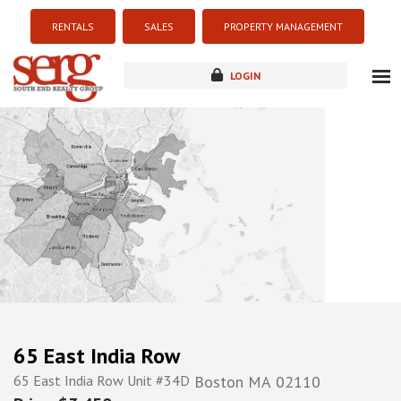
RENTALS
SALES
PROPERTY MANAGEMENT
LOGIN
about
listings
resources
new development
blog
contact
65 East India Row
65 East India Row Unit #34D
Boston
MA
02110