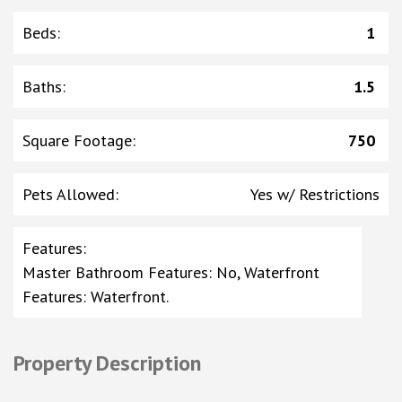
Beds
:
1
Baths
:
1.5
Square Footage
:
750
Pets Allowed
:
Yes w/ Restrictions
Features
:
Master Bathroom Features: No, Waterfront
Features: Waterfront.
Property Description