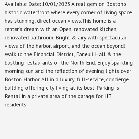
Available Date
:
10/01/2025
A real gem on Boston's
historic waterfront where every corner of living space
has stunning, direct ocean views.This home is a
renter's dream with an Open, renovated kitchen,
renovated bathroom. Bright & airy with spectacular
views of the harbor, airport, and the ocean beyond!
Walk to the Financial District, Faneuil Hall & the
bustling restaurants of the North End. Enjoy sparkling
morning sun and the reflection of evening lights over
Boston Harbor. All in a luxury, full-service, concierge
building offering city living at its best. Parking is
Rental in a private area of the garage for HT
residents.