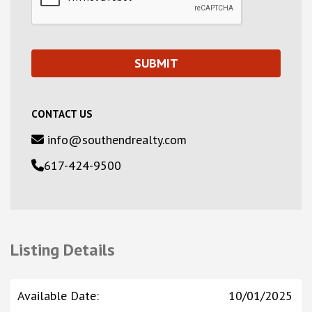
CONTACT US
info@southendrealty.com
617-424-9500
Listing Details
Available Date
:
10/01/2025