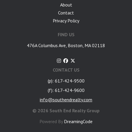
About
Contact
Privacy Policy
FIND US
476A Columbus Ave, Boston, MA 02118
CONTACT US
(p): 617-424-9500
(f): 617-424-9600
info@southendrealty.com
©
2026 South End Realty Group
Powered By
DreamingCode