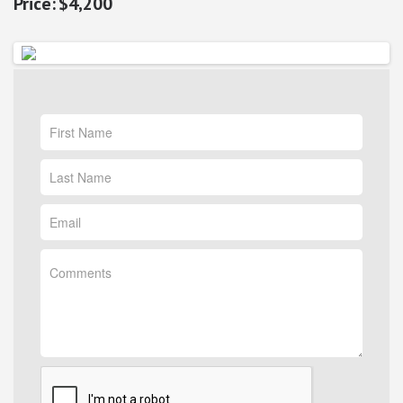
$4,200