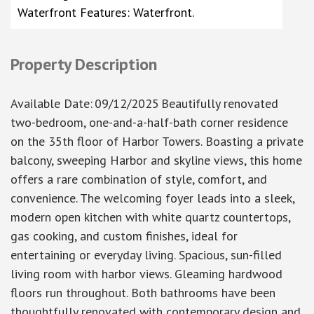
Waterfront Features: Waterfront.
Property Description
Available Date
:
09/12/2025
Beautifully renovated
two-bedroom, one-and-a-half-bath corner residence
on the 35th floor of Harbor Towers. Boasting a private
balcony, sweeping Harbor and skyline views, this home
offers a rare combination of style, comfort, and
convenience. The welcoming foyer leads into a sleek,
modern open kitchen with white quartz countertops,
gas cooking, and custom finishes, ideal for
entertaining or everyday living. Spacious, sun-filled
living room with harbor views. Gleaming hardwood
floors run throughout. Both bathrooms have been
thoughtfully renovated with contemporary design and