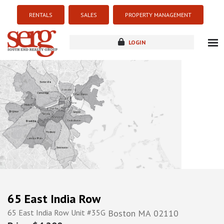
RENTALS
SALES
PROPERTY MANAGEMENT
LOGIN
about
listings
resources
new development
blog
contact
65 East India Row
65 East India Row Unit #35G
Boston
MA
02110