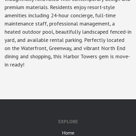
premium materials. Residents enjoy resort-style
amenities including 24-hour concierge, full-time
maintenance staff, professional management, a
heated outdoor pool, beautifully landscaped fenced-in
yard, and available rental parking. Perfectly located
on the Waterfront, Greenway, and vibrant North End
dining and shopping, this Harbor Towers gem is move-
in ready!
google-site-verification: googlea7c36056b45b81f9.html
EXPLORE
Home