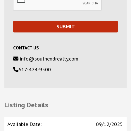
CONTACT US
info@southendrealty.com
617-424-9500
Listing Details
Available Date
:
09/12/2025