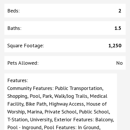
Beds
:
2
Baths
:
1.5
Square Footage
:
1,250
Pets Allowed
:
No
Features
:
Community Features: Public Transportation,
Shopping, Pool, Park, Walk/Jog Trails, Medical
Facility, Bike Path, Highway Access, House of
Worship, Marina, Private School, Public School,
T-Station, University, Exterior Features: Balcony,
Pool - Inground, Pool Features: In Ground,