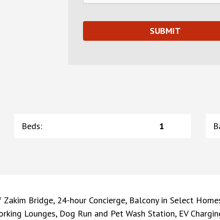
Beds
:
1
B
 Zakim Bridge, 24-hour Concierge, Balcony in Select Home
rking Lounges, Dog Run and Pet Wash Station, EV Charging 