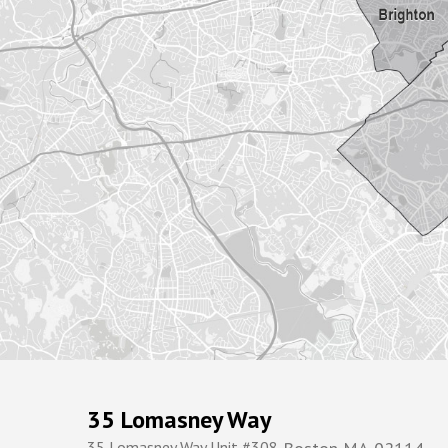
35 Lomasney Way
35 Lomasney Way Unit #308