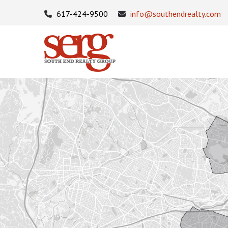
617-424-9500
info@southendrealty.com