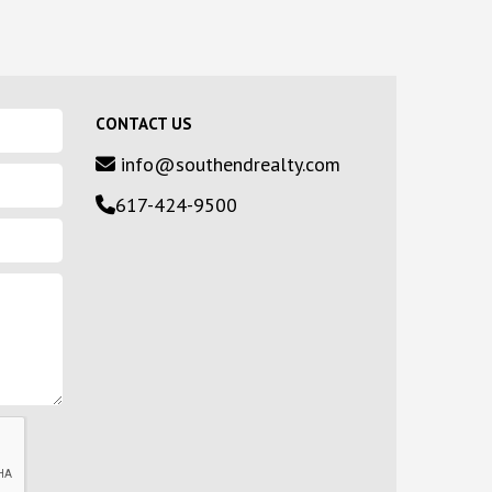
CONTACT US
info@southendrealty.com
617-424-9500