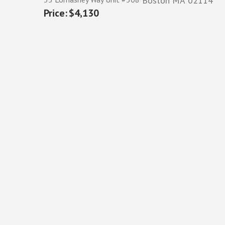
Boston
MA
02114
$4,130