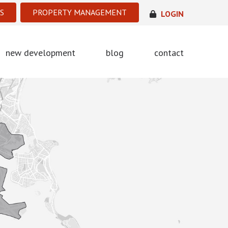
S
PROPERTY MANAGEMENT
LOGIN
new development
blog
contact