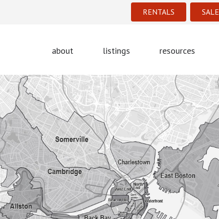
RENTALS
SALE
about
listings
resources