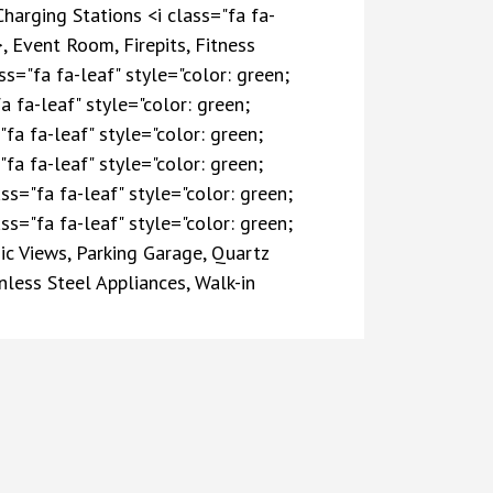
Charging Stations <i class="fa fa-
, Event Room, Firepits, Fitness
="fa fa-leaf" style="color: green;
a fa-leaf" style="color: green;
fa fa-leaf" style="color: green;
fa fa-leaf" style="color: green;
ss="fa fa-leaf" style="color: green;
ss="fa fa-leaf" style="color: green;
ic Views, Parking Garage, Quartz
less Steel Appliances, Walk-in