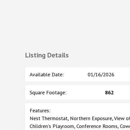
Listing Details
Available Date
:
01/16/2026
Square Footage
:
862
Features
:
Nest Thermostat, Northern Exposure, View of
Children's Playroom, Conference Rooms, Cowo