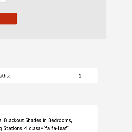
aths
:
1
s, Blackout Shades in Bedrooms,
Stations <i class="fa fa-leaf"