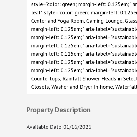
style="color: green; margin-left: 0.125em;" ar
leaf" style="color: green; margin-left: 0.125e
Center and Yoga Room, Gaming Lounge, Glass S
margin-left: 0.125em;" aria-label="sustainable
margin-left: 0.125em;" aria-label="sustainable
margin-left: 0.125em;" aria-label="sustainable
margin-left: 0.125em;" aria-label="sustainabl
margin-left: 0.125em;" aria-label="sustainabl
margin-left: 0.125em;" aria-label="sustainabl
Countertops, Rainfall Shower Heads in Select
Closets, Washer and Dryer In-home, Waterfall
Property Description
Available Date
:
01/16/2026