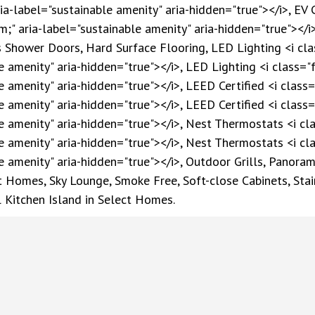
ia-label="sustainable amenity" aria-hidden="true"></i>, EV 
m;" aria-label="sustainable amenity" aria-hidden="true"></i>
hower Doors, Hard Surface Flooring, LED Lighting <i class
 amenity" aria-hidden="true"></i>, LED Lighting <i class="f
 amenity" aria-hidden="true"></i>, LEED Certified <i class="
 amenity" aria-hidden="true"></i>, LEED Certified <i class="
e amenity" aria-hidden="true"></i>, Nest Thermostats <i cla
e amenity" aria-hidden="true"></i>, Nest Thermostats <i cla
e amenity" aria-hidden="true"></i>, Outdoor Grills, Panoram
 Homes, Sky Lounge, Smoke Free, Soft-close Cabinets, Stain
 Kitchen Island in Select Homes.