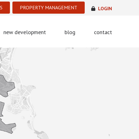
S
PROPERTY MANAGEMENT
LOGIN
new development
blog
contact