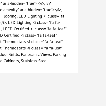
" aria-hidden="true"></i>, EV
e amenity" aria-hidden="true"></i>,
Flooring, LED Lighting <i class="fa
/i>, LED Lighting <i class="fa fa-
, LEED Certified <i class="fa fa-leaf"
 Certified <i class="fa fa-leaf"
st Thermostats <i class="fa fa-leaf"
st Thermostats <i class="fa fa-leaf"
door Grills, Panoramic Views, Parking
 Cabinets, Stainless Steel