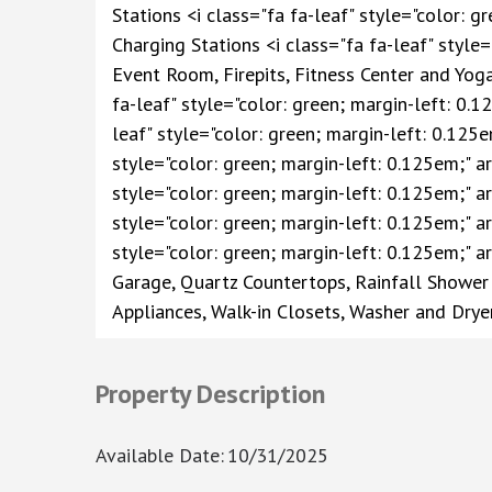
Stations <i class="fa fa-leaf" style="color: g
Charging Stations <i class="fa fa-leaf" style=
Event Room, Firepits, Fitness Center and Yo
fa-leaf" style="color: green; margin-left: 0.1
leaf" style="color: green; margin-left: 0.125e
style="color: green; margin-left: 0.125em;" ar
style="color: green; margin-left: 0.125em;" a
style="color: green; margin-left: 0.125em;" a
style="color: green; margin-left: 0.125em;" a
Garage, Quartz Countertops, Rainfall Shower 
Appliances, Walk-in Closets, Washer and Drye
Property Description
Available Date
:
10/31/2025