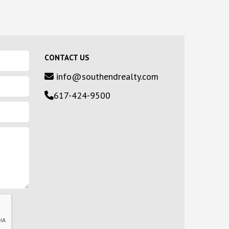
CONTACT US
info@southendrealty.com
617-424-9500