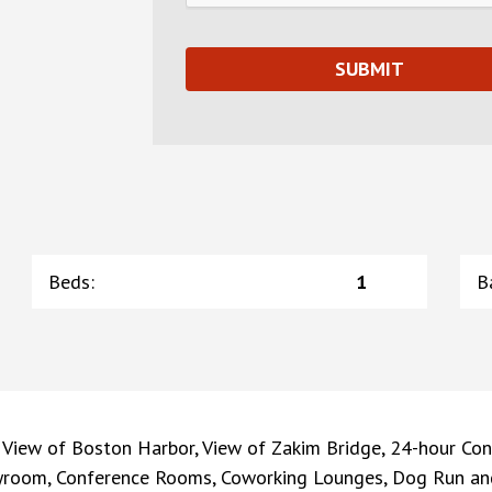
Beds
:
1
B
 View of Boston Harbor, View of Zakim Bridge, 24-hour Con
ayroom, Conference Rooms, Coworking Lounges, Dog Run and