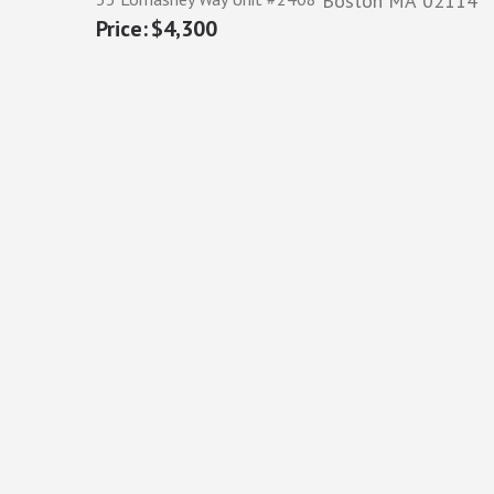
Boston
MA
02114
$4,300