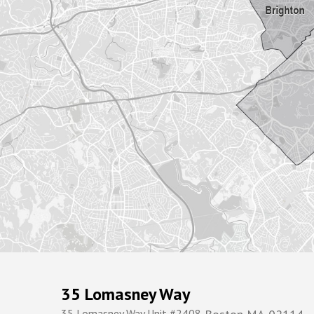
35 Lomasney Way
35 Lomasney Way Unit #2408