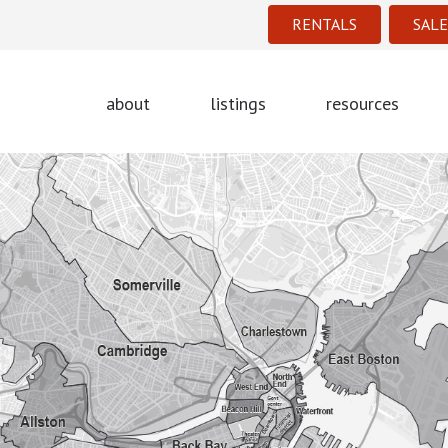
RENTALS
SALE
about
listings
resources