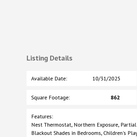
Listing Details
Available Date
:
10/31/2025
Square Footage
:
862
Features
:
Nest Thermostat, Northern Exposure, Partial
Blackout Shades in Bedrooms, Children's Pl