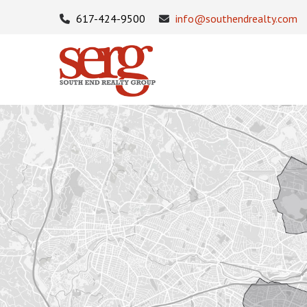
617-424-9500
info@southendrealty.com