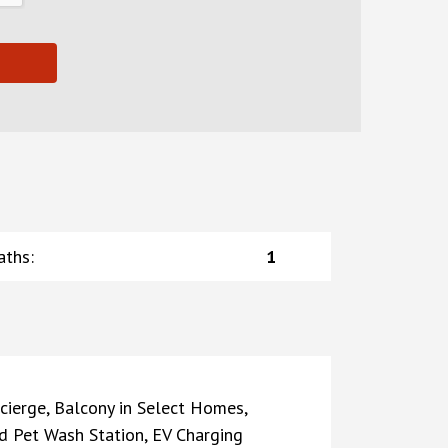
aths
:
1
cierge, Balcony in Select Homes,
 Pet Wash Station, EV Charging