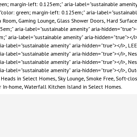
reen; margin-left: 0.125em;" aria-label="sustainable amenity
"color: green; margin-left: 0.125em;" aria-label="sustainabl
ga Room, Gaming Lounge, Glass Shower Doors, Hard Surface 
25em;" aria-label="sustainable amenity" aria-hidden="true"><
m;" aria-label="sustainable amenity" aria-hidden="true"></i>
ia-label="sustainable amenity" aria-hidden="true"></i>, LEED
ria-label="sustainable amenity" aria-hidden="true"></i>, Ne
ria-label="sustainable amenity" aria-hidden="true"></i>, Ne
ria-label="sustainable amenity" aria-hidden="true"></i>, Out
Heads in Select Homes, Sky Lounge, Smoke Free, Soft-close
r In-home, Waterfall Kitchen Island in Select Homes.